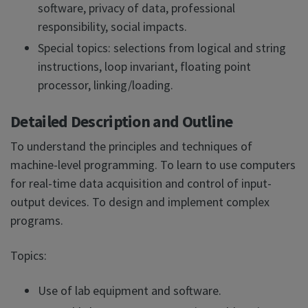
software, privacy of data, professional
responsibility, social impacts.
Special topics: selections from logical and string
instructions, loop invariant, floating point
processor, linking/loading.
Detailed Description and Outline
To understand the principles and techniques of
machine-level programming. To learn to use computers
for real-time data acquisition and control of input-
output devices. To design and implement complex
programs.
Topics:
Use of lab equipment and software.