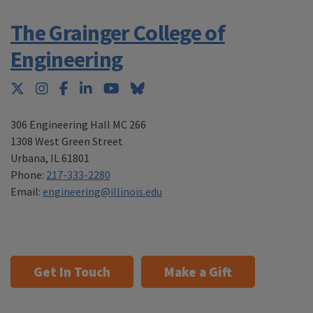
The Grainger College of
Engineering
Twitter
Instagram
Facebook
LinkedIn
YouTube
Bluesky
306 Engineering Hall MC 266
1308 West Green Street
Urbana
,
IL 61801
Phone:
217-333-2280
Email:
engineering@illinois.edu
Get In Touch
Make a Gift