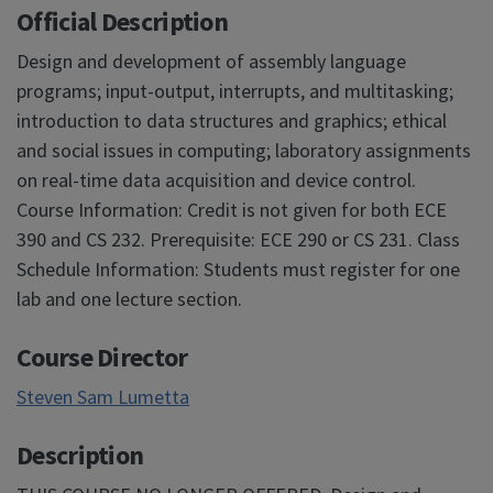
Official Description
Design and development of assembly language
programs; input-output, interrupts, and multitasking;
introduction to data structures and graphics; ethical
and social issues in computing; laboratory assignments
on real-time data acquisition and device control.
Course Information: Credit is not given for both ECE
390 and CS 232. Prerequisite: ECE 290 or CS 231. Class
Schedule Information: Students must register for one
lab and one lecture section.
Course Director
Steven Sam Lumetta
Description