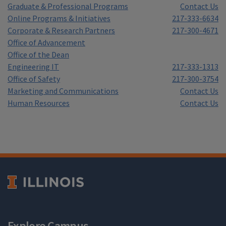
Graduate & Professional Programs
Contact Us
Online Programs & Initiatives
217-333-6634
Corporate & Research Partners
217-300-4671
Office of Advancement
Office of the Dean
Engineering IT
217-333-1313
Office of Safety
217-300-3754
Marketing and Communications
Contact Us
Human Resources
Contact Us
Explore Campus