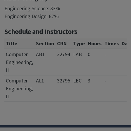
Engineering Science: 33%
Engineering Design: 67%
Schedule and Instructors
Title
Section
CRN
Type
Hours
Times
Day
Computer
AB1
32794
LAB
0
-
Engineering,
II
Computer
AL1
32795
LEC
3
-
Engineering,
II