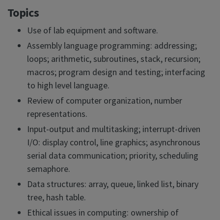
Topics
Use of lab equipment and software.
Assembly language programming: addressing;
loops; arithmetic, subroutines, stack, recursion;
macros; program design and testing; interfacing
to high level language.
Review of computer organization, number
representations.
Input-output and multitasking; interrupt-driven
I/O: display control, line graphics; asynchronous
serial data communication; priority, scheduling
semaphore.
Data structures: array, queue, linked list, binary
tree, hash table.
Ethical issues in computing: ownership of