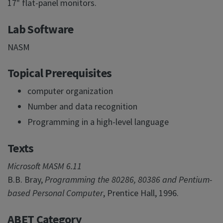
17" flat-panel monitors.
Lab Software
NASM
Topical Prerequisites
computer organization
Number and data recognition
Programming in a high-level language
Texts
Microsoft MASM 6.11
B.B. Bray,
Programming the 80286, 80386 and Pentium-
based Personal Computer
, Prentice Hall, 1996.
ABET Category