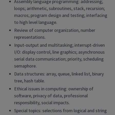
Assembly language programming: addressing;
loops; arithmetic, subroutines, stack, recursion;
macros; program design and testing; interfacing
to high level language.
Review of computer organization, number
representations.
Input-output and multitasking; interrupt-driven
I/O: display control, line graphics; asynchronous
serial data communication; priority, scheduling
semaphore.
Data structures: array, queue, linked list, binary
tree, hash table.
Ethical issues in computing: ownership of
software, privacy of data, professional
responsibility, social impacts.
Special topics: selections from logical and string