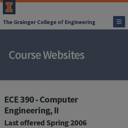
The Grainger College of Engineering
Course Websites
ECE 390 - Computer
Engineering, II
Last offered
Spring 2006