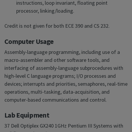
instructions, loop invariant, floating point
processor, linking/loading.
Credit is not given for both ECE 390 and CS 232.
Computer Usage
Assembly-language programming, including use of a
macro-assembler and other software tools, and
interfacing of assembly-language subprocedures with
high-level C language programs; I/O processes and
devices; interrupts and priorities, semaphores, real-time
operations, multi-tasking, data-acquisition, and
computer-based communications and control.
Lab Equipment
37 Dell Optiplex GX240 1GHz Pentium III Systems with