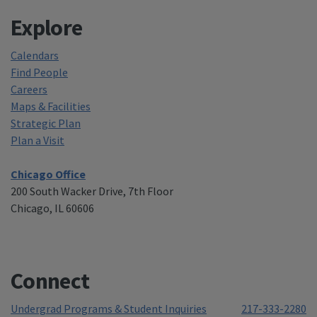
Explore
Calendars
Find People
Careers
Maps & Facilities
Strategic Plan
Plan a Visit
Chicago Office
200 South Wacker Drive, 7th Floor
Chicago, IL 60606
Connect
Undergrad Programs & Student Inquiries
217-333-2280