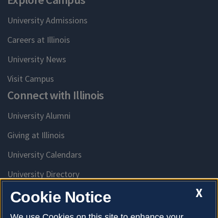
University Admissions
Careers at Illinois
University News
Visit Campus
Connect with Illinois
University Alumni
Giving at Illinois
University Calendars
University Directory
Access University Resources
X
Cookie Notice
Emergency Services
We use Cookies on this site to enhance your