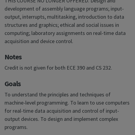
THIS COURSE NO LONGER OFFERED. Design and
development of assembly language programs; input-
output, interrupts, multitasking, introduction to data
structures and graphics; ethical and social issues in
computing; laboratory assignments on real-time data
acquisition and device control.
Notes
Credit is not given for both ECE 390 and CS 232.
Goals
To understand the principles and techniques of
machine-level programming. To learn to use computers
for real-time data acquisition and control of input-
output devices. To design and implement complex
programs.