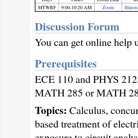
MTWRF
9:00-10:20 AM
Zoom
Illino
Discussion Forum
You can get online help 
Prerequisites
ECE 110 and PHYS 212, cr
MATH 285 or MATH 2
Topics:
Calculus, concurr
based treatment of elect
exposure to circuit analy