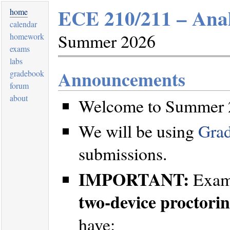
ECE 210/211 – Anal
home
calendar
Summer 2026
homework
exams
labs
Announcements
gradebook
forum
about
Welcome to Summer 2
We will be using
Gra
submissions.
IMPORTANT:
Exams
two-device proctori
have: