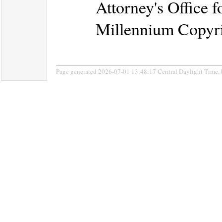
Attorney's Office f
Millennium Copyri
Page generated 2026-07-01 13:48:17 Central Daylight Time,