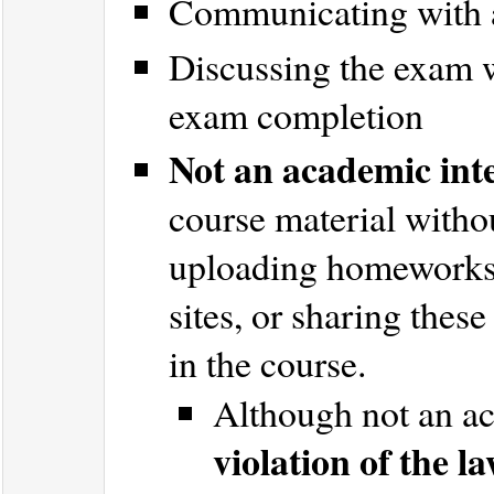
Communicating with 
Discussing the exam w
exam completion
Not an academic inte
course material witho
uploading homeworks/
sites, or sharing thes
in the course.
Although not an ac
violation of the l