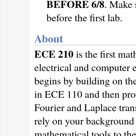
BEFORE 6/8
. Make 
before the first lab.
About
ECE 210
is the first ma
electrical and computer 
begins by building on the
in ECE 110 and then prog
Fourier and Laplace tran
rely on your background i
mathematical tools to the