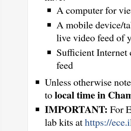
A computer for vi
A mobile device/ta
live video feed of
Sufficient Internet
feed
Unless otherwise noted
local time in Cha
to
IMPORTANT:
For E
lab kits at
https://ece.