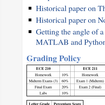
Historical paper on T
Historical paper on N
Getting the angle of 
MATLAB and Pytho
Grading Policy
ECE 210
ECE 211
Homework
10%
Homework
Midterm Exams (3)
60%
Exam 1 (Midterm)
Final Exam
20%
Exam 2 (Final)
Labs
10%
Letter Grade
Percentage Score