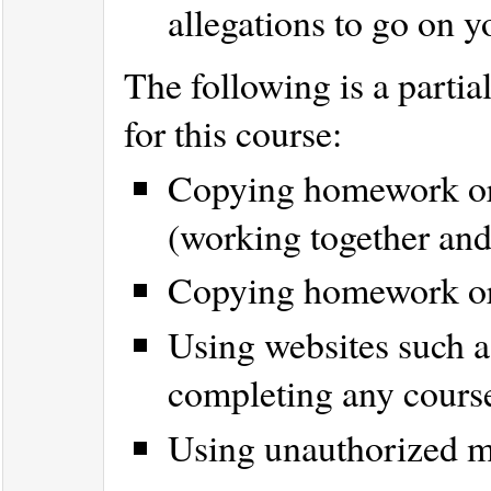
allegations to go on y
The following is a partial
for this course:
Copying homework or 
(working together and
Copying homework or l
Using websites such 
completing any cours
Using unauthorized m