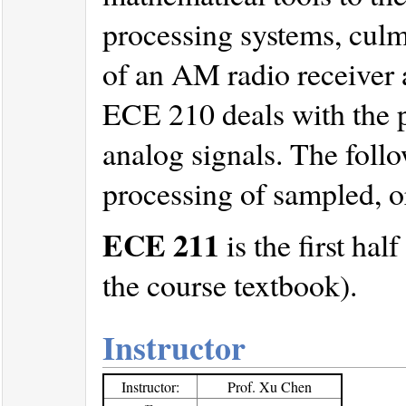
processing systems, culm
of an AM radio receiver a
ECE 210 deals with the p
analog signals. The foll
processing of sampled, or
ECE 211
is the first ha
the course textbook).
Instructor
Instructor:
Prof. Xu Chen