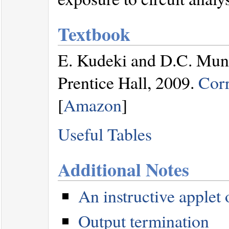
Textbook
E. Kudeki and D.C. Mu
Prentice Hall, 2009.
Corr
[
Amazon
]
Useful Tables
Additional Notes
An instructive applet
Output termination