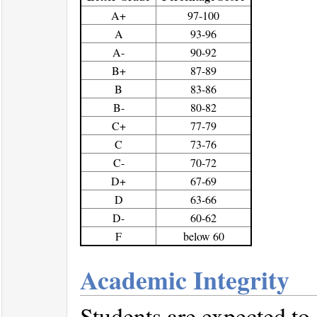
A+
97-100
A
93-96
A-
90-92
B+
87-89
B
83-86
B-
80-82
C+
77-79
C
73-76
C-
70-72
D+
67-69
D
63-66
D-
60-62
F
below 60
Academic Integrity
Students are expected to