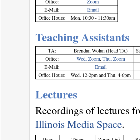
Office:
Zoom
E-Mail:
Email
Office Hours:
Mon. 10:30 - 11:30am
Teaching Assistants
TA:
Brendan Wolan (Head TA)
S
Office:
Wed. Zoom
,
Thu. Zoom
E-Mail:
Email
Office Hours:
Wed. 12-2pm and Thu. 4-6pm
Lectures
Recordings of lectures 
Illinois Media Space
.
Days
Times
Zoom Link
Re