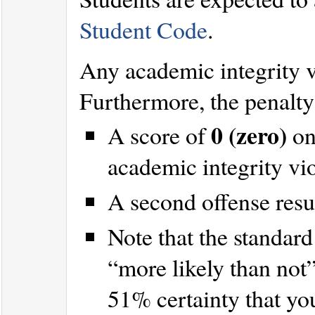
Student Code
.
Any academic integrity 
Furthermore, the penalty 
0 (zero)
A score of
on
academic integrity vi
A second offense resu
Note that the standard 
“more likely than not
51% certainty that yo