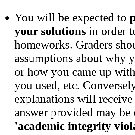
You will be expected to
p
your solutions
in order t
homeworks. Graders shou
assumptions about why yo
or how you came up with 
you used, etc. Conversely
explanations will receive
answer provided may be c
'academic integrity viol