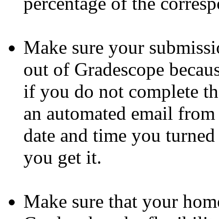
percentage of the corres
Make sure your submissio
out of Gradescope becaus
if you do not complete th
an automated email from 
date and time you turned
you get it.
Make sure that your home