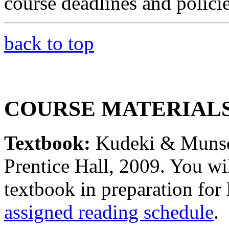
course deadlines and policie
back to top
COURSE MATERIAL
Textbook:
Kudeki & Muns
Prentice Hall, 2009. You wil
textbook in preparation for 
assigned reading schedule
.