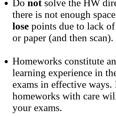
Do
not
solve the HW dire
there is not enough space
lose
points due to lack of
or paper (and then scan).
Homeworks constitute an
learning experience in th
exams in effective ways. 
homeworks with care will
your exams.