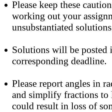
Please keep these cautio
working out your assign
unsubstantiated solutions
Solutions will be posted 
corresponding deadline.
Please report angles in ra
and simplify fractions to 
could result in loss of so