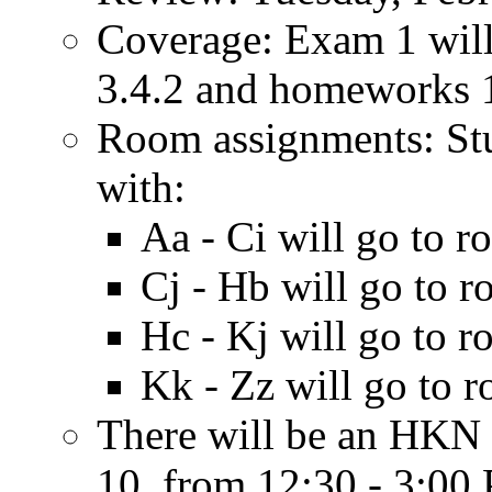
Coverage: Exam 1 will 
3.4.2 and homeworks 
Room assignments: Stu
with:
Aa - Ci will go to
Cj - Hb will go to
Hc - Kj will go to
Kk - Zz will go to
There will be an HKN 
10, from 12:30 - 3:00