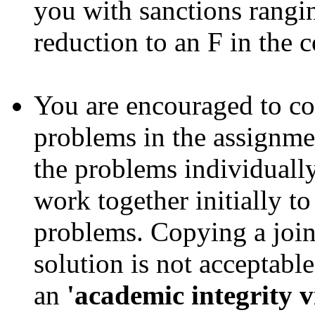
you with sanctions ranging
reduction to an F in the c
You are encouraged to co
problems in the assignme
the problems individually
work together initially t
problems. Copying a join
solution is not acceptabl
an
'academic integrity v