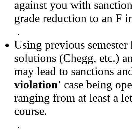
against you with sanctions
grade reduction to an F i
.
Using previous semester
solutions (Chegg, etc.) a
may lead to sanctions an
violation'
case being ope
ranging from at least a le
course.
.