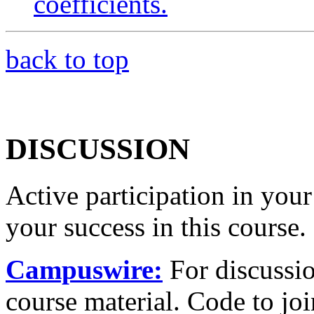
coefficients.
back to top
DISCUSSION
Active participation in your
your success in this course.
Campuswire:
For discussio
course material. Code to jo