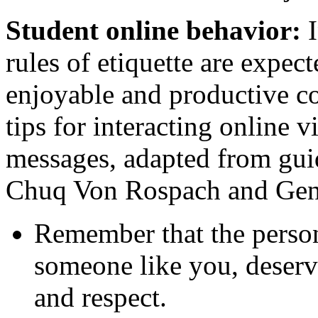
Student online behavior:
rules of etiquette are expec
enjoyable and productive c
tips for interacting online 
messages, adapted from gui
Chuq Von Rospach and Gene
Remember that the person
someone like you, deserv
and respect.