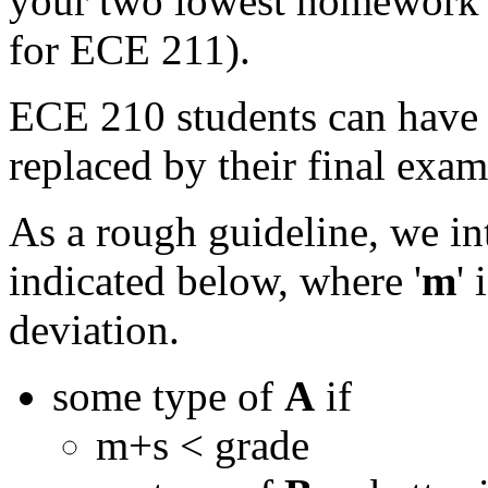
your two lowest homework g
for ECE 211).
ECE 210 students can have 
replaced by their final exam 
As a rough guideline, we int
indicated below, where '
m
'
deviation.
some type of
A
if
m+s < grade