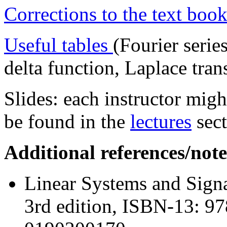
Corrections to the text book
Useful tables
(Fourier serie
delta function, Laplace tra
Slides: each instructor migh
be found in the
lectures
sect
Additional references/note
Linear Systems and Signa
3rd edition, ISBN-13: 