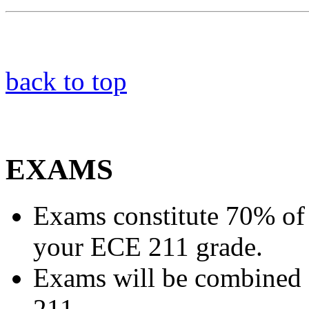
back to top
EXAMS
Exams constitute 70% of
your ECE 211 grade.
Exams will be combined f
211.