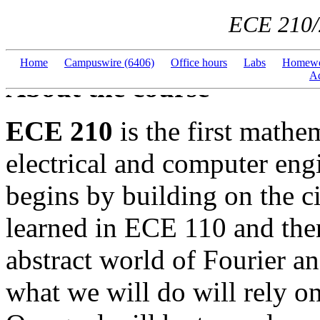
ECE 210/
Home
---
Campuswire (6406)
---
Office hours
---
Labs
---
Homewo
Ad
About the course
ECE 210
is the first mathe
electrical and computer eng
begins by building on the c
learned in ECE 110 and the
abstract world of Fourier a
what we will do will rely o