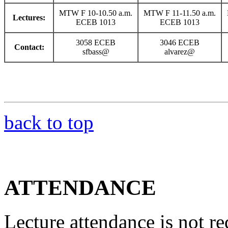
MTW F 10-10.50 a.m.
MTW F 11-11.50 a.m.
Lectures:
ECEB 1013
ECEB 1013
3058 ECEB
3046 ECEB
Contact:
sfbass@
alvarez@
back to top
ATTENDANCE
Lecture attendance is not re