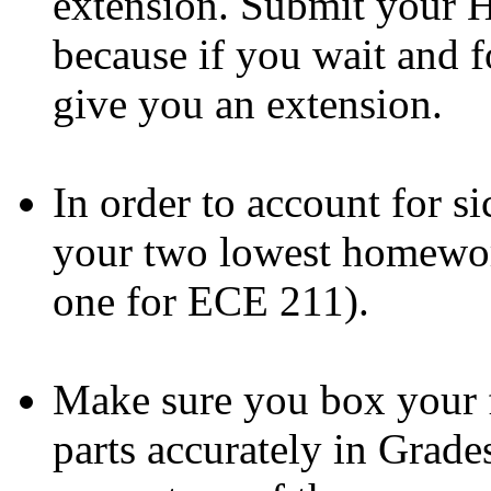
extension. Submit your H
because if you wait and fo
give you an extension.
In order to account for si
your two lowest homewor
one for ECE 211).
Make sure you box your 
parts accurately in Grade