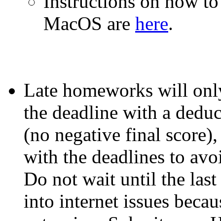
Instructions on how to 
MacOS are
here
.
Late homeworks will only
the deadline with a deduc
(no negative final score)
with the deadlines to avo
Do not wait until the las
into internet issues beca