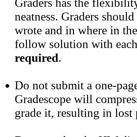
Graders has the flexibilit
neatness. Graders should
wrote and in where in the
follow solution with each 
required
.
Do not submit a one-page 
Gradescope will compress
grade it, resulting in lost