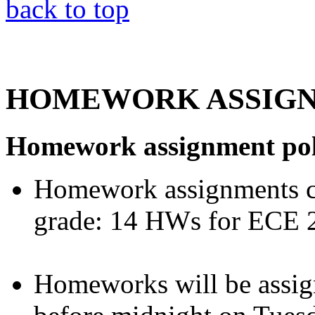
back to top
HOMEWORK ASSIG
Homework assignment pol
Homework assignments co
grade: 14 HWs for ECE 
Homeworks will be assig