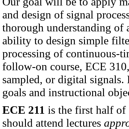
Our goal will be to apply ma
and design of signal proces
thorough understanding of 
ability to design simple fil
processing of continuous-ti
follow-on course, ECE 310,
sampled,
or digital signals.
goals and instructional obj
ECE 211
is the first half 
should attend lectures
appro