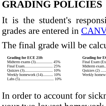
GRADING POLICIES
It is the student's respons
grades are entered in
CANV
The final grade will be calc
Grading for ECE 210:
Grading for E
Midterm exams (3).................. 45%
Final Exam (Exam
Final Exam.............................. 25%
Midterm exam......
Quizzes (3).............................. 10%
Quizzes (2) .......
Weekly homework (14)........... 10%
Weekly homework
Labs (5).................................... 10%
In order to account for sickn