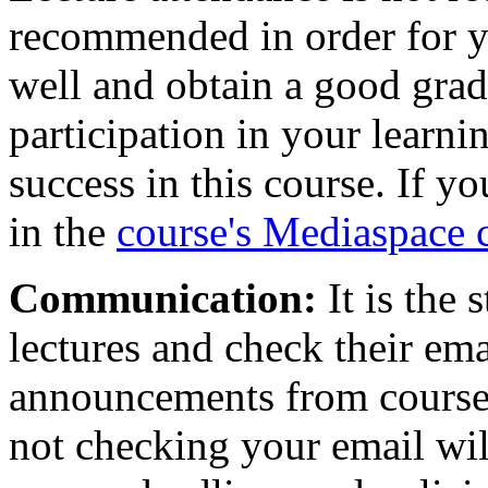
recommended in order for yo
well and obtain a good grad
participation in your learni
success in this course. If yo
in the
course's Mediaspace 
Communication:
It is the 
lectures and check their emai
announcements from course s
not checking your email wi