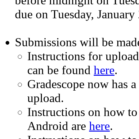
before midnight on Tuesd
due on Tuesday, January 
Submissions will be mad
Instructions for uploa
can be found
here
.
Gradescope now has 
upload.
Instructions on how to 
Android are
here
.