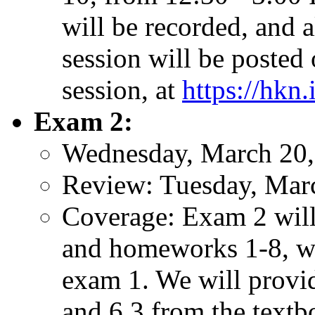
will be recorded, and a
session will be posted
session, at
https://hkn.
Exam 2:
Wednesday, March 20,
Review: Tuesday, Mar
Coverage: Exam 2 will 
and homeworks 1-8, wi
exam 1. We will provide
and 6.3 from the textb