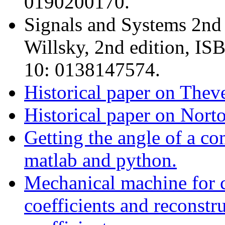
0190200170.
Signals and Systems 2nd
Willsky, 2nd edition, I
10: 0138147574.
Historical paper on Thev
Historical paper on Nort
Getting the angle of a co
matlab and python.
Mechanical machine for c
coefficients and reconstr