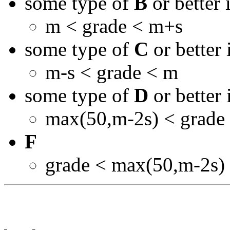
some type of
B
or better 
m < grade < m+s
some type of
C
or better 
m-s < grade < m
some type of
D
or better 
max(50,m-2s) < grade
F
grade < max(50,m-2s)