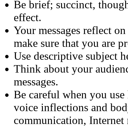
Be brief; succinct, thoug
effect.
Your messages reflect on 
make sure that you are pr
Use descriptive subject h
Think about your audienc
messages.
Be careful when you use 
voice inflections and bod
communication, Internet 