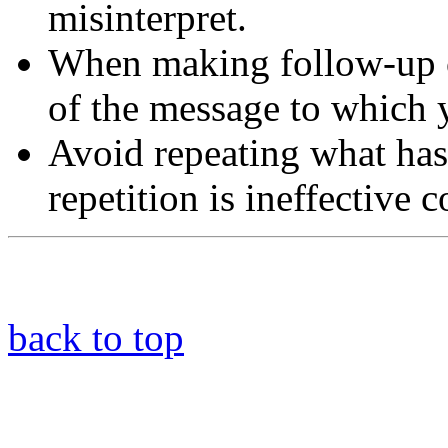
misinterpret.
When making follow-up 
of the message to which 
Avoid repeating what has
repetition is ineffective
back to top