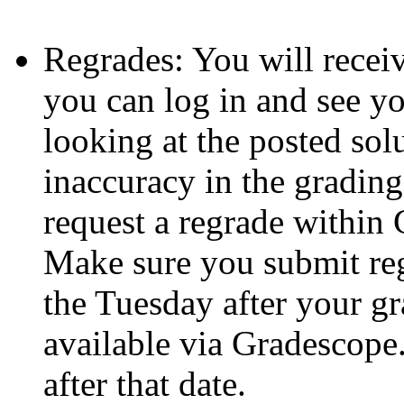
Regrades: You will recei
you can log in and see y
looking at the posted sol
inaccuracy in the gradin
request a regrade within 
Make sure you submit reg
the Tuesday after your 
available via Gradescope
after that date.