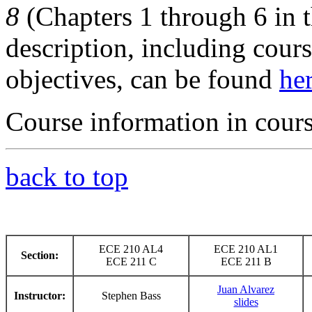
8
(Chapters 1 through 6 in t
description, including cours
objectives, can be found
he
Course information in cour
back to top
ECE 210 AL4
ECE 210 AL1
Section:
ECE 211 C
ECE 211 B
Juan Alvarez
Instructor:
Stephen Bass
slides