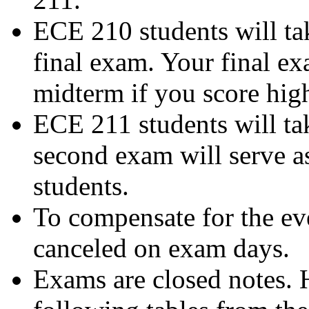
ECE 210 students will ta
final exam. Your final ex
midterm if you score high
ECE 211 students will tak
second exam will serve a
students.
To compensate for the ev
canceled on exam days.
Exams are closed notes. 