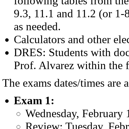
following tables from the 
9.3, 11.1 and 11.2 (or 1-
as needed.
Calculators and other ele
DRES: Students with docu
Prof. Alvarez within the f
The exams dates/times are a
Exam 1:
Wednesday, February 
Review: Tuesday, Febr