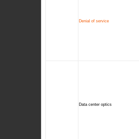
Denial of service
Data center optics