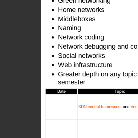
Green networking
Home networks
Middleboxes
Naming
Network coding
Network debugging and co
Social networks
Web infrastructure
Greater depth on any topic 
semester
Date
Topic
SDN control frameworks
and
Ver