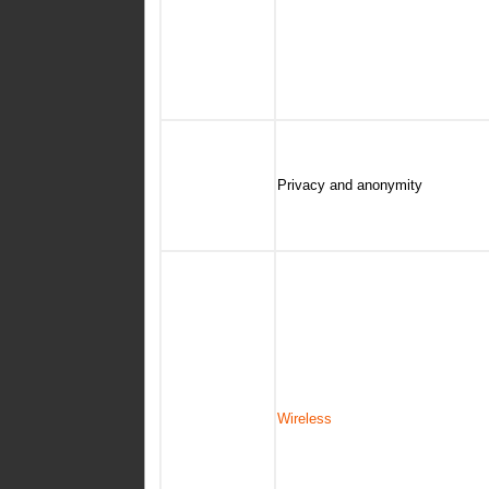
Privacy and anonymity
Wireless