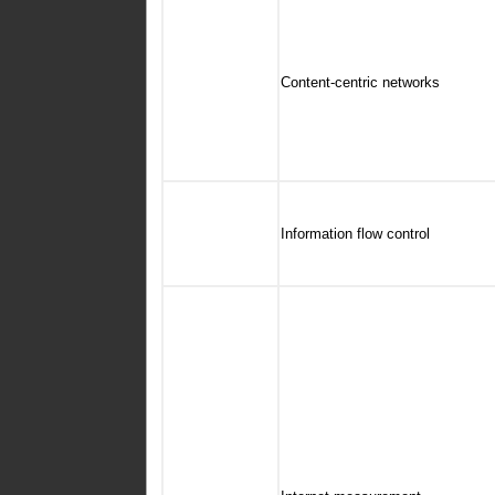
Content-centric networks
Information flow control