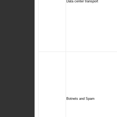
Data center transport
Botnets and Spam