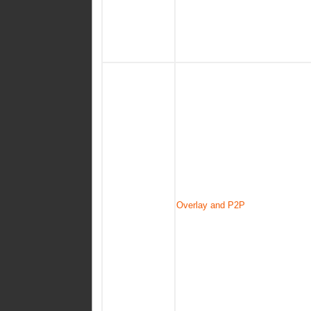
Overlay and P2P