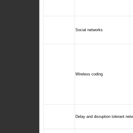
Social networks
Wireless coding
Delay and disruption tolerant ne