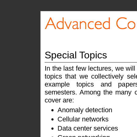
Special Topics
In the last few lectures, we wil
topics that we collectively s
example topics and paper
semesters. Among the many o
cover are:
Anomaly detection
Cellular networks
Data center services