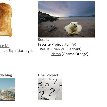
Results
Favorite Project:
Jiqin W.
run
M.
Result:
Brian W.
(Elephant)
ama),
Jiqin
(star night
Nemo
(Obama-Orange)
titching
Final Project