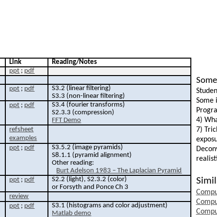
Link
Reading/Notes
ppt
;
pdf
Some 
S3.2 (linear filtering)
ppt
;
pdf
Studen
S3.3 (non-linear filtering)
Some i
S3.4 (
fourier
transforms)
ppt
;
pdf
Progra
S2.3.3 (compression)
4) Wha
FFT Demo
refsheet
7) Tri
examples
exposu
S3.5.2 (image pyramids)
ppt
;
pdf
Deconv
S8.1.1 (pyramid alignment)
realis
Other reading:
Burt
Adelson
1983 – The
Laplacian
Pyramid
S2.2 (light), S2.3.2 (color)
Simil
ppt
;
pdf
or Forsyth and Ponce
Ch
3
Compu
review
Compu
S3.1 (histograms and color adjustment)
ppt
;
pdf
Compu
Matlab
demo