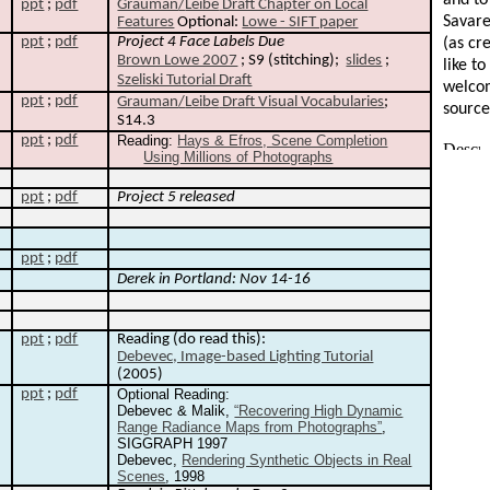
and to
ppt
;
pdf
Grauman
/
Leibe
Draft Chapter on Local
Savare
Features
Optional:
Lowe - SIFT paper
ppt
;
pdf
Project 4 Face Labels Due
(as cre
Brown Lowe 2007
; S9 (stitching);
slides
;
like t
Szeliski Tutorial Draft
welcom
ppt
;
pdf
Grauman
/
Leibe
Draft Visual Vocabularies
;
source
S14.3
ppt
;
pdf
Reading:
Hays & Efros, Scene Completion
Using Millions of Photographs
ppt
;
pdf
Project 5 released
ppt
;
pdf
Derek in Portland: Nov 14-16
ppt
;
pdf
Reading (do read this):
Debevec, Image-based Lighting Tutorial
(2005)
ppt
;
pdf
Optional Reading:
Debevec & Malik,
“Recovering High Dynamic
Range Radiance Maps from Photographs”
,
SIGGRAPH 1997
Debevec,
Rendering Synthetic Objects in Real
Scenes
, 1998