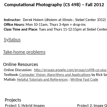
C
omputational
Photography (CS 498) – Fall 2012
Instructor:
Derek Hoiem (
dhoiem
at
illinois
;
Siebel Center 3312)
Office Hours:
Mon 10-11am, Thurs 3-4pm + drop-ins
Class Time and Place
: Tues and Thurs 11-12:15pm at Siebel Cente
Syllabus
Take-home problems
Online Resources
Online Discussion:
http://groups.google.com/group/cs498-cp-uiuc
Textbook:
Computer Vision: Algorithms and Applications
by Rick Sze
Matlab
:
Helpful Tutorials and References
;
Writing Fast Code
Projects
Project 1: Hybrid Images
Project 2: Image Q