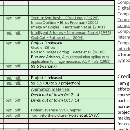
Compu
Digita
Compu
Texture Synthesis – Efros Leung (1999)
ppt
;
pdf
Compu
Image Quilting – Efros Freeman (2001)
Compu
Image Analogies – Hertzmann et al. (2001)
Compu
ppt
;
pdf
Intelligent Scissors –
Mortenson
Barret
(1995)
Intern
GrabCut
–
Rother
et al. (2004)
Project 3 released
Comput
ppt
;
pdf
GradientShop
Introd
Poisson Image Editing – Perez et al. (2003)
UToro
Burt and
Adelson
,
A
multiresolution
spline with
Sympo
application to image mosaics, ACM
ToG
(1983)
ppt
;
pdf
S3.6 (warping)
Cred
ppt
;
pdf
Project 4 released
ppt
;
pdf
S2.1.5 (3D to 2D projection)
I am g
effort
Animation materials
Derek out of town Oct 7-14
course 
ppt
;
pdf
Derek out of town Oct 7-14
partic
borrow
ppt
;
pdf
HoiemSavarese
-SVG Chapter
project
ppt
;
pdf
Tour into the picture
(Horry et al. 1997)
making
for co