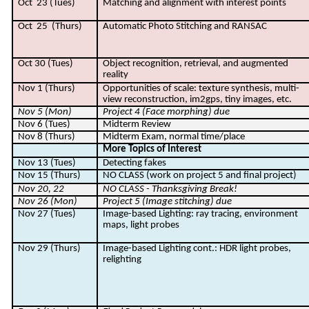
Oct
23 (Tues)
Matching and alignment with interest points
Oct
25
(Thurs)
Automatic Photo Stitching and RANSAC
Oct 30 (Tues)
Object recognition, retrieval, and augmented
reality
Nov 1 (Thurs)
Opportunities of scale: texture synthesis, multi-
view reconstruction, im2gps, tiny images, etc.
Nov 5 (Mon)
Project 4 (Face morphing) due
Nov 6 (Tues)
Midterm Review
Nov 8 (Thurs)
Midterm Exam, normal time/place
More Topics of Interest
Nov 13 (Tues)
Detecting fakes
Nov 15 (Thurs)
NO CLASS (work on project 5 and final project)
Nov 20, 22
NO CLASS - Thanksgiving Break!
Nov 26 (Mon)
Project 5 (Image stitching) due
Nov 27 (Tues)
Image-based Lighting: ray tracing, environment
maps, light probes
Nov 29 (Thurs)
Image-based Lighting cont.: HDR light probes,
relighting