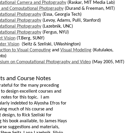
tational Camera and Photography
(Raskar, MIT Media Lab)
l and Computational Photography
(Durand & Freeman, MIT)
tational Photography
(Essa,
Georgia
Tech)
tational Photography
(
Levoy
, Adams,
Pulli
, Stanford)
tational Photography
(Lazebnik, UNC)
tational Photography
(Fergus, NYU)
et Vision
(
T.Berg
, SUNY)
er Vision
(Seitz & Szeliski, UWashington)
uction to Visual Computing
and
Visual Modeling
(
Kutulakos
,
nto
)
sium on Computational Photography and Video
(May 2005, MIT)
its and Course Notes
rateful for the many preceding
s to design excellent courses and
notes for this topic.
I am
ularly indebted to Alyosha Efros for
ing much of his course and
 design, to Rick Szeliski for
 his book available, to James Hays
urse suggestions and materials,