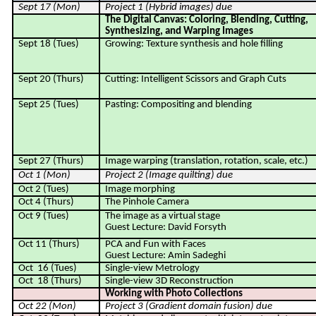
Sept 17 (Mon)
Project 1 (Hybrid images) due
The Digital Canvas: Coloring, Blending, Cutting,
Synthesizing, and Warping Images
Sept 18 (Tues)
Growing: Texture synthesis and hole filling
Sept 20 (Thurs)
Cutting: Intelligent Scissors and Graph Cuts
Sept 25 (Tues)
Pasting: Compositing and blending
Sept 27 (Thurs)
Image warping (translation, rotation, scale, etc.)
Oct 1 (Mon)
Project 2 (
Image quilting
) due
Oct 2 (Tues)
Image morphing
Oct 4 (Thurs)
The Pinhole Camera
Oct 9 (Tues)
The image as a virtual stage
Guest Lecture: David Forsyth
Oct 11 (Thurs)
PCA and Fun with Faces
Guest Lecture: Amin Sadeghi
Oct
16 (Tues)
Single-view Metrology
Oct
18 (Thurs)
Single-view 3D Reconstruction
Working with Photo Collections
Oct 22 (Mon)
Project 3 (Gradient domain fusion) due