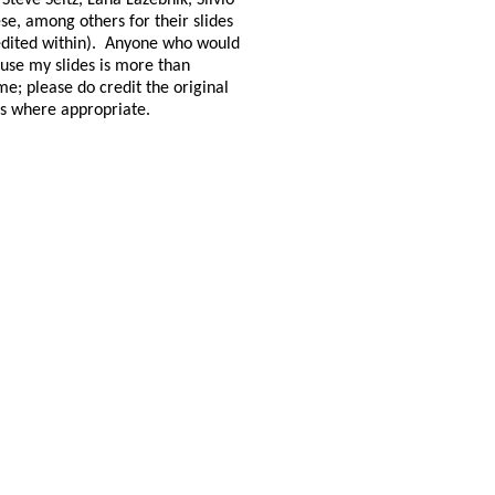
 Steve Seitz, Lana Lazebnik, Silvio
se, among others for their slides
dited within).
Anyone who would
o use my slides is more than
e; please do credit the original
s where appropriate.