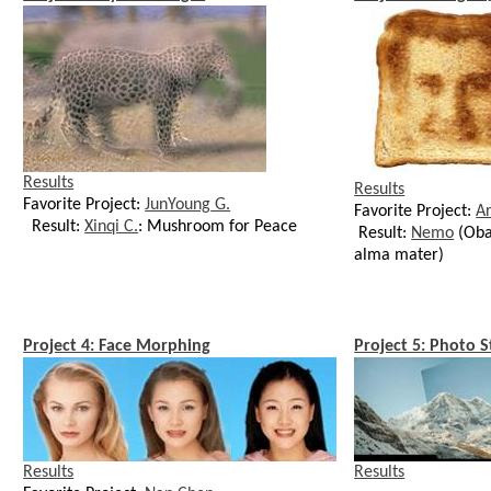
Results
Results
Favorite Project:
JunYoung
G.
Favorite Project:
A
Result:
Xinqi C.
: Mushroom for Peace
Result:
Nemo
(Ob
alma mater)
Project 4: Face Morphing
Project 5: Photo S
Results
Results