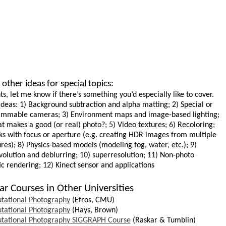
other ideas for special topics:
ts, let me know if there’s something you’d especially like to cover.
deas: 1) Background subtraction and alpha matting; 2) Special or
mmable cameras; 3) Environment maps and image-based lighting;
t makes a good (or real) photo?; 5) Video textures; 6) Recoloring;
cks with focus or aperture (e.g. creating HDR images from multiple
res); 8) Physics-based models (modeling fog, water, etc.); 9)
olution
and
deblurring
; 10)
superresolution
; 11) Non-photo
tic rendering; 12) Kinect sensor and applications
ar Courses in Other Universities
tational Photography
(Efros, CMU)
tational Photography
(Hays, Brown)
tational Photography SIGGRAPH Course
(Raskar &
Tumblin
)