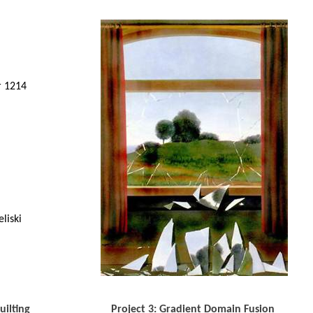
r 1214
liski
uilting
Project 3: Gradient Domain Fusion