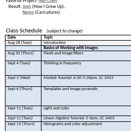
Favorite Project:
Nan Chen
Result:
Jiqin
(How I Grew Up),
Nemo
(Caricatures)
Class Schedule
(subject to change)
Date
Topic
Aug 28 (Tues)
Introduction
Basics of Working with Images
Aug 30 (Thurs)
Pixels and image filters
Sept 4 (Tues)
Thinking in frequency
Sept 5 (Wed)
Matlab
Tutorial: 4:30-5:30pm, SC 3403
Sept 6 (Thurs)
Templates and image pyramids
Sept 11 (Tues)
Light and color
Sept 11 (Tues)
Linear Algebra Tutorial: 5-6pm, SC 3403
Sept 13 (Thurs)
Histograms and color adjustment