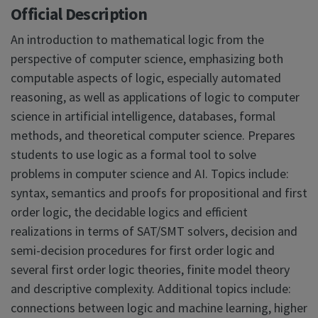
Official Description
An introduction to mathematical logic from the
perspective of computer science, emphasizing both
computable aspects of logic, especially automated
reasoning, as well as applications of logic to computer
science in artificial intelligence, databases, formal
methods, and theoretical computer science. Prepares
students to use logic as a formal tool to solve
problems in computer science and AI. Topics include:
syntax, semantics and proofs for propositional and first
order logic, the decidable logics and efficient
realizations in terms of SAT/SMT solvers, decision and
semi-decision procedures for first order logic and
several first order logic theories, finite model theory
and descriptive complexity. Additional topics include:
connections between logic and machine learning, higher