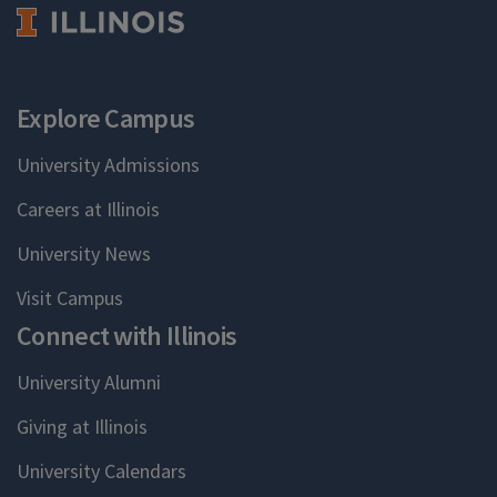
Explore Campus
University Admissions
Careers at Illinois
University News
Visit Campus
Connect with Illinois
University Alumni
Giving at Illinois
University Calendars