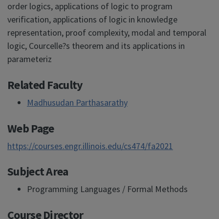
order logics, applications of logic to program
verification, applications of logic in knowledge
representation, proof complexity, modal and temporal
logic, Courcelle?s theorem and its applications in
parameteriz
Related Faculty
Madhusudan Parthasarathy
Web Page
https://courses.engr.illinois.edu/cs474/fa2021
Subject Area
Programming Languages / Formal Methods
Course Director