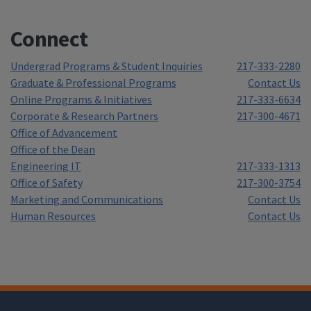
Connect
Undergrad Programs & Student Inquiries
217-333-2280
Graduate & Professional Programs
Contact Us
Online Programs & Initiatives
217-333-6634
Corporate & Research Partners
217-300-4671
Office of Advancement
Office of the Dean
Engineering IT
217-333-1313
Office of Safety
217-300-3754
Marketing and Communications
Contact Us
Human Resources
Contact Us