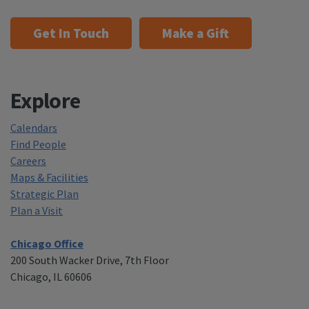
Get In Touch
Make a Gift
Explore
Calendars
Find People
Careers
Maps & Facilities
Strategic Plan
Plan a Visit
Chicago Office
200 South Wacker Drive, 7th Floor
Chicago, IL 60606