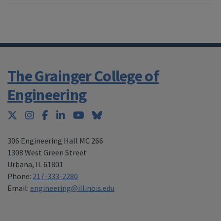
The Grainger College of
Engineering
Twitter
Instagram
Facebook
LinkedIn
YouTube
Bluesky
306 Engineering Hall MC 266
1308 West Green Street
Urbana
,
IL 61801
Phone:
217-333-2280
Email:
engineering@illinois.edu