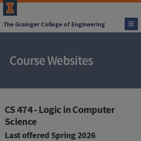
The Grainger College of Engineering
Course Websites
CS 474 - Logic in Computer
Science
Last offered
Spring 2026