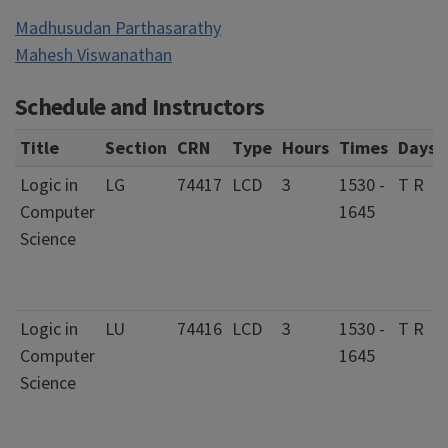
Madhusudan Parthasarathy
Mahesh Viswanathan
Schedule and Instructors
Title
Section
CRN
Type
Hours
Times
Days
Logic in
LG
74417
LCD
3
1530 -
T R
Computer
1645
Science
Logic in
LU
74416
LCD
3
1530 -
T R
Computer
1645
Science