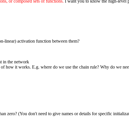
ions, or composed sets of functions.
I want you to know the high-level pi
n-linear) activation function between them?
t in the network
of how it works. E.g. where do we use the chain rule? Why do we nee
an zero? (You don't need to give names or details for specific initializ