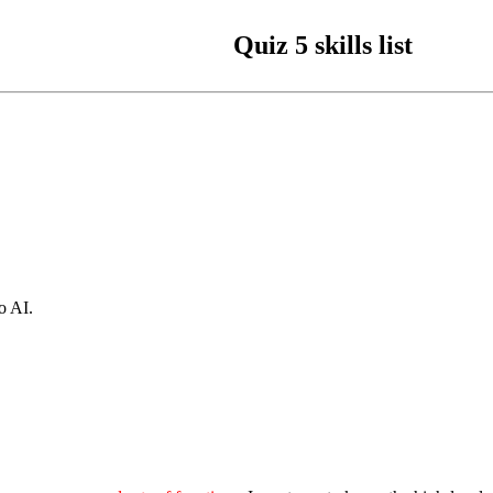
Quiz 5 skills list
o AI.