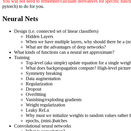
You will not need to remember/calculate derivatives for specific funct
pytorch) to do for you.
Neural Nets
Design (i.e. connected set of linear classifiers)
Hidden Layers
When we have multiple layers, why should there be a (no
What are the advantages of deep networks?
What kinds of functions can a neural net approximate?
Training
Top-level (aka simple) update equation for a single weigh
What does backpropagation compute? High-level picture 
Symmetry breaking
Data augmentation
Regularization
Dropout
Overfitting
Vanishing/exploding gradients
Weight regularization
Leaky ReLu
Why must we initialize weights to random values rather th
epochs, (mini-)batches
Convolutional neural networks