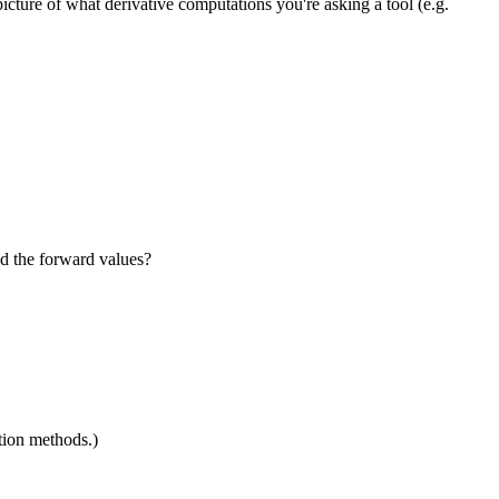
cture of what derivative computations you're asking a tool (e.g.
d the forward values?
ation methods.)