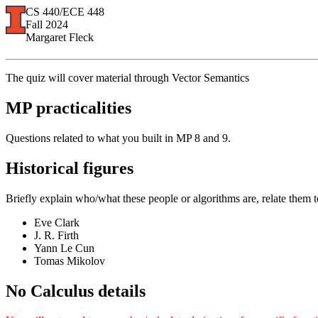
CS 440/ECE 448
Fall 2024
Margaret Fleck
The quiz will cover material through Vector Semantics
MP practicalities
Questions related to what you built in MP 8 and 9.
Historical figures
Briefly explain who/what these people or algorithms are, relate them t
Eve Clark
J. R. Firth
Yann Le Cun
Tomas Mikolov
No Calculus details