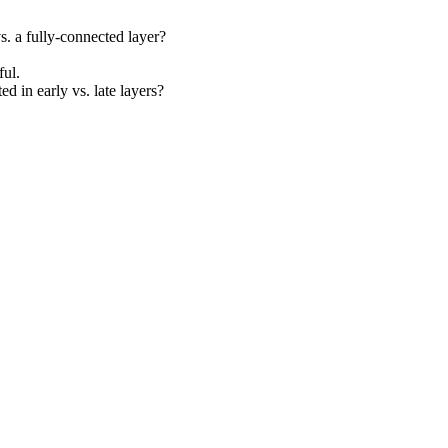
s. a fully-connected layer?
ul.
ed in early vs. late layers?