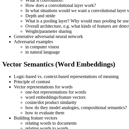
What is convolution?
How does a convolutional layer work?
In what situations would we want a convolutional layer v
Depth and stride
What is a pooling layer? Why would max pooling be usef
Overall architecture, e.g. what kinds of features are detect
Weight/parameter sharing
Generative adversarial neural network
Adversarial examples
in computer vision
in natural language
Vector Semantics (Word Embeddings)
Logic-based vs. context-based representations of meaning
Principle of contrast
Vector representations for words
one-hot representations for words
word embeddings/feature vectors
cosine/dot product similarity
how do they model analogies, compositional semantics?
how to evaluate them
Building feature vectors
relating words to documents
relating words to words