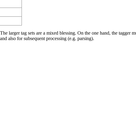
 The larger tag sets are a mixed blessing. On the one hand, the tagger m
and also for subsequent processing (e.g. parsing).