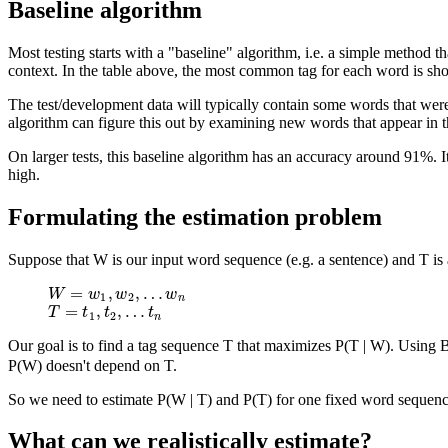
Baseline algorithm
Most testing starts with a "baseline" algorithm, i.e. a simple method t
context. In the table above, the most common tag for each word is sho
The test/development data will typically contain some words that weren
algorithm can figure this out by examining new words that appear in t
On larger tests, this baseline algorithm has an accuracy around 91%. It
high.
Formulating the estimation problem
Suppose that W is our input word sequence (e.g. a sentence) and T is 
=
,
,
…
W
=
w
1
,
w
2
,
…
w
n
W
w
w
w
1
2
n
=
,
,
…
T
=
t
1
,
t
2
,
…
t
n
T
t
t
t
1
2
n
Our goal is to find a tag sequence T that maximizes P(T | W). Using B
P(W) doesn't depend on T.
So we need to estimate P(W | T) and P(T) for one fixed word sequence
What can we realistically estimate?