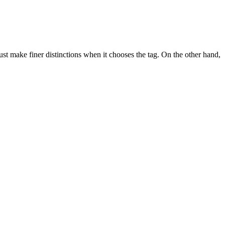
ust make finer distinctions when it chooses the tag. On the other hand,