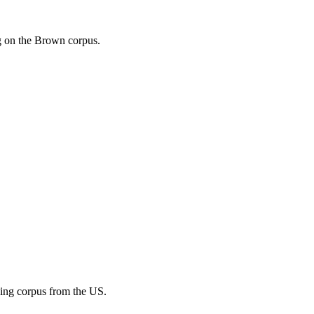
ng on the Brown corpus.
ining corpus from the US.