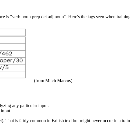
ence is "verb noun prep det adj noun". Here's the tags seen when traini
(from Mitch Marcus)
yzing any particular input.
 input.
t). That is fairly common in British text but might never occur in a tra