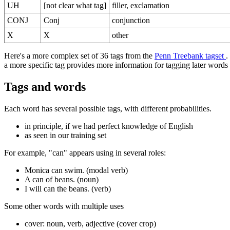
UH
[not clear what tag]
filler, exclamation
CONJ
Conj
conjunction
X
X
other
Here's a more complex set of 36 tags from the
Penn Treebank tagset
.
a more specific tag provides more information for tagging later words 
Tags and words
Each word has several possible tags, with different probabilities.
in principle, if we had perfect knowledge of English
as seen in our training set
For example, "can" appears using in several roles:
Monica can swim. (modal verb)
A can of beans. (noun)
I will can the beans. (verb)
Some other words with multiple uses
cover: noun, verb, adjective (cover crop)