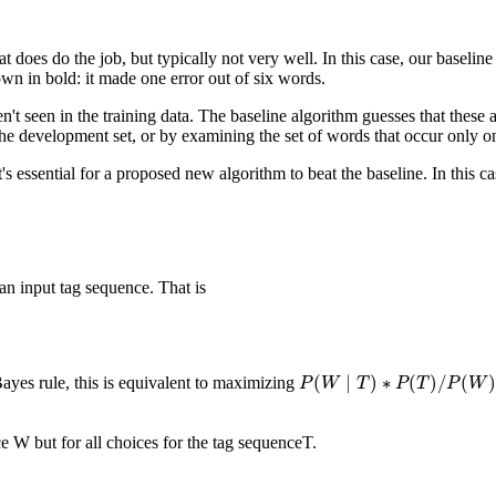
hat does do the job, but typically not very well. In this case, our base
wn in bold: it made one error out of six words.
't seen in the training data. The baseline algorithm guesses that these
he development set, or by examining the set of words that occur only on
's essential for a proposed new algorithm to beat the baseline. In this c
an input tag sequence. That is
(
∣
)
∗
(
)
/
(
)
ayes rule, this is equivalent to maximizing
P
P
(
W
W
∣
T
)
T
∗
P
(
T
P
)
/
P
T
(
W
)
P
W
 W but for all choices for the tag sequenceT.