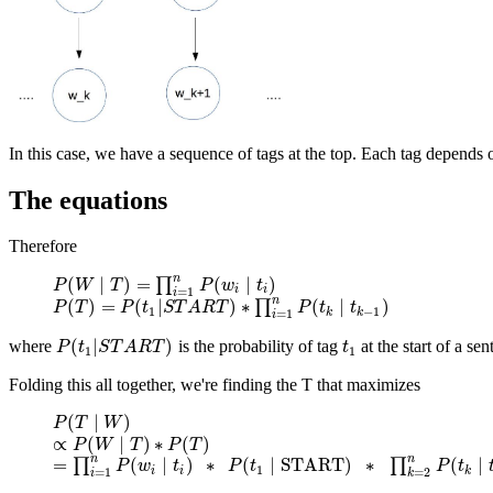
In this case, we have a sequence of tags at the top. Each tag depend
The equations
Therefore
n
(
∣
)
=
(
∣
)
∏
P
P
(
W
W
∣
T
)
T
=
∏
i
=
1
n
P
(
w
i
∣
P
t
i
)
w
t
i
i
=
1
i
n
(
)
=
(
|
)
∗
(
∣
)
∏
P
P
(
T
T
)
=
P
(
t
1
P
|
S
T
t
A
R
S
T
T
)
∗
A
∏
R
i
T
=
1
n
P
(
t
k
∣
t
k
P
−
1
)
t
t
1
−
1
k
k
=
1
i
(
|
)
where
is the probability of tag
at the start of a sen
P
(
t
1
|
S
T
A
R
T
)
t
1
P
t
S
T
A
R
T
t
1
1
Folding this all together, we're finding the T that maximizes
(
∣
)
P
P
(
T
T
∣
W
W
)
∝
(
∣
)
∗
(
)
∝
P
P
(
W
W
∣
T
)
∗
T
P
(
T
)
P
T
n
n
=
(
∣
)
∗
(
∣
START
)
∗
(
∣
∏
∏
=
∏
i
=
1
n
P
P
(
w
i
w
∣
t
i
)
t
∗
P
(
t
1
∣
P
START
t
)
∗
∏
k
=
2
n
P
(
t
k
∣
t
k
−
P
1
)
t
1
i
i
k
=
1
=
2
i
k