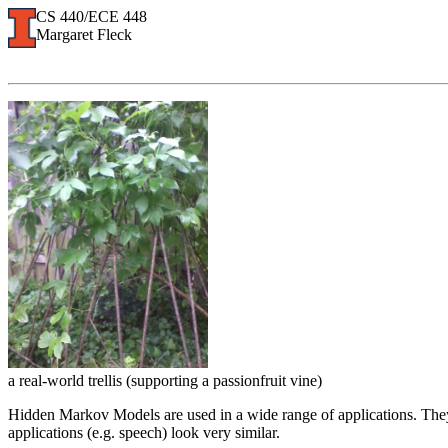
CS 440/ECE 448
Margaret Fleck
a real-world trellis (supporting a passionfruit vine)
Hidden Markov Models are used in a wide range of applications. They 
applications (e.g. speech) look very similar.