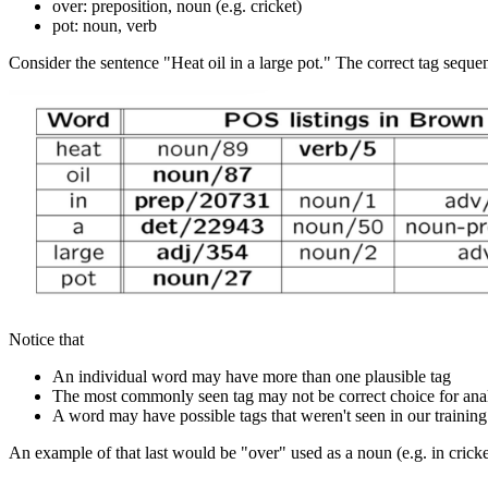
over: preposition, noun (e.g. cricket)
pot: noun, verb
Consider the sentence "Heat oil in a large pot." The correct tag sequ
Notice that
An individual word may have more than one plausible tag
The most commonly seen tag may not be correct choice for anal
A word may have possible tags that weren't seen in our training
An example of that last would be "over" used as a noun (e.g. in cricke