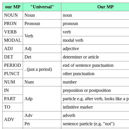
our MP
"Universal"
Our MP
NOUN
Noun
noun
PRON
Pronoun
pronoun
VERB
verb
Verb
MODAL
modal verb
ADJ
Adj
adjective
DET
Det
determiner or article
PERIOD
end of sentence punctuation
. (just a period)
PUNCT
other punctuation
NUM
Num
number
IN
preposition or postposition
PART
Adp
particle e.g. after verb, looks like a 
TO
infinitive marker
Adv
adverb
ADV
Prt
sentence particle (e.g. "not")