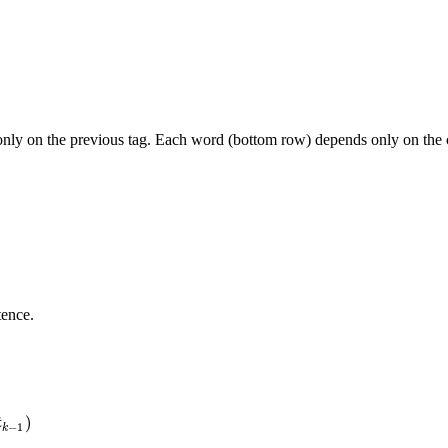
s only on the previous tag. Each word (bottom row) depends only on the 
tence.
)
t
−
1
k