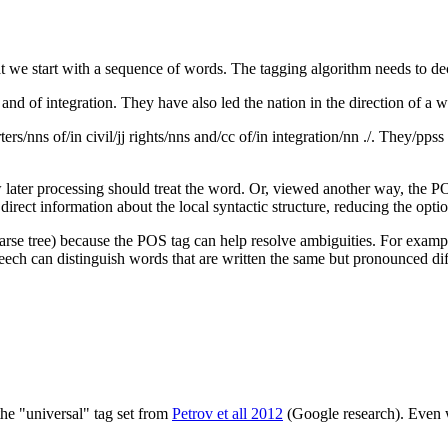
at we start with a sequence of words. The tagging algorithm needs to de
and of integration. They have also led the nation in the direction of a we
rs/nns of/in civil/jj rights/nns and/cc of/in integration/nn ./. They/ppss
 later processing should treat the word. Or, viewed another way, the POS
irect information about the local syntactic structure, reducing the opti
arse tree) because the POS tag can help resolve ambiguities. For example
speech can distinguish words that are written the same but pronounced dif
the "universal" tag set from
Petrov et all 2012
(Google research). Even w