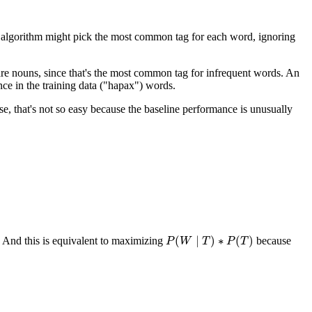
line algorithm might pick the most common tag for each word, ignoring
 are nouns, since that's the most common tag for infrequent words. An
ce in the training data ("hapax") words.
ase, that's not so easy because the baseline performance is unusually
(
∣
)
∗
(
)
And this is equivalent to maximizing
because
P
P
(
W
W
∣
T
)
T
∗
P
(
T
P
)
T