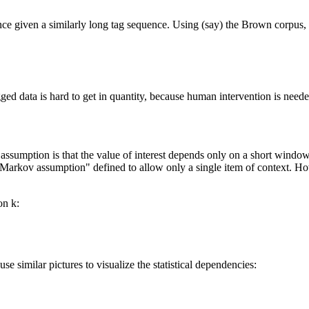
ence given a similarly long tag sequence. Using (say) the Brown corpus,
ged data is hard to get in quantity, because human intervention is need
umption is that the value of interest depends only on a short window 
Markov assumption" defined to allow only a single item of context. Howe
on k:
 similar pictures to visualize the statistical dependencies: