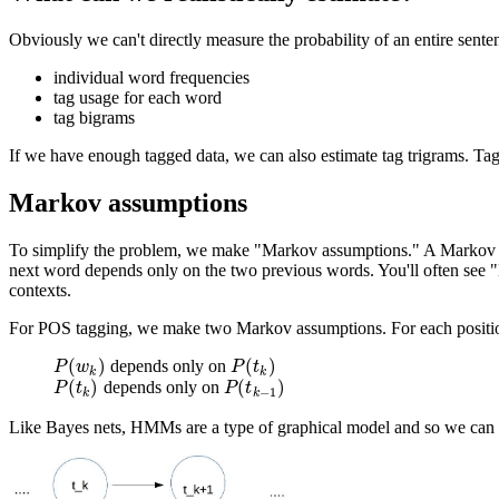
Obviously we can't directly measure the probability of an entire sent
individual word frequencies
tag usage for each word
tag bigrams
If we have enough tagged data, we can also estimate tag trigrams. Tag
Markov assumptions
To simplify the problem, we make "Markov assumptions." A Markov ass
next word depends only on the two previous words. You'll often see "
contexts.
For POS tagging, we make two Markov assumptions. For each positi
(
)
(
)
depends only on
P
(
w
k
)
P
(
t
k
)
P
w
P
t
k
k
(
)
(
)
depends only on
P
(
t
k
)
P
(
t
k
−
1
)
P
t
P
t
−
1
k
k
Like Bayes nets, HMMs are a type of graphical model and so we can use