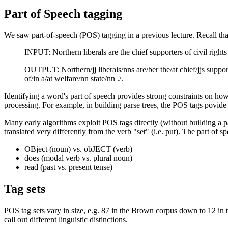
Part of Speech tagging
We saw part-of-speech (POS) tagging in a previous lecture. Recall th
INPUT: Northern liberals are the chief supporters of civil rights 
OUTPUT: Northern/jj liberals/nns are/ber the/at chief/jjs supporte
of/in a/at welfare/nn state/nn ./.
Identifying a word's part of speech provides strong constraints on how
processing. For example, in building parse trees, the POS tags povide d
Many early algorithms exploit POS tags directly (without building a p
translated very differently from the verb "set" (i.e. put). The part of 
OBject (noun) vs. obJECT (verb)
does (modal verb vs. plural noun)
read (past vs. present tense)
Tag sets
POS tag sets vary in size, e.g. 87 in the Brown corpus down to 12 in 
call out different linguistic distinctions.