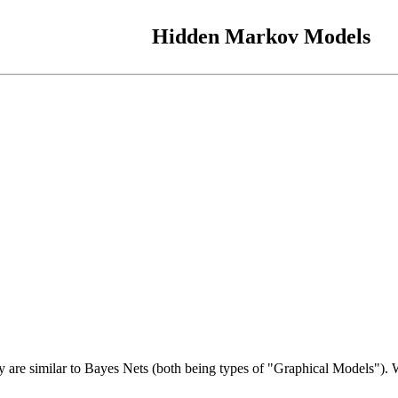
Hidden Markov Models
are similar to Bayes Nets (both being types of "Graphical Models"). We