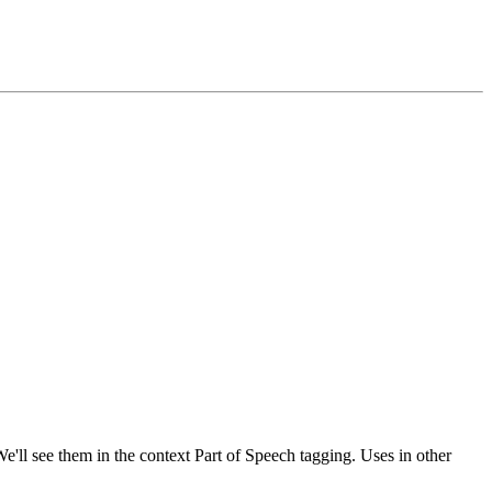
'll see them in the context Part of Speech tagging. Uses in other