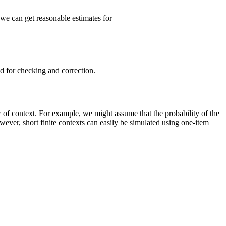
 we can get reasonable estimates for
ed for checking and correction.
of context. For example, we might assume that the probability of the
ver, short finite contexts can easily be simulated using one-item