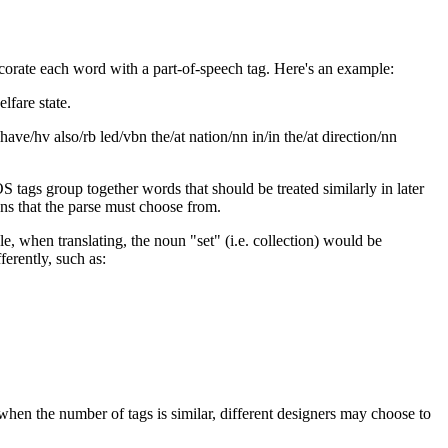
corate each word with a part-of-speech tag. Here's an example:
lfare state.
 have/hv also/rb led/vbn the/at nation/nn in/in the/at direction/nn
 tags group together words that should be treated similarly in later
ons that the parse must choose from.
, when translating, the noun "set" (i.e. collection) would be
ferently, such as:
hen the number of tags is similar, different designers may choose to