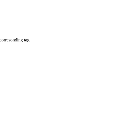
corresonding tag.