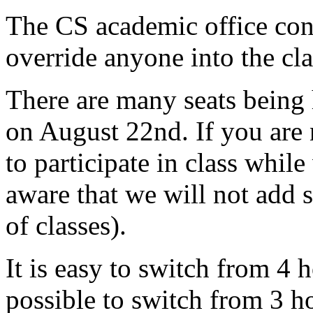
The CS academic office cont
override anyone into the cla
There are many seats being 
on August 22nd. If you are n
to participate in class whil
aware that we will not add 
of classes).
It is easy to switch from 4 
possible to switch from 3 h