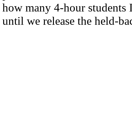
how many 4-hour students I 
until we release the held-bac