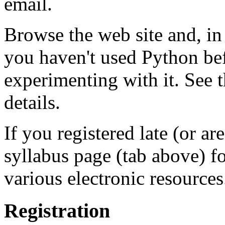
email.
Browse the web site and, in p
you haven't used Python befo
experimenting with it. See 
details.
If you registered late (or are 
syllabus page (tab above) f
various electronic resources
Registration