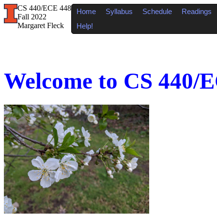
CS 440/ECE 448
Home
Syllabus
Schedule
Readings
Fall 2022
Margaret Fleck
Help!
Welcome to CS 440/EC