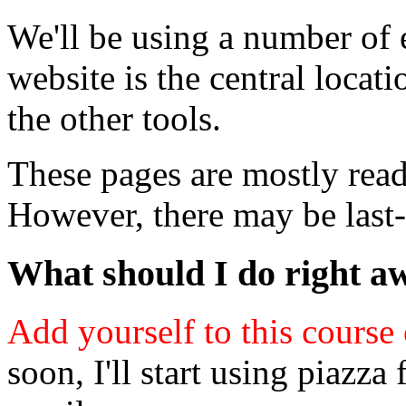
We'll be using a number of e
website is the central locat
the other tools.
These pages are mostly ready
However, there may be last
What should I do right a
Add yourself to this course
soon, I'll start using piazz