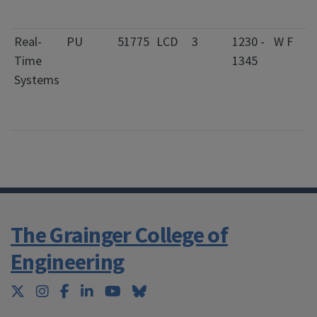
S
Real-
PU
51775
LCD
3
1230 -
W F
0
Time
1345
S
Systems
C
f
S
The Grainger College of
Engineering
Twitter
Instagram
Facebook
LinkedIn
YouTube
Bluesky