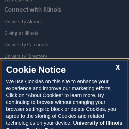
Connect with Illinois
University Alumni
Giving at Illinois
University Calendars
University Directory
Access University Resources
X
Cookie Notice
Emergency Services
We use Cookies on this site to enhance your
experience and improve our marketing efforts.
McKinley Health Center
Click on “About Cookies” to learn more. By
Connie Frank CARE Center
continuing to browse without changing your
browser settings to block or delete Cookies, you
University Library
agree to the storing of Cookies and related
technologies on your device.
University of Illinois