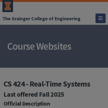
The Grainger College of Engineering
Course Websites
CS 424 - Real-Time Systems
Last offered
Fall 2025
Official Description