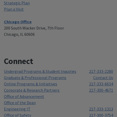
Strategic Plan
Plan a Visit
Chicago Office
200 South Wacker Drive, 7th Floor
Chicago, IL 60606
Connect
Undergrad Programs & Student Inquiries
217-333-2280
Graduate & Professional Programs
Contact Us
Online Programs & Initiatives
217-333-6634
Corporate & Research Partners
217-300-4671
Office of Advancement
Office of the Dean
Engineering IT
217-333-1313
Office of Safety
217-300-3754