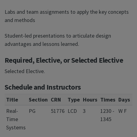
Labs and team assignments to apply the key concepts
and methods
Student-led presentations to articulate design
advantages and lessons learned.
Required, Elective, or Selected Elective
Selected Elective.
Schedule and Instructors
Title
Section
CRN
Type
Hours
Times
Days
L
Real-
PG
51776
LCD
3
1230 -
W F
0
Time
1345
S
Systems
C
f