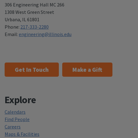
306 Engineering Hall MC 266
1308 West Green Street
Urbana
,
IL 61801
Phone:
217-333-2280
Email:
engineering@illinois.edu
Get In Touch
Make a Gift
Explore
Calendars
Find People
Careers
Maps & Facilities