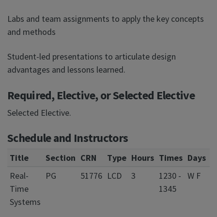
Labs and team assignments to apply the key concepts
and methods
Student-led presentations to articulate design
advantages and lessons learned.
Required, Elective, or Selected Elective
Selected Elective.
Schedule and Instructors
Title
Section
CRN
Type
Hours
Times
Days
L
Real-
PG
51776
LCD
3
1230 -
W F
0
Time
1345
S
Systems
C
f