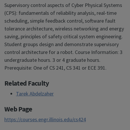
Supervisory control aspects of Cyber Physical Systems
(CPS): fundamentals of reliability analysis, real-time
scheduling, simple feedback control, software fault
tolerance architecture, wireless networking and energy
saving, principles of safety critical system engineering.
Student groups design and demonstrate supervisory
control architecture for a robot. Course Information: 3
undergraduate hours. 3 or 4 graduate hours.
Prerequisite: One of CS 241, CS 341 or ECE 391.
Related Faculty
Tarek Abdelzaher
Web Page
https://courses.engr.illinois.edu/cs424