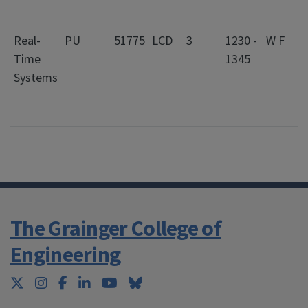
S
Real-
PU
51775
LCD
3
1230 -
W F
0
Time
1345
S
Systems
C
f
S
The Grainger College of
Engineering
Twitter
Instagram
Facebook
LinkedIn
YouTube
Bluesky