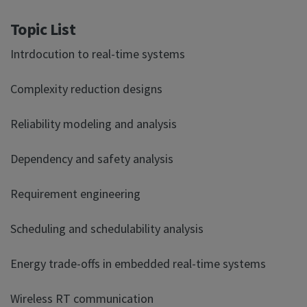
Topic List
Intrdocution to real-time systems
Complexity reduction designs
Reliability modeling and analysis
Dependency and safety analysis
Requirement engineering
Scheduling and schedulability analysis
Energy trade-offs in embedded real-time systems
Wireless RT communication