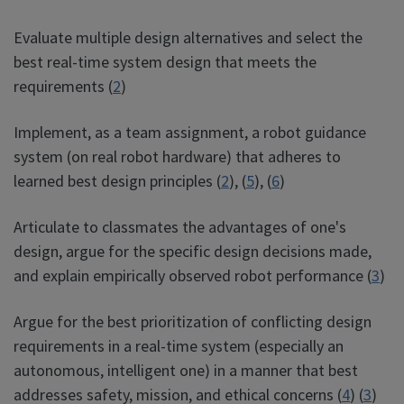
Evaluate multiple design alternatives and select the
best real-time system design that meets the
requirements (
2
)
Implement, as a team assignment, a robot guidance
system (on real robot hardware) that adheres to
learned best design principles (
2
), (
5
), (
6
)
Articulate to classmates the advantages of one's
design, argue for the specific design decisions made,
and explain empirically observed robot performance (
3
)
Argue for the best prioritization of conflicting design
requirements in a real-time system (especially an
autonomous, intelligent one) in a manner that best
addresses safety, mission, and ethical concerns (
4
) (
3
)