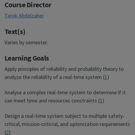
Course Director
Tarek Abdelzaher
Text(s)
Varies by semester.
Learning Goals
Apply principles of reliability and probability theory to
analyze the reliability of a real-time system (
1
)
Analyse a complex real-time system to determine if it
can meet time and resources constraints (
1
)
Design a real-time system subject to multiple safety-
critical, mission-criticial, and optimization requirements
(
2
)