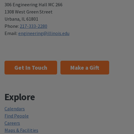
306 Engineering Hall MC 266
1308 West Green Street
Urbana
,
IL 61801
Phone:
217-333-2280
Email:
engineering@illinois.edu
Get In Touch
Make a Gift
Explore
Calendars
Find People
Careers
Maps & Facilities