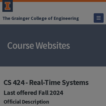
The Grainger College of Engineering
Course Websites
CS 424 - Real-Time Systems
Last offered
Fall 2024
Official Description