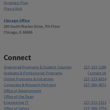
Strategic Plan
Plan a Visit
Chicago Office
200 South Wacker Drive, 7th Floor
Chicago, IL 60606
Connect
Undergrad Programs & Student Inquiries
217-333-2280
Graduate & Professional Programs
Contact Us
Online Programs & Initiatives
217-333-6634
Corporate & Research Partners
217-300-4671
Office of Advancement
Office of the Dean
Engineering IT
217-333-1313
Office of Safety
217-300-3754