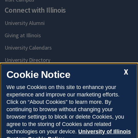
Connect with Illinois
University Alumni
Giving at Illinois
University Calendars
University Directory
Access University Resources
X
Cookie Notice
Emergency Services
We use Cookies on this site to enhance your
experience and improve our marketing efforts.
McKinley Health Center
Click on “About Cookies” to learn more. By
Connie Frank CARE Center
continuing to browse without changing your
browser settings to block or delete Cookies, you
University Library
agree to the storing of Cookies and related
technologies on your device.
University of Illinois