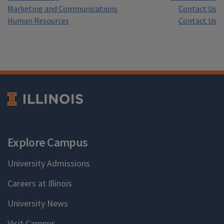
Marketing and Communications
Contact Us
Human Resources
Contact Us
Explore Campus
University Admissions
Careers at Illinois
University News
Visit Campus