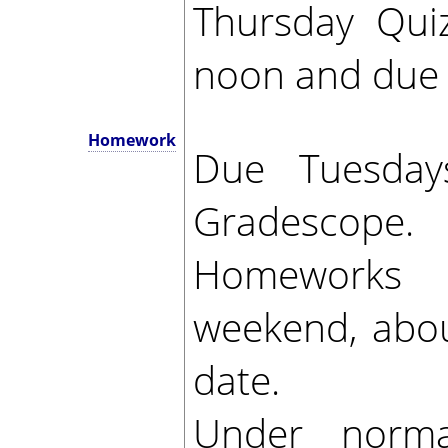
Thursday Qui
noon and due 
Homework
Due Tuesda
Gradescope.
Homeworks r
weekend, abou
date.
Under norma