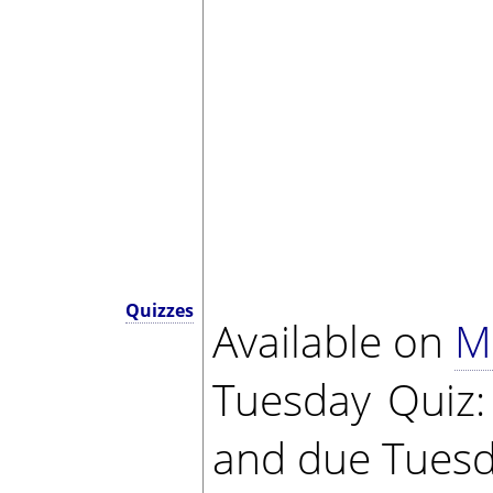
Quizzes
Available on
M
Tuesday Quiz
and due Tuesd