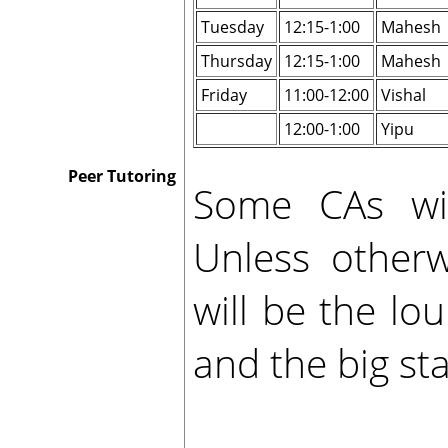
Tuesday
12:15-1:00
Mahesh
Thursday
12:15-1:00
Mahesh
Friday
11:00-12:00
Vishal
12:00-1:00
Yipu
Peer Tutoring
Some CAs will
Unless otherw
will be the l
and the big sta