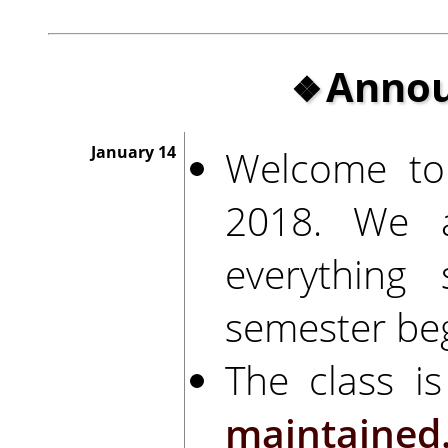
Anno
Welcome to
January 14
2018. We a
everything
semester beg
The class is
maintained