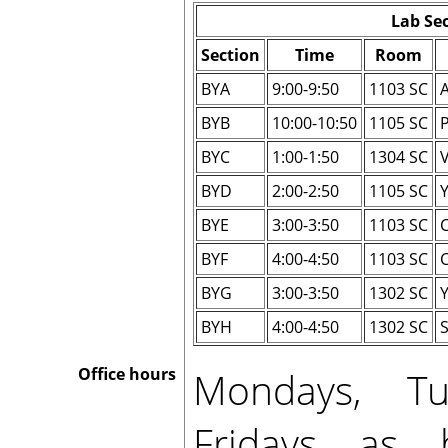
Lab Se
Section
Time
Room
BYA
9:00-9:50
1103 SC
BYB
10:00-10:50
1105 SC
P
BYC
1:00-1:50
1304 SC
V
BYD
2:00-2:50
1105 SC
BYE
3:00-3:50
1103 SC
BYF
4:00-4:50
1103 SC
BYG
3:00-3:50
1302 SC
BYH
4:00-4:50
1302 SC
S
Mondays, Tu
Office hours
Fridays as 