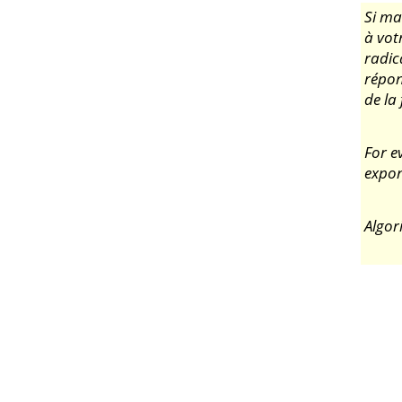
Si ma
à votr
radic
répo
de la
For e
expon
Algor