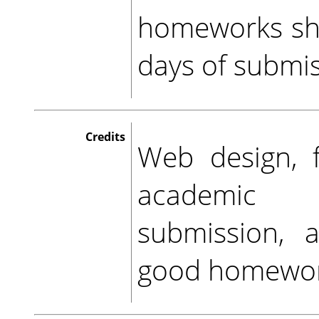
homeworks sho
days of submis
Credits
Web design, f
academic 
submission, 
good homewor