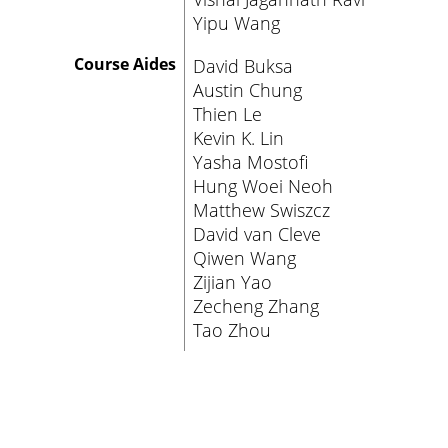
Yipu Wang
Course Aides
David Buksa
Austin Chung
Thien Le
Kevin K. Lin
Yasha Mostofi
Hung Woei Neoh
Matthew Swiszcz
David van Cleve
Qiwen Wang
Zijian Yao
Zecheng Zhang
Tao Zhou