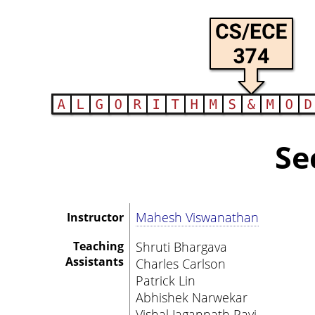
Se
Mahesh Viswanathan
Instructor
Teaching
Shruti Bhargava
Assistants
Charles Carlson
Patrick Lin
Abhishek Narwekar
Vishal Jagannath Ravi