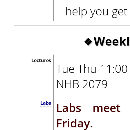
help you get 
Weekl
Lectures
Tue Thu 11:00
NHB 2079
Labs meet 
Labs
Friday.