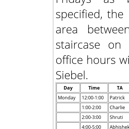
specified, the
area betwee
staircase on 
office hours wi
Siebel.
Day
Time
TA
Monday
12:00-1:00
Patrick
1:00-2:00
Charlie
2:00-3:00
Shruti
4:00-5:00
Abhishe