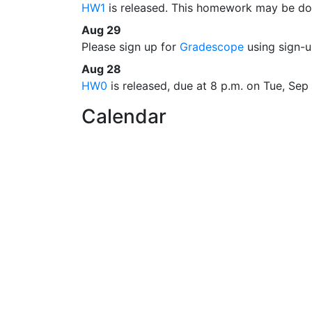
HW1
is released. This homework may be don
Aug 29
Please sign up for
Gradescope
using sign-
Aug 28
HW0
is released, due at 8 p.m. on Tue, Sep
Calendar