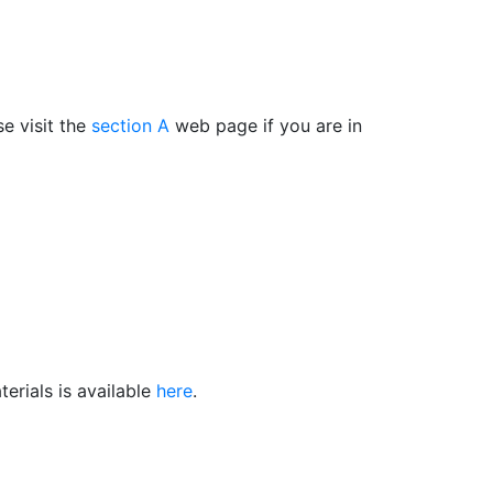
e visit the
section A
web page if you are in
erials is available
here
.