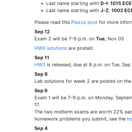
Last name starting with
D–I
:
1015 EC
Last name starting with
J-Z
:
1002 EC
Please read this
Piazza post
for more infor
Sep 12
Exam 2 will be 7–9 p.m. on
Tue
, Nov 05
HW0 solutions
are posted.
Sep 11
HW2
is released, due at 8 p.m. on Tue, Sep
Sep 8
Lab solutions for week 2 are posted on th
Sep 6
Exam 1 will be 7–9 p.m. on Monday, Septemb
17.
The two midterm exams are worth 22% each;
homework problems you submit, see the
h
Sep 4