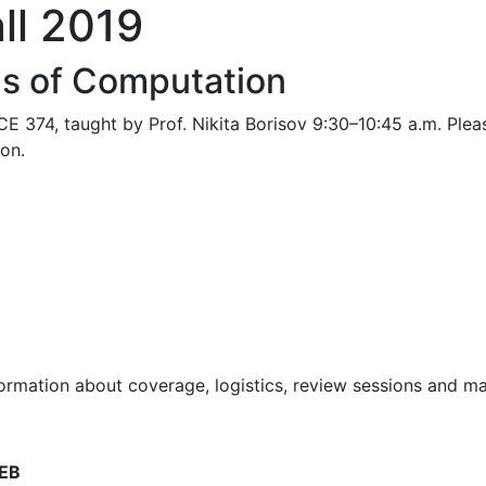
ll 2019
s of Computation
E 374, taught by Prof. Nikita Borisov 9:30–10:45 a.m. Pleas
ion.
rmation about coverage, logistics, review sessions and mat
CEB