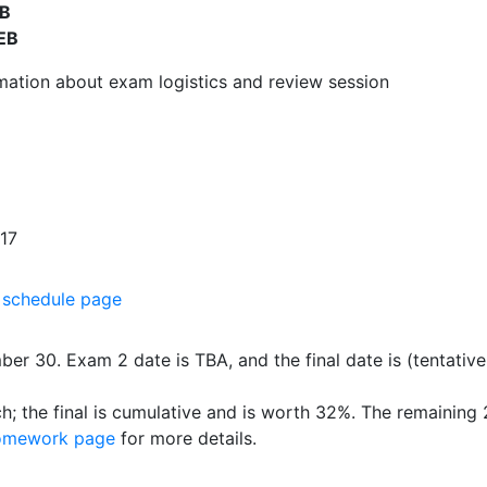
EB
EB
mation about exam logistics and review session
 17
e
schedule page
er 30. Exam 2 date is TBA, and the final date is (tentativ
 the final is cumulative and is worth 32%. The remaining
omework page
for more details.