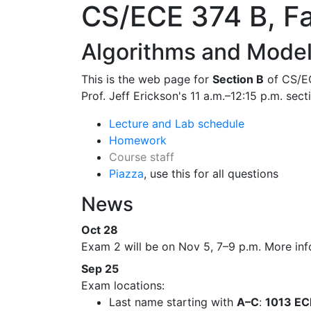
CS/ECE 374 B, Fa
Algorithms and Model
This is the web page for
Section B
of CS/EC
Prof. Jeff Erickson's 11 a.m.–12:15 p.m. sect
Lecture and Lab schedule
Homework
Course staff
Piazza
, use this for all questions
News
Oct 28
Exam 2 will be on Nov 5, 7–9 p.m. More info
Sep 25
Exam locations:
Last name starting with
A–C
:
1013 E