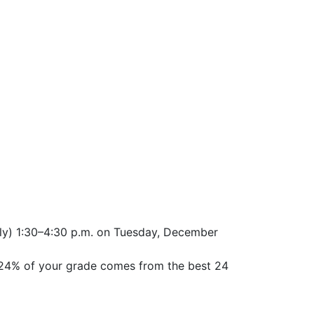
ely) 1:30–4:30 p.m. on Tuesday, December
 24% of your grade comes from the best 24