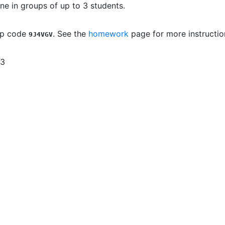
e in groups of up to 3 students.
up code
. See the
homework
page for more instructio
9J4VGV
 3