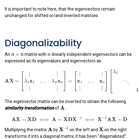
A
I
x
x
(
−
)
=
.
σ
−
λ
σ
It is important to note here, that the eigenvectors remain
unchanged for shifted or/and inverted matrices.
Diagonalizability
n
×
n
n
×
n
n
n
An
matrix with
linearly independent eigenvectors can be
expressed as its eigenvalues and eigenvectors as:
A
X
=
[
|
|
λ
1
x
1
…
λ
n
x
n
|
|
]
=
[
|
|
x
1
…
x
n
|
|
]
[
λ
1
⋱
⎡
⎡
⎤
⎡
⎤
|
|
|
|
⎢

⎢
⎥
⎢
⎥
⎢
A
X
x
x
x
x
=
=
…
…
⎣
⎦
⎣
⎦
λ
λ
1
1
1
⎣
n
n
n
|
|
|
|
The eigenvector matrix can be inverted to obtain the following
A
A
similarity transformation
of
:
AX
=
XD
⟺
A
=
XDX
−
1
⟺
X
−
1
A
X
=
D
−
1
−
1
AX
XD
A
XDX
X
A
X
=
⟺
=
⟺
=
A
X
−
1
X
X
A
−
1
X
Multiplying the matrix
by
on the left and
on the right
transforms it into a diagonal matrix; it has been ‘‘diagonalized’’.