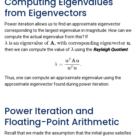
Computing Eigenvalues
from Eigenvectors
Power iteration allows us to find an approximate eigenvector
corresponding to the largest eigenvalue in magnitude. How can we
compute the actual eigenvalue from this? If
λ
is an eigenvalue of
A
, with corresponding eige
A
 is an eigenvalue of 
, with corresponding eigenv
,
λ
λ
λ
then we can compute the value of
using the
Rayleigh Quotient
:
λ
=
u
T
A
u
u
T
u
.
u
A
u
T
=
.
λ
u
u
T
Thus, one can compute an approximate eigenvalue using the
approximate eigenvector found during power iteration.
Power Iteration and
Floating-Point Arithmetic
Recall that we made the assumption that the initial guess satisfies