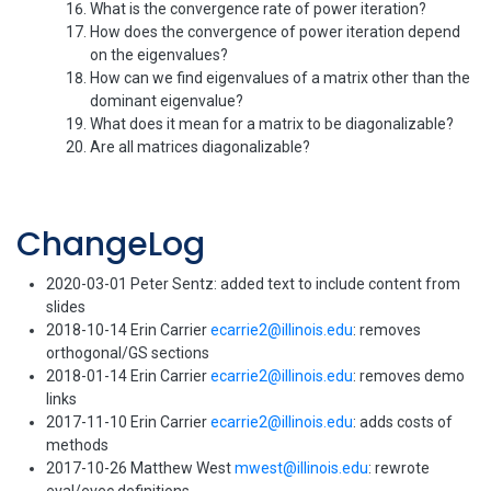
What is the convergence rate of power iteration?
How does the convergence of power iteration depend
on the eigenvalues?
How can we find eigenvalues of a matrix other than the
dominant eigenvalue?
What does it mean for a matrix to be diagonalizable?
Are all matrices diagonalizable?
ChangeLog
2020-03-01 Peter Sentz: added text to include content from
slides
2018-10-14 Erin Carrier
ecarrie2@illinois.edu
: removes
orthogonal/GS sections
2018-01-14 Erin Carrier
ecarrie2@illinois.edu
: removes demo
links
2017-11-10 Erin Carrier
ecarrie2@illinois.edu
: adds costs of
methods
2017-10-26 Matthew West
mwest@illinois.edu
: rewrote