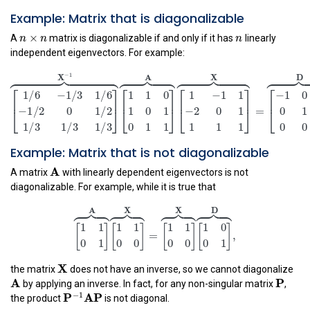
Example: Matrix that is diagonalizable
n
×
n
n
×
n
n
n
A
matrix is diagonalizable if and only if it has
linearly
independent eigenvectors. For example:
[
1
/
6
−
1
/
3
1
/
6
−
1
/
2
0
1
/
2
1
/
3
1
/
3
1
/
3
]
⏞
X
−
1
[
1
1
0
1
0
1
0
1















−
1
X
A
X
⎡
⎤
⎡
⎤
⎡
1
/
6
−
1
/
3
1
/
6
1
1
0
1
−
1
1
⎢
⎥
⎢
⎢
⎥
1
0
1
−
2
0
1
−
1
/
2
0
1
/
2
⎣
⎦
⎣
⎣
⎦
Example: Matrix that is not diagonalizable
0
1
1
1
1
1
1
/
3
1
/
3
1
/
3
A
A
A matrix
with linearly dependent eigenvectors is not
diagonalizable. For example, while it is true that
[
1
1
0
1
]
⏞
A
[
1
1
0
0
]
⏞
X
=
[
1
1
0
0
]
⏞
X
[
1
0
0
1
]
⏞
D
,




















A
X
X
D
1
1
1
1
1
1
1
0
[
]
[
]
[
]
[
]
=
,
X
0
1
0
0
0
0
0
1
X
the matrix
does not have an inverse, so we cannot diagonalize
A
P
P
A
by applying an inverse. In fact, for any non-singular matrix
,
P
−
1
AP
−
1
P
AP
the product
is not diagonal.