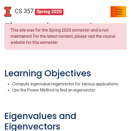
CS 357
Spring 2020
Eigenvalues and
This site was for the Spring 2020 semester and is not
Eigenvectors
maintained. For the latest content, please visit the course
website for this semester.
Learning Objectives
Compute eigenvalue/eigenvector for various applications.
Use the Power Method to find an eigenvector.
Eigenvalues and
Eigenvectors