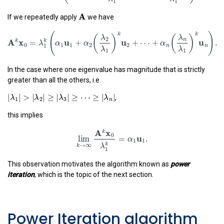
(
)
λ
λ
2
n
u
u
u
=
+
+
⋯
+
.
λ
α
α
α
A
1
1
1
2
2
n
n
A
λ
λ
If we repeatedly apply
we have
1
1
A
k
x
0
=
λ
1
k
(
α
1
u
1
+
α
2
(
λ
2
λ
1
)
k
u
2
+
⋯
+
α
n
(
λ
n
λ
1
)
k
(
k
(
)
(
λ
λ
2
n
A
x
u
u
k
k
=
+
+
⋯
+
λ
α
α
α
0
1
1
2
2
n
1
λ
λ
1
1
In the case where one eigenvalue has magnitude that is strictly
greater than all the others, i.e.
|
λ
1
|
>
|
λ
2
|
≥
|
λ
3
|
≥
⋯
≥
|
λ
n
|
|
|
>
|
|
≥
|
|
≥
⋯
≥
|
|
,
λ
λ
λ
λ
1
2
3
n
this implies
lim
k
→
∞
A
k
x
0
λ
1
k
=
α
1
u
1
.
A
x
k
0
u
lim
=
.
α
1
1
k
→
∞
λ
k
1
This observation motivates the algorithm known as
power
iteration
, which is the topic of the next section.
Power Iteration algorithm