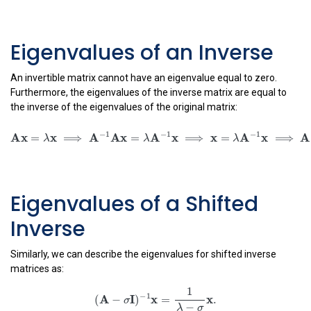
x
=
(
−
)
.
λ
σ
Eigenvalues of an Inverse
An invertible matrix cannot have an eigenvalue equal to zero.
Furthermore, the eigenvalues of the inverse matrix are equal to
the inverse of the eigenvalues of the original matrix:
A
x
=
λ
x
⟹
A
−
1
A
x
=
λ
A
−
1
x
⟹
x
=
λ
A
−
1
x
⟹
A
−
1
x
=
1
λ
x
.
A
x
x
=
⟹
λ
−
1
−
1
A
A
x
A
x
=
⟹
λ
−
1
x
A
x
=
⟹
λ
Eigenvalues of a Shifted
1
−
1
A
x
x
=
.
λ
Inverse
Similarly, we can describe the eigenvalues for shifted inverse
matrices as:
(
A
−
σ
I
)
−
1
x
=
1
λ
−
σ
x
.
1
−
1