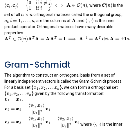
⟨
c
i
,
c
j
⟩
=
{
0
if
i
≠
j
,
1
if
i
=
j
⟺
A
∈
O
(
n
)
,
O
(
n
)
(
)
0
if
≠
,
O
{
where
is the
n
i
j
A
⟨
,
⟩
=
⟺
∈
(
)
,
O
c
c
n
n
×
n
i
j
1
if
=
×
i
j
n
n
set of all
orthogonal matrices called the orthogonal group,
c
i
i
=
1
,
…
,
n
A
⟨
⋅
,
⋅
⟩
c
=
1
,
…
,
A
⟨
⋅
,
⋅
⟩
i
n
,
, are the columns of
, and
is the inner
i
product operator. Orthogonal matrices have many desirable
properties:
A
T
∈
O
(
n
)
A
T
A
=
A
A
T
=
I
⟹
A
−
1
=
A
T
det
A
=
±
1
κ
2
(
A
)
=
1
A
∈
(
)
T
O
n
−
1
A
A
A
A
I
A
A
=
=
⟹
=
T
T
T
A
det
=
±
1
Gram-Schmidt
A
(
)
=
1
κ
2
The algorithm to construct an orthogonal basis from a set of
linearly independent vectors is called the Gram-Schmidt process.
{
x
1
,
x
2
,
…
x
n
}
{
,
,
…
}
For a basis set
, we can form a orthogonal set
x
x
x
1
2
n
{
v
1
,
v
2
,
…
v
n
}
{
,
,
…
}
given by the following transformation:
v
v
v
1
2
n
v
1
=
x
1
,
v
2
=
x
2
−
⟨
v
1
,
x
2
⟩
‖
v
1
‖
2
v
1
v
3
=
x
3
−
⟨
⟨
⋅
,
v
⋅
⟩
1
,
x
3
⟩
‖
v
1
‖
2
v
⟨
⋅
,
⋅
⟩
=
,
where
is the inner
v
x
1
1