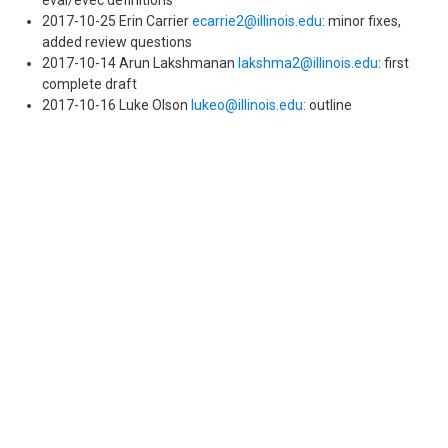
eval/evec definitions
2017-10-25 Erin Carrier
ecarrie2@illinois.edu
: minor fixes,
added review questions
2017-10-14 Arun Lakshmanan
lakshma2@illinois.edu
: first
complete draft
2017-10-16 Luke Olson
lukeo@illinois.edu
: outline