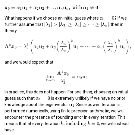
x
0
=
α
1
u
1
+
α
2
u
2
+
…
α
n
u
n
,
with
α
1
≠
0
x
u
u
u
=
+
+
…
,
 with 
≠
0
.
α
α
α
α
0
1
1
2
2
1
n
n
α
1
=
0
=
0
α
What happens if we choose an initial guess where
? If we
1
|
λ
2
|
>
|
λ
3
|
≥
|
λ
4
|
≥
⋯
≥
|
λ
n
|
|
|
>
|
|
≥
|
|
≥
⋯
≥
|
|
further assume that
, then in
λ
λ
λ
λ
2
3
4
n
theory
A
k
x
0
=
λ
2
k
(
α
2
u
2
+
α
3
(
λ
3
λ
2
)
k
u
3
+
⋯
+
α
n
(
λ
n
λ
2
)
k
(
k
(
)
(
λ
λ
3
n
A
u
u
k
k
=
+
+
⋯
+
x
λ
α
α
α
0
2
2
3
3
n
2
λ
λ
2
2
and we would expect that
lim
k
→
∞
A
k
x
0
λ
2
k
=
α
2
u
2
.
A
k
x
0
u
lim
=
.
α
2
2
k
→
∞
λ
k
2
In practice, this does not happen. For one thing, choosing an initial
α
1
=
0
=
0
α
guess such that
is extremely unlikely if we have no prior
1
u
1
u
1
knowledge about the eigenvector
. Since power iteration is
performed numerically, using finite precision arithmetic, we will
encounter the presence of rounding error in every iteration. This
k
, including
k
=
0
, including 
=
0
k
k
means that at every iteration
, we will instead
have