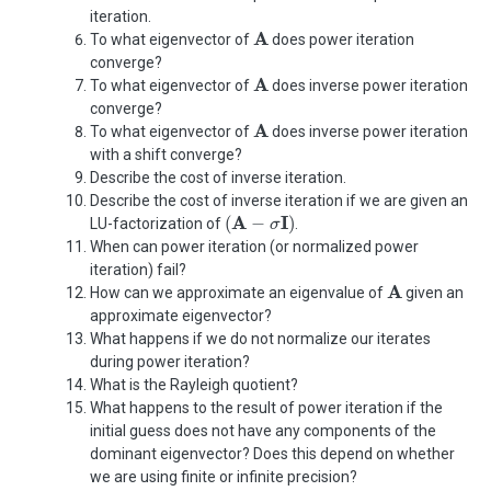
iteration.
A
A
To what eigenvector of
does power iteration
converge?
A
A
To what eigenvector of
does inverse power iteration
converge?
A
A
To what eigenvector of
does inverse power iteration
with a shift converge?
Describe the cost of inverse iteration.
Describe the cost of inverse iteration if we are given an
(
A
−
σ
I
)
A
I
(
−
)
LU-factorization of
.
σ
When can power iteration (or normalized power
iteration) fail?
A
A
How can we approximate an eigenvalue of
given an
approximate eigenvector?
What happens if we do not normalize our iterates
during power iteration?
What is the Rayleigh quotient?
What happens to the result of power iteration if the
initial guess does not have any components of the
dominant eigenvector? Does this depend on whether
we are using finite or infinite precision?