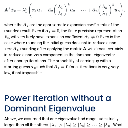
A
k
x
^
0
=
λ
1
k
(
α
^
1
u
1
+
α
^
2
(
λ
2
λ
1
)
k
u
2
+
⋯
+
α
^
n
(
λ
n
λ
1
)
(
k
(
)
(
λ
λ
2
n
A
^
^
^
^
k
k
=
+
+
⋯
+
x
λ
α
u
α
u
α
0
1
1
2
2
n
1
λ
λ
α
^
k
1
1
^
α
where the
are the approximate expansion coefficients of the
k
α
1
=
0
=
0
α
rounded result. Even if
, the finite precision representation
1
x
^
0
α
^
1
≠
0
^
x
^
≠
0
, will very likely have expansion coefficient
. Even in the
α
1
0
case where rounding the initial guess does not introduce a non-
α
^
1
A
^
A
α
zero
, rounding after applying the matrix
will almost certainly
1
introduce a non-zero component in the dominant eigenvector
after enough iterations. The probability of coming up with a
x
0
α
^
1
=
0
x
^
=
0
0
α
starting guess
such that
for all iterations is very, very
1
low, if not impossible.
Power Iteration without a
Dominant Eigenvalue
Above, we assumed that one eigenvalue had magnitude strictly
|
λ
1
|
>
|
λ
2
|
≥
|
λ
3
|
≥
⋯
≥
|
λ
n
|
|
|
>
|
|
≥
|
|
≥
⋯
≥
|
|
larger than all the others:
. What
λ
λ
λ
λ
1
2
3
n