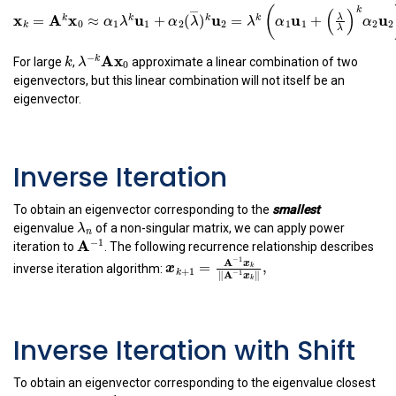
x
k
=
A
k
x
0
≈
α
1
λ
k
u
1
+
α
2
(
λ
―
)
k
u
2
=
λ
k
(
α
1
u
1
+
(
λ
―
λ
)
k
α
−
(
(
x
A
x
u
u
u
=
≈
+
(
)
=
+
k
k
k
k
α
λ
α
λ
λ
α
0
1
1
2
2
1
1
k
k
λ
−
k
A
x
0
−
A
x
k
k
For large
,
approximate a linear combination of two
λ
0
eigenvectors, but this linear combination will not itself be an
eigenvector.
Inverse Iteration
To obtain an eigenvector corresponding to the
smallest
λ
n
λ
eigenvalue
of a non-singular matrix, we can apply power
n
A
−
1
−
1
A
iteration to
. The following recurrence relationship describes
x
k
+
1
=
A
−
1
x
k
‖
A
−
1
x
k
‖
,
−
1
A
inverse iteration algorithm:
x
=
,
k
x
+
1
k
−
1
∥
A
∥
x
k
Inverse Iteration with Shift
To obtain an eigenvector corresponding to the eigenvalue closest
σ
A
σ