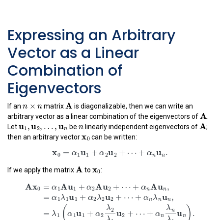
Expressing an Arbitrary
Vector as a Linear
Combination of
Eigenvectors
n
×
n
A
×
n
n
A
If an
matrix
is diagonalizable, then we can write an
A
A
arbitrary vector as a linear combination of the eigenvectors of
.
u
1
,
u
2
,
…
,
u
n
n
A
u
u
u
,
,
…
,
n
A
1
2
Let
be
linearly independent eigenvectors of
;
n
x
0
x
0
then an arbitrary vector
can be written:
x
0
=
α
1
u
1
+
α
2
u
2
+
⋯
+
α
n
u
n
.
x
u
u
u
=
+
+
⋯
+
.
α
α
α
A
x
0
0
1
1
2
2
x
n
n
A
0
If we apply the matrix
to
:
A
x
0
=
α
1
A
u
1
+
α
2
A
u
2
+
⋯
+
α
n
A
u
n
,
=
α
1
λ
1
u
1
+
α
2
λ
2
u
2
+
A
x
A
u
A
u
A
u
=
+
+
⋯
+
,
α
α
α
0
1
1
2
2
n
n
u
u
u
=
+
+
⋯
+
,
α
λ
α
λ
α
λ
1
1
1
2
2
2
n
n
n