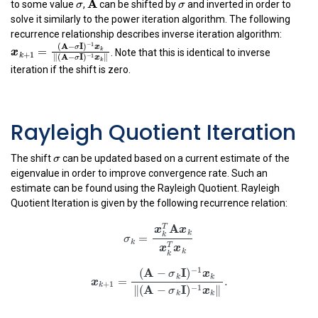
σ
σ
A
to some value
,
can be shifted by
and inverted in order to
solve it similarly to the power iteration algorithm. The following
recurrence relationship describes inverse iteration algorithm:
x
k
+
1
=
(
A
−
σ
I
)
−
1
x
k
‖
(
A
−
σ
I
)
−
1
x
k
‖
−
1
(
A
−
I
)
. Note that this is identical to inverse
σ
x
=
k
x
+
1
k
−
1
∥
(
A
−
I
)
∥
σ
x
iteration if the shift is zero.
k
Rayleigh Quotient Iteration
σ
σ
The shift
can be updated based on a current estimate of the
eigenvalue in order to improve convergence rate. Such an
estimate can be found using the Rayleigh Quotient. Rayleigh
Quotient Iteration is given by the following recurrence relation:
σ
k
=
x
k
T
A
x
k
x
k
T
x
k
A
T
x
x
k
k
=
σ
k
T
x
x
k
k
x
k
+
1
=
(
A
−
σ
k
I
)
−
1
x
k
‖
(
A
−
σ
k
I
)
−
1
x
k
‖
.
−
1
A
I
(
−
)
σ
x
k
k
=
.
x
+
1
k
A
I
−
1
∥
(
−
)
∥
σ
x
k
k