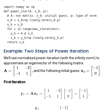
import
numpy
as
np
def
power_iter
(
A
,
x_0
,
p
):
x_0
=
x_0
/
np
.
linalg
.
norm
(
x_0
,
p
)
x_k
=
x_0
for
i
in
range
(
max_iterations
):
y_k
=
A
@
x_k
x_k
=
y_k
/
np
.
linalg
.
norm
(
y_k
,
p
)
return
x_k
Example: Two Steps of Power Iteration
We’ll use normalized power iteration (with the infinity norm) to
approximate an eigenvector of the following matrix:
A
=
[
1
−
2
−
1
1
]
,
x
0
=
[
−
1
0
]
1
−
2
−
1
[
]
[
]
and the following initial guess:
A
x
=
,
=
0
−
1
1
0
First Iteration
:
y
1
=
A
x
0
=
[
1
−
2
−
1
1
]
[
−
1
0
]
=
[
−
1
1
]
,
x
1
=
y
1
‖
y
1
‖
∞
=
y
1
=
1
−
2
−
1
−
1
[
]
[
]
[
]
y
A
x
=
=
=
,
1
0
−
1
1
0
1