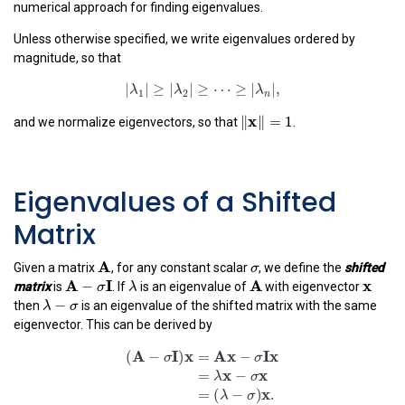
numerical approach for finding eigenvalues.
Unless otherwise specified, we write eigenvalues ordered by
magnitude, so that
|
λ
1
|
≥
|
λ
2
|
≥
⋯
≥
|
λ
n
|
,
|
|
≥
|
|
≥
⋯
≥
|
|
,
λ
λ
λ
‖
x
‖
=
1
1
2
n
x
∥
∥
=
1
and we normalize eigenvectors, so that
.
Eigenvalues of a Shifted
Matrix
A
σ
σ
A
Given a matrix
, for any constant scalar
, we define the
shifted
A
−
σ
I
λ
A
x
x
A
I
A
−
λ
matrix
is
. If
is an eigenvalue of
with eigenvector
σ
λ
−
σ
−
λ
σ
then
is an eigenvalue of the shifted matrix with the same
eigenvector. This can be derived by
(
A
−
σ
I
)
x
=
A
x
−
σ
I
x
=
λ
x
−
σ
x
=
(
λ
−
σ
)
x
.
A
I
x
A
x
I
x
(
−
)
=
−
σ
σ
x
x
=
−
λ
σ