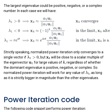
k
u
|
|
∥
∥
λ
α
1
1
1
The largest eigenvalue could be positive, negative, or a complex
number. In each case we will have:
λ
1
>
0
⟹
x
k
≈
α
1
u
1
‖
α
1
u
1
‖
x
k
converges
λ
1
<
0
⟹
x
k
≈
(
u
α
1
1
x
x
>
0
⟹
≈
 converg
λ
1
k
k
u
∥
∥
α
1
1
u
α
1
1
x
k
<
0
⟹
≈
(
−
1
)
in the limi
λ
1
k
u
∥
∥
α
1
1
u
α
1
1
x
i
θ
i
k
θ
=
⟹
≈
in the limi
λ
r
e
e
1
Strictly speaking, normalized power iteration only converges to a
k
u
∥
∥
α
λ
1
>
0
x
k
x
1
1
>
0
λ
single vector if
, but
will be close to a scalar multiple of
k
1
u
1
k
u
1
k
the eigenvector
for large values of
, regardless of whether
the dominant eigenvalue is positive, negative, or complex. So
λ
1
λ
normalized power iteration will work for any value of
, as long
1
as it is strictly bigger in magnitude than the other eigenvalues.
Power Iteration code
The following code snippet performs power iteration: