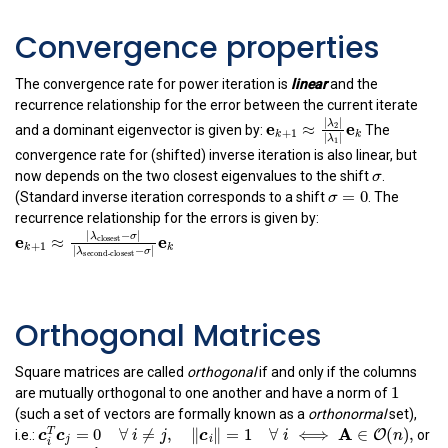
Convergence properties
The convergence rate for power iteration is
linear
and the
recurrence relationship for the error between the current iterate
e
k
+
1
≈
|
λ
2
|
|
λ
1
|
e
k
|
|
λ
and a dominant eigenvector is given by:
The
2
e
e
≈
+
1
k
k
|
|
λ
1
convergence rate for (shifted) inverse iteration is also linear, but
σ
σ
now depends on the two closest eigenvalues to the shift
.
σ
=
0
=
0
σ
(Standard inverse iteration corresponds to a shift
. The
recurrence relationship for the errors is given by:
e
k
+
1
≈
|
λ
closest
−
σ
|
|
λ
second-closest
−
σ
|
e
k
|
−
|
λ
σ
closest
e
e
≈
+
1
k
k
|
−
|
λ
σ
second-closest
Orthogonal Matrices
Square matrices are called
orthogonal
if and only if the columns
1
1
are mutually orthogonal to one another and have a norm of
(such a set of vectors are formally known as a
orthonormal
set),
c
i
T
c
j
=
0
∀
i
≠
j
,
‖
c
i
‖
=
1
∀
i
⟺
A
∈
O
(
n
)
,
A
=
0
∀
≠
,
∥
∥
=
1
∀
⟺
∈
T
i.e.:
or
c
c
i
j
c
i
j
i
i