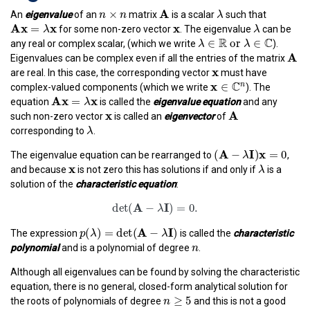
n
×
n
A
λ
×
n
n
A
λ
An
eigenvalue
of an
matrix
is a scalar
such that
A
x
=
λ
x
x
λ
x
A
x
x
=
λ
for some non-zero vector
. The eigenvalue
can be
λ
λ
∈
R
or
λ
∈
C
R
C
∈
or 
∈
λ
λ
any real or complex scalar, (which we write
).
A
A
Eigenvalues can be complex even if all the entries of the matrix
x
x
are real. In this case, the corresponding vector
must have
x
∈
C
n
C
x
∈
n
complex-valued components (which we write
). The
A
x
=
λ
x
A
x
x
=
equation
is called the
eigenvalue equation
and any
λ
x
A
x
A
such non-zero vector
is called an
eigenvector
of
λ
λ
corresponding to
.
(
A
−
λ
I
)
x
=
0
A
I
x
(
−
)
=
0
The eigenvalue equation can be rearranged to
,
λ
x
λ
x
λ
and because
is not zero this has solutions if and only if
is a
solution of the
characteristic equation
:
det
(
A
−
λ
I
)
=
0.
A
I
det
(
−
)
=
0.
λ
p
(
λ
)
=
det
(
A
−
λ
I
)
A
I
(
)
=
det
(
−
)
The expression
is called the
characteristic
p
λ
λ
n
n
polynomial
and is a polynomial of degree
.
Although all eigenvalues can be found by solving the characteristic
equation, there is no general, closed-form analytical solution for
n
≥
5
≥
5
n
the roots of polynomials of degree
and this is not a good