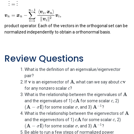
⟨
,
⟩
v
x
1
2
=
−
v
x
v
2
2
1
2
∥
∥
v
1
⟨
,
⟩
⟨
,
⟩
v
x
v
x
1
3
2
3
=
−
−
v
x
v
v
3
3
1
2
product operator. Each of the vectors in the orthogonal set can be
2
2
∥
∥
∥
∥
v
v
1
2
normalized independently to obtain a orthonormal basis.
⋮
=
⋮
−
1
n
⟨
,
⟩
v
x
∑
i
n
=
−
,
x
v
v
n
i
n
Review Questions
2
∥
∥
v
i
=
1
i
What is the definition of an eigenvalue/eigenvector
pair?
v
A
c
v
v
v
A
c
If
is an eigenvector of
, what can we say about
c
c
for any nonzero scalar
?
A
A
What is the relationship between the eigenvalues of
c
A
c
c
A
and the eigenvalues of 1)
for some scalar
, 2)
c
(
A
−
σ
I
)
σ
A
−
1
σ
A
I
−
1
(
−
)
A
for some scalar
, and 3)
?
σ
A
A
What is the relationship between the eigenvectors of
c
A
c
c
A
and the eigenvectors of 1)
for some scalar
, 2)
c
(
A
−
σ
I
)
σ
A
−
1
σ
A
I
−
1
(
−
)
A
for some scalar
, and 3)
?
σ
Be able to run a few steps of normalized power