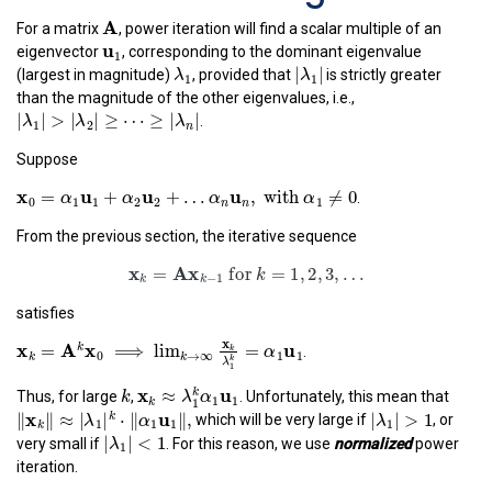
A
A
For a matrix
, power iteration will find a scalar multiple of an
u
1
u
1
eigenvector
, corresponding to the dominant eigenvalue
λ
1
|
λ
1
|
|
|
λ
(largest in magnitude)
, provided that
is strictly greater
λ
1
1
than the magnitude of the other eigenvalues, i.e.,
|
λ
1
|
>
|
λ
2
|
≥
⋯
≥
|
λ
n
|
|
|
>
|
|
≥
⋯
≥
|
|
.
λ
λ
λ
1
2
n
Suppose
x
0
=
α
1
u
1
+
α
2
u
2
+
…
α
n
u
n
,
with
α
1
≠
0
x
u
u
u
=
+
+
…
,
 with 
≠
0
.
α
α
α
α
0
1
1
2
2
1
n
n
From the previous section, the iterative sequence
x
k
=
A
x
k
−
1
for
k
=
1
,
2
,
3
,
…
x
A
x
=
 for 
=
1
,
2
,
3
,
…
k
−
1
k
k
satisfies
x
k
=
A
k
x
0
⟹
lim
k
→
∞
x
k
λ
1
k
=
α
1
u
1
x
x
A
x
u
=
⟹
lim
=
k
.
k
α
0
1
1
→
∞
k
k
k
λ
1
k
x
k
≈
λ
1
k
α
1
u
1
x
u
k
≈
k
Thus, for large
,
. Unfortunately, this mean that
λ
α
1
1
‖
x
k
‖
≈
|
λ
1
|
k
⋅
‖
α
1
u
1
‖
,
|
λ
1
|
>
1
k
1
|
|
>
1
x
u
∥
∥
≈
|
|
⋅
∥
∥
,
k
which will be very large if
, or
λ
λ
α
1
1
1
1
|
λ
1
|
<
1
k
|
|
<
1
very small if
. For this reason, we use
normalized
power
λ
1
iteration.