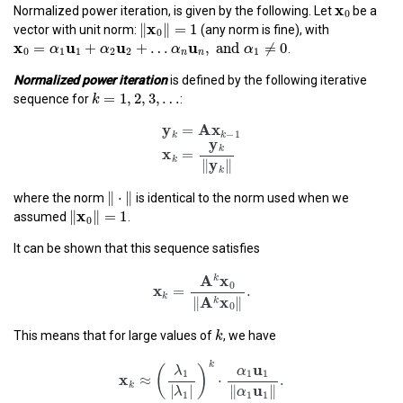
x
0
x
0
Normalized power iteration, is given by the following. Let
be a
‖
x
0
‖
=
1
x
∥
∥
=
1
vector with unit norm:
(any norm is fine), with
0
x
0
=
α
1
u
1
+
α
2
u
2
+
…
α
n
u
n
,
and
α
1
≠
0
x
u
u
u
=
+
+
…
,
 and 
≠
0
.
α
α
α
α
0
1
1
2
2
1
n
n
Normalized power iteration
is defined by the following iterative
k
=
1
,
2
,
3
,
…
=
1
,
2
,
3
,
…
k
sequence for
:
y
k
=
A
x
k
−
1
x
k
=
y
k
‖
y
k
‖
y
A
x
=
−
1
k
k
y
k
x
=
k
‖
⋅
‖
y
∥
∥
∥
⋅
∥
where the norm
is identical to the norm used when we
k
‖
x
0
‖
=
1
x
∥
∥
=
1
assumed
.
0
It can be shown that this sequence satisfies
x
k
=
A
k
x
0
‖
A
k
x
0
‖
.
A
x
k
0
x
=
.
k
A
x
∥
∥
k
k
0
k
This means that for large values of
, we have
x
k
≈
(
λ
1
|
λ
1
|
)
k
⋅
α
1
u
1
‖
α
1
u
1
‖
.
k
u
(
)
λ
α
1
1
1
x
≈
⋅
.