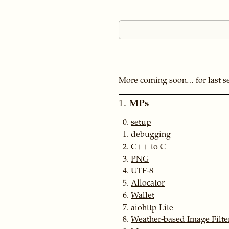
More coming soon… for last s
1
MPs
setup
debugging
C++ to C
PNG
UTF-8
Allocator
Wallet
aiohttp Lite
Weather-based Image Filte