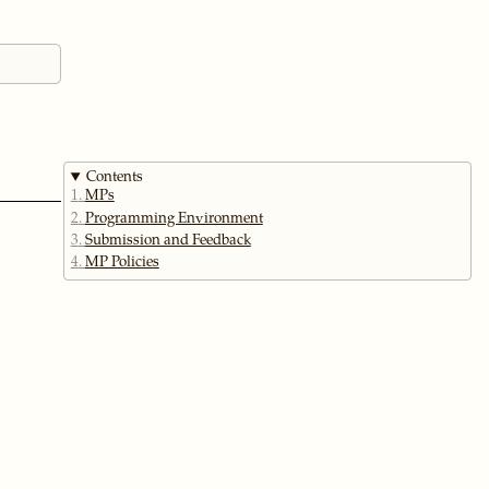
Contents
1
MPs
2
Programming Environment
3
Submission and Feedback
4
MP Policies