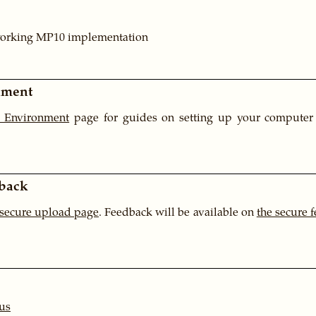
working MP10 implementation
nment
 Environment
page for guides on setting up your computer 
back
 secure upload page
. Feedback will be available on
the secure 
us