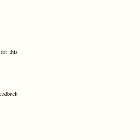
for this
feedback