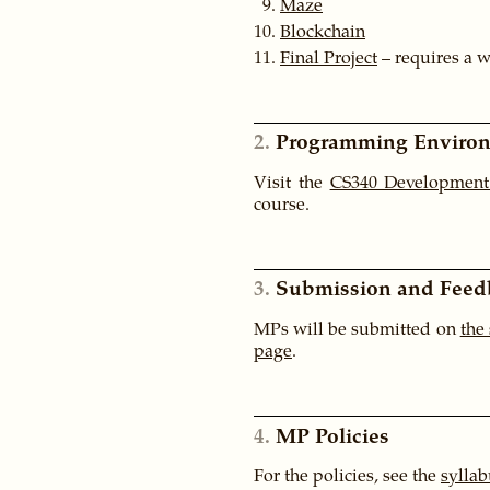
Maze
Blockchain
Final Project
– requires a 
2
Programming Enviro
Visit the
CS340 Development
course.
3
Submission and Feed
MPs will be submitted on
the
page
.
4
MP Policies
For the policies, see the
syllab