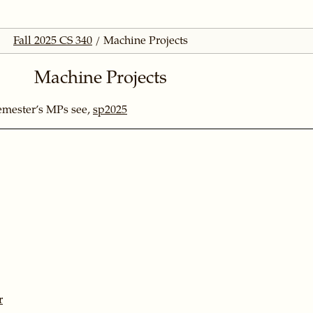
Fall 2025 CS 340
Machine Projects
Machine Projects
emester’s MPs see,
sp2025
r