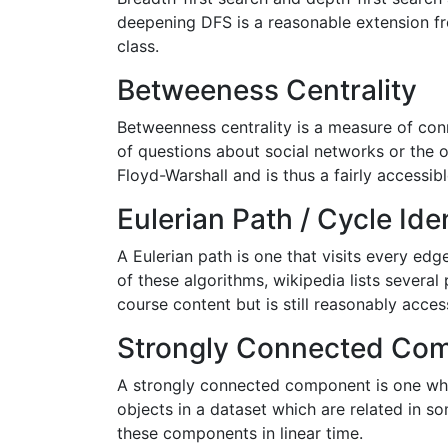
deepening DFS is a reasonable extension fr
class.
Betweeness Centrality
Betweenness centrality is a measure of con
of questions about social networks or the o
Floyd-Warshall and is thus a fairly accessibl
Eulerian Path / Cycle Iden
A Eulerian path is one that visits every ed
of these algorithms, wikipedia lists several
course content but is still reasonably acces
Strongly Connected Co
A strongly connected component is one where
objects in a dataset which are related in 
these components in linear time.