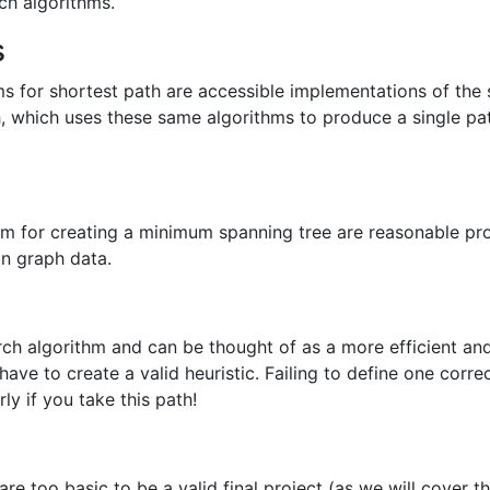
ch algorithms.
s
ms for shortest path are accessible implementations of the 
h, which uses these same algorithms to produce a single 
thm for creating a minimum spanning tree are reasonable pr
on graph data.
arch algorithm and can be thought of as a more efficient a
ave to create a valid heuristic. Failing to define one correct
ly if you take this path!
re too basic to be a valid final project (as we will cover th