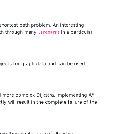
shortest path problem. An interesting
path through many
in a particular
landmarks
ojects for graph data and can be used
nd more complex Dijkstra. Implementing A*
ly will result in the complete failure of the
em thoroughly in class). Iteartive