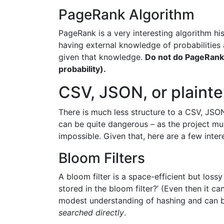
PageRank Algorithm
PageRank is a very interesting algorithm h
having external knowledge of probabilities a
given that knowledge.
Do not do PageRank 
probability).
CSV, JSON, or plainte
There is much less structure to a CSV, JSON
can be quite dangerous – as the project mus
impossible. Given that, here are a few inte
Bloom Filters
A bloom filter is a space-efficient but loss
stored in the bloom filter?’ (Even then it c
modest understanding of hashing and can be
searched directly
.