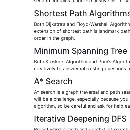
section contains a non-exhaustive list of su
Shortest Path Algorithm
Both Dijkstra’s and Floyd-Warshall Algorith
extension of shortest path is landmark pat
order in the graph.
Minimum Spanning Tree
Both Kruskal’s Algorithm and Prim’s Algori
creatively to answer interesting questions 
A* Search
A* search is a graph traversal and path se
will be a challenge, especially because you h
algorithm, so be careful and ask for help ear
Iterative Deepening DFS
Breadth-first search and depth-first search a