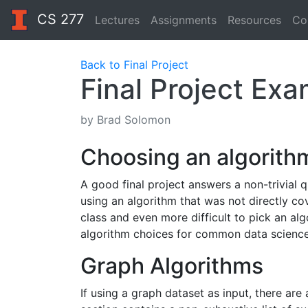
CS 277
Lectures
Assignments
Resources
Co
Back to Final Project
Final Project Ex
by Brad Solomon
Choosing an algorith
A good final project answers a non-trivial q
using an algorithm that was not directly co
class and even more difficult to pick an alg
algorithm choices for common data science
Graph Algorithms
If using a graph dataset as input, there ar