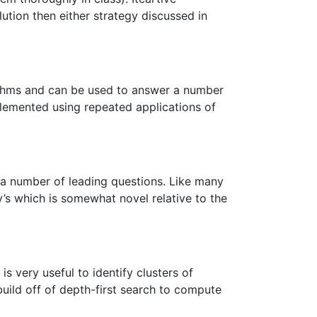
tion then either strategy discussed in
rithms and can be used to answer a number
mplemented using repeated applications of
o a number of leading questions. Like many
ry’s which is somewhat novel relative to the
 very useful to identify clusters of
uild off of depth-first search to compute