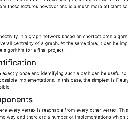
om these lectures however and is a much more efficient solu
nectivity in a graph network based on shortest path algo
verall centrality of a graph. At the same time, it can be i
e algorithm for a final project.
tification
ge exactly once and identifying such a path can be useful t
 possible implementations. In this case, the simplest is Fleu
sible.
mponents
 every vertex is reachable from every other vertex. This is
some way and there are a number of implementations which b