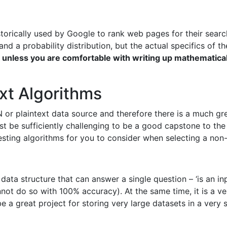
istorically used by Google to rank web pages for their sea
nd a probability distribution, but the actual specifics of th
unless you are comfortable with writing up mathematica
xt Algorithms
 or plaintext data source and therefore there is a much gre
t be sufficiently challenging to be a good capstone to the 
resting algorithms for you to consider when selecting a no
y data structure that can answer a single question – ‘is an i
annot do so with 100% accuracy). At the same time, it is a v
 a great project for storing very large datasets in a very