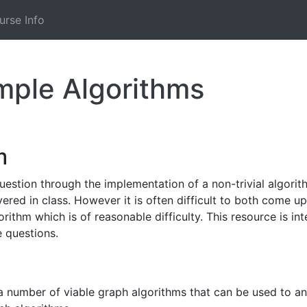
urse Info
ample Algorithms
m
uestion through the implementation of a non-trivial algorithm
vered in class. However it is often difficult to both come 
orithm which is of reasonable difficulty. This resource is 
 questions.
e a number of viable graph algorithms that can be used to a