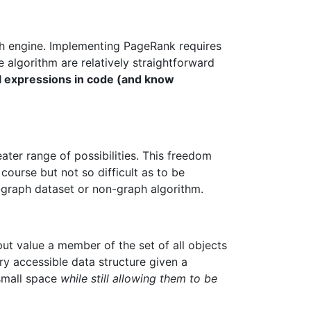
rch engine. Implementing PageRank requires
e algorithm are relatively straightforward
l expressions in code (and know
ater range of possibilities. This freedom
course but not so difficult as to be
n-graph dataset or non-graph algorithm.
nput value a member of the set of all objects
ery accessible data structure given a
 small space
while still allowing them to be