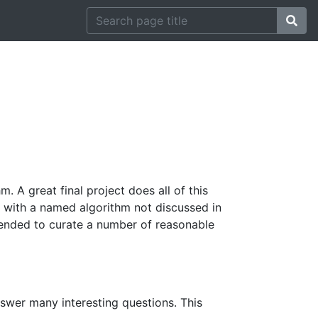
. A great final project does all of this
up with a named algorithm not discussed in
intended to curate a number of reasonable
nswer many interesting questions. This