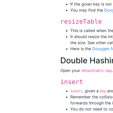
If the given key is not
You may find the
Dox
resizeTable
This is called when th
It should resize the in
the size. See other ca
Here is the
Doxygen f
Double Hashi
Open your
dhhashtable.hpp
insert
, given a
an
insert
key
Remember the collisio
forwards through the i
You do not need to co