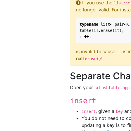
If you use the
list::e
no longer valid. For inst
typename
list
<
pair
<
K
,
table
[
i
].
erase
(
it
);
it
++
;
is invalid because
is i
it
call
!
erase()
Separate Cha
Open your
schashtable.hpp
insert
, given a
an
insert
key
You do not need to co
updating a key is to f