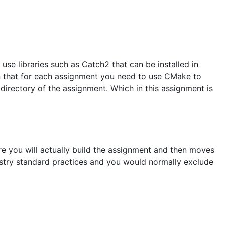
use libraries such as Catch2 that can be installed in
n that for each assignment you need to use CMake to
directory of the assignment. Which in this assignment is
ere you will actually build the assignment and then moves
dustry standard practices and you would normally exclude