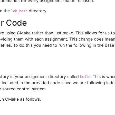
 commands for every assignment that is released.
 in the
directory.
lab_hash
ur Code
e using CMake rather than just make. This allows for us to 
oviding them with each assignment. This change does mea
iles. To do this you need to run the following in the base 
ctory in your assignment directory called
. This is wh
build
not included in the provided code since we are following in
y source control system.
un CMake as follows.