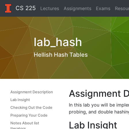
CS 225
Lectures
Assignments
Exams
Resou
lab_hash
Hellish Hash Tables
Assignment D
Assignment Description
Lab Insight
In this lab you will be imp
Checking Out the Code
probing, and double hashing
Preparing Your Code
Lab Insight
Notes About list
Iterators