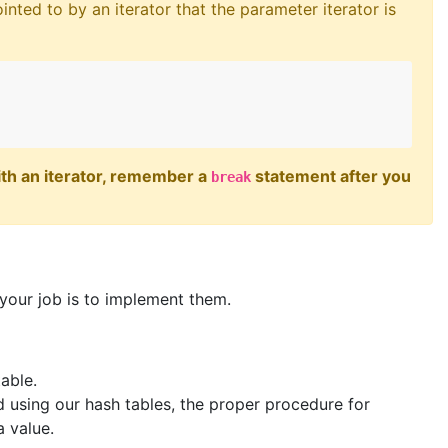
inted to by an iterator that the parameter iterator is
with an iterator, remember a
statement after you
break
—your job is to implement them.
table.
 using our hash tables, the proper procedure for
a value.