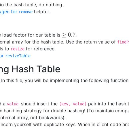
 in the hash table, do nothing.
ygen for
helpful.
remove
≥
0.7
e load factor for our table is
.
≥
0.7
ternal array for the hash table. Use the return value of
findP
lls to
for reference.
resize
or
.
resizeTable
ng Hash Table
. In this file, you will be implementing the following function
d a
, should insert the
pair into the hash 
value
(key, value)
n handling strategy for double hashing! (To maintain compa
nternal array, not backwards).
ncern yourself with duplicate keys. When in client code and