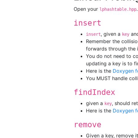
Open your
lphashtable.hpp
insert
, given a
an
insert
key
Remember the collisio
forwards through the i
You do not need to co
updating a key is to f
Here is the
Doxygen f
You MUST handle colli
findIndex
given a
, should r
key
Here is the
Doxygen f
remove
Given a key, remove it