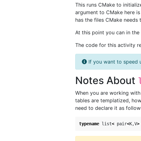
This runs CMake to initializ
argument to CMake here i
has the files CMake needs 
At this point you can in th
The code for this activity r
If you want to speed 
Notes About
When you are working with t
tables are templatized, how
need to declare it as follow
typename
list
<
pair
<
K
,
V
>