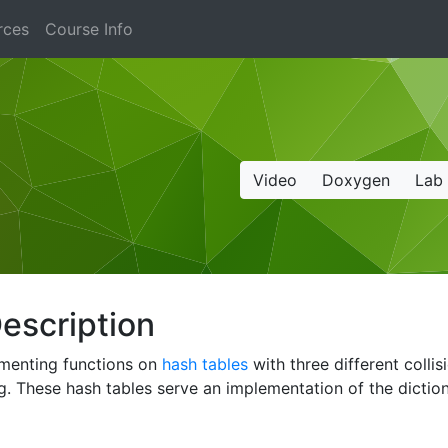
rces
Course Info
Video
Doxygen
Lab
escription
lementing functions on
hash tables
with three different collis
. These hash tables serve an implementation of the diction