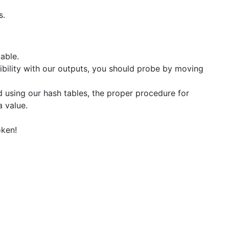
s.
table.
ibility with our outputs, you should probe by moving
 using our hash tables, the proper procedure for
a value.
oken!