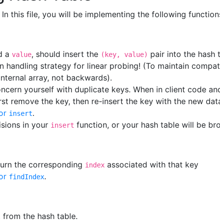
. In this file, you will be implementing the following function
d a
, should insert the
pair into the hash 
value
(key, value)
n handling strategy for linear probing! (To maintain compat
nternal array, not backwards).
ncern yourself with duplicate keys. When in client code and
irst remove the key, then re-insert the key with the new dat
or
.
insert
sions in your
function, or your hash table will be br
insert
eturn the corresponding
associated with that key
index
or
.
findIndex
 from the hash table.