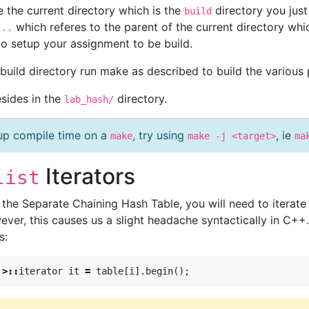
e the current directory which is the
directory you just
build
s
which referes to the parent of the current directory whic
..
to setup your assignment to be build.
e build directory run make as described to build the various
esides in the
directory.
lab_hash/
up compile time on a
, try using
, ie
make
make -j <target>
ma
Iterators
list
he Separate Chaining Hash Table, you will need to iterate o
ever, this causes us a slight headache syntactically in C++
s:
>::
iterator
it
=
table
[
i
].
begin
();