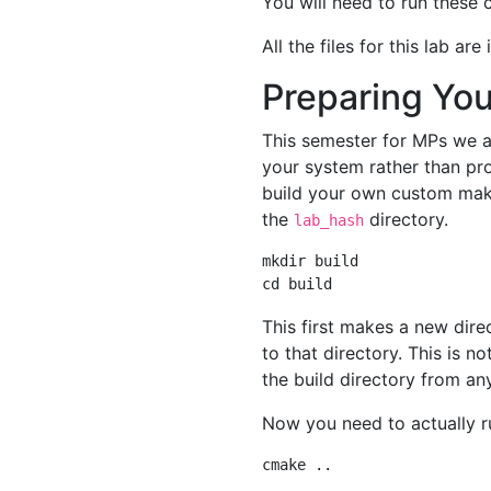
You will need to run these
All the files for this lab are
Preparing Yo
This semester for MPs we ar
your system rather than pr
build your own custom makef
the
directory.
lab_hash
mkdir build

This first makes a new dire
to that directory. This is 
the build directory from an
Now you need to actually r