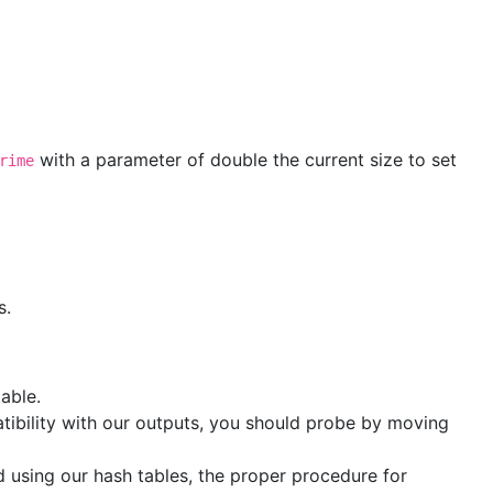
with a parameter of double the current size to set
rime
s.
table.
tibility with our outputs, you should probe by moving
 using our hash tables, the proper procedure for