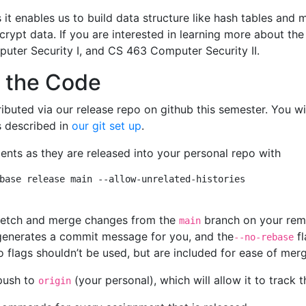
 it enables us to build data structure like hash tables and 
crypt data. If you are interested in learning more about th
ter Security I, and CS 463 Computer Security II.
 the Code
ributed via our release repo on github this semester. You wi
s described in
our git set up
.
nts as they are released into your personal repo with
base release main --allow-unrelated-histories

 fetch and merge changes from the
branch on your rem
main
generates a commit message for you, and the
fl
--no-rebase
o flags shouldn’t be used, but are included for ease of mer
push to
(your personal), which will allow it to trac
origin