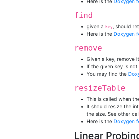
Here is the
Doxygen f
find
given a
, should r
key
Here is the
Doxygen f
remove
Given a key, remove it
If the given key is not
You may find the
Dox
resizeTable
This is called when th
It should resize the in
the size. See other ca
Here is the
Doxygen f
Linear Probin