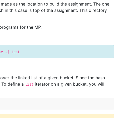
 made as the location to build the assignment. The one
h in this case is top of the assignment. This directory
 programs for the MP.
ke -j test
ver the linked list of a given bucket. Since the hash
. To define a
iterator on a given bucket, you will
list