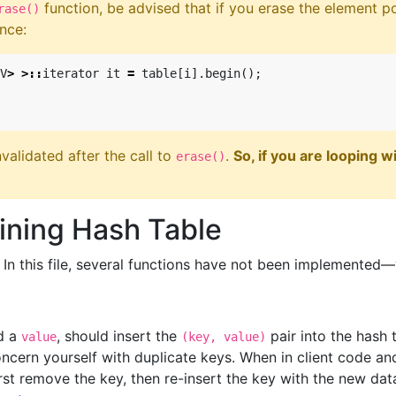
function, be advised that if you erase the element po
rase()
ance:
V
>
>::
iterator
it
=
table
[
i
].
begin
();
nvalidated after the call to
.
So, if you are looping 
erase()
ining Hash Table
. In this file, several functions have not been implemented
d a
, should insert the
pair into the hash 
value
(key, value)
ncern yourself with duplicate keys. When in client code and
irst remove the key, then re-insert the key with the new dat