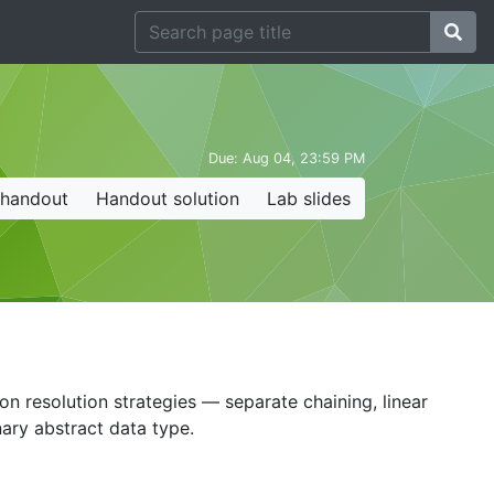
Due:
Aug 04, 23:59 PM
 handout
Handout solution
Lab slides
ion resolution strategies — separate chaining, linear
ary abstract data type.