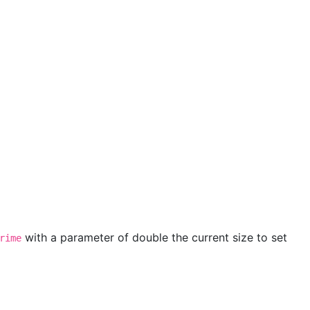
with a parameter of double the current size to set
rime