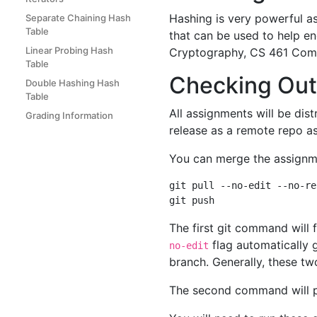
Hashing is very powerful as
Separate Chaining Hash
Table
that can be used to help en
Linear Probing Hash
Cryptography, CS 461 Compu
Table
Checking Out
Double Hashing Hash
Table
All assignments will be dist
Grading Information
release as a remote repo a
You can merge the assignme
git pull --no-edit --no-re
The first git command will
flag automatically 
no-edit
branch. Generally, these tw
The second command will 