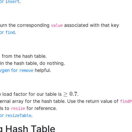
or
.
insert
eturn the corresponding
associated with that key
value
or
.
find
 from the hash table.
 in the hash table, do nothing.
ygen for
helpful.
remove
≥
0.7
e load factor for our table is
.
≥
0.7
ternal array for the hash table. Use the return value of
findP
lls to
for reference.
resize
or
.
resizeTable
g Hash Table