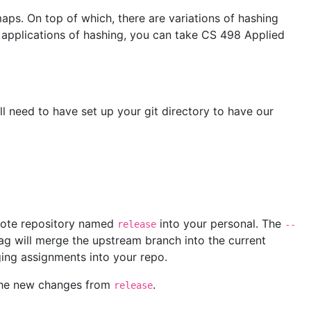
maps. On top of which, there are variations of hashing
e applications of hashing, you can take CS 498 Applied
ll need to have set up your git directory to have our
ote repository named
into your personal. The
release
--
ag will merge the upstream branch into the current
ging assignments into your repo.
k the new changes from
.
release