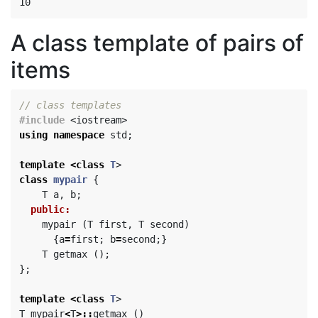
A class template of pairs of
items
// class templates
#include
<iostream>
using
namespace
std
;
template
<
class
T
>
class
mypair
{
T
a
,
b
;
public:
mypair
(
T
first
,
T
second
)
{
a
=
first
;
b
=
second
;}
T
getmax
();
};
template
<
class
T
>
T
mypair
<
T
>::
getmax
()