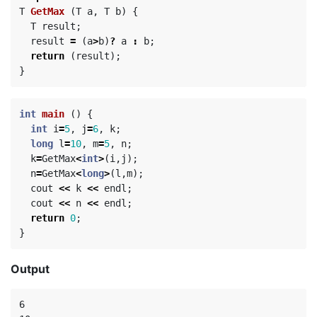
T
GetMax
(
T
a
,
T
b
)
{
T
result
;
result
=
(
a
>
b
)
?
a
:
b
;
return
(
result
);
}
int
main
()
{
int
i
=
5
,
j
=
6
,
k
;
long
l
=
10
,
m
=
5
,
n
;
k
=
GetMax
<
int
>
(
i
,
j
);
n
=
GetMax
<
long
>
(
l
,
m
);
cout
<<
k
<<
endl
;
cout
<<
n
<<
endl
;
return
0
;
}
Output
6
