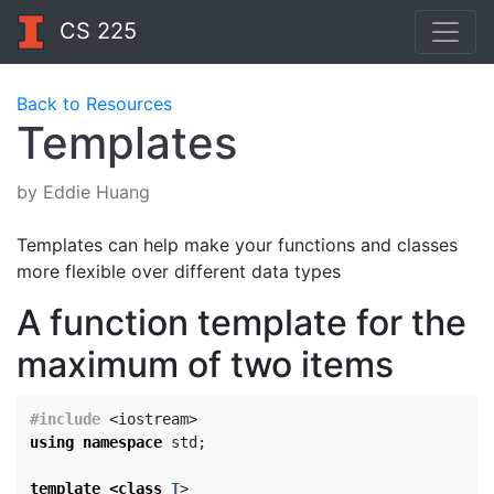
CS 225
Back to Resources
Templates
by Eddie Huang
Templates can help make your functions and classes
more flexible over different data types
A function template for the
maximum of two items
#include
<iostream>
using
namespace
std
;
template
<
class
T
>