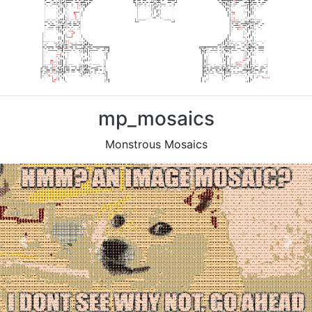
mp_mosaics
Monstrous Mosaics
Previous
Nex