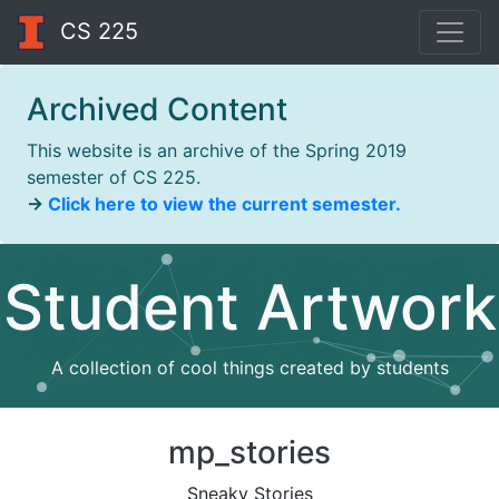
CS 225
Archived Content
This website is an archive of the Spring 2019
semester of CS 225.
→
Click here to view the current semester.
Student Artwork
A collection of cool things created by students
mp_stories
Sneaky Stories