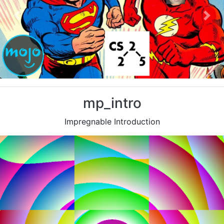
Previous
Nex
mp_intro
Impregnable Introduction