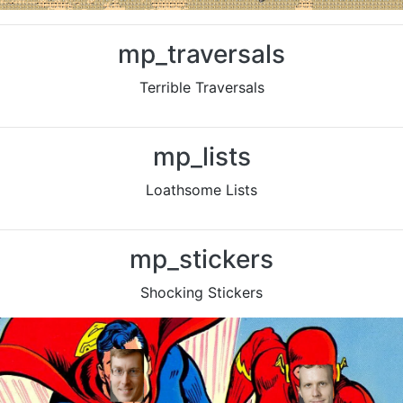
mp_traversals
Terrible Traversals
Previous
Nex
mp_lists
Loathsome Lists
Previous
Nex
mp_stickers
Shocking Stickers