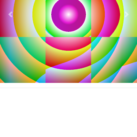
Previous
Nex