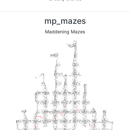
Previous
Nex
mp_mazes
Maddening Mazes
Previous
Nex