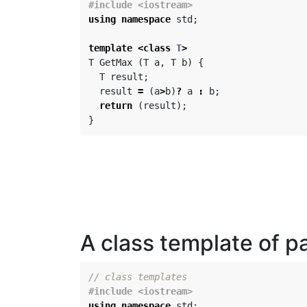
using
namespace
std
;
template
<
class
T
>
T
GetMax
(
T
a
,
T
b
)
{
T
result
;
result
=
(
a
>
b
)
?
a
:
b
;
return
(
result
);
}
A class template of pa
// class templates
using
namespace
std
;