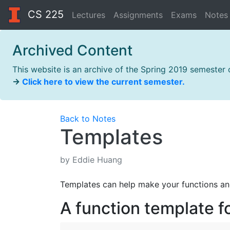
CS 225
Lectures
Assignments
Exams
Notes
Archived Content
This website is an archive of the Spring 2019 semester
→
Click here to view the current semester.
Back to Notes
Templates
by Eddie Huang
Templates can help make your functions and
A function template 