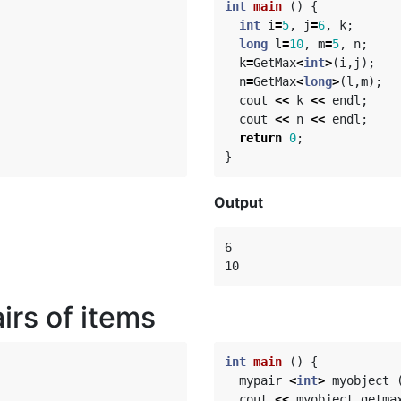
int
main
()
{
int
i
=
5
,
j
=
6
,
k
;
long
l
=
10
,
m
=
5
,
n
;
k
=
GetMax
<
int
>
(
i
,
j
);
n
=
GetMax
<
long
>
(
l
,
m
);
cout
<<
k
<<
endl
;
cout
<<
n
<<
endl
;
return
0
;
}
Output
6

irs of items
int
main
()
{
mypair
<
int
>
myobject
cout
<<
myobject
.
getma