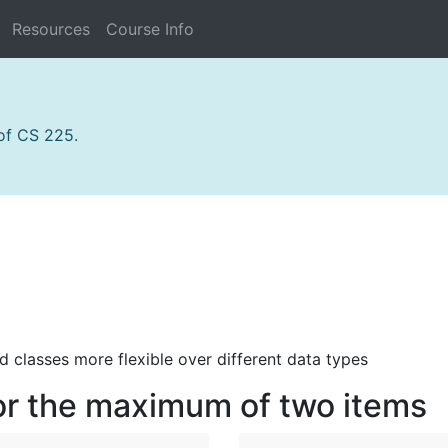
Resources
Course Info
 of CS 225.
 classes more flexible over different data types
for the maximum of two items