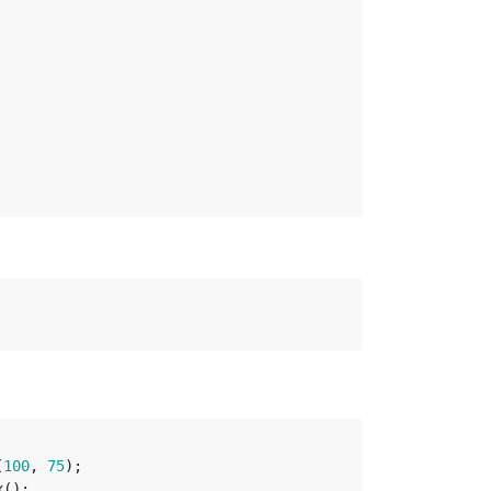
(
100
,
75
);
x
();