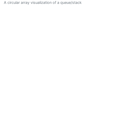
A circular array visualization of a queue/stack