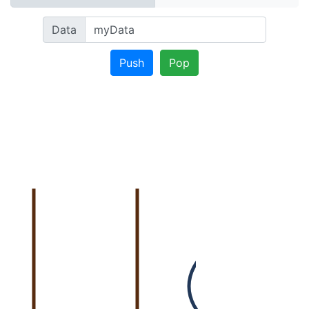
Data
Push
Pop