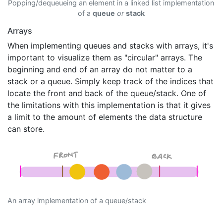
Popping/dequeueing an element in a linked list implementation
of a
queue
or
stack
Arrays
When implementing queues and stacks with arrays, it's
important to visualize them as "circular" arrays. The
beginning and end of an array do not matter to a
stack or a queue. Simply keep track of the indices that
locate the front and back of the queue/stack. One of
the limitations with this implementation is that it gives
a limit to the amount of elements the data structure
can store.
An array implementation of a queue/stack