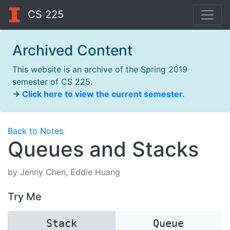
CS 225
Archived Content
This website is an archive of the Spring 2019
semester of CS 225.
→
Click here to view the current semester.
Back to Notes
Queues and Stacks
by Jenny Chen, Eddie Huang
Try Me
Stack
Queue