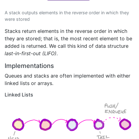
A stack outputs elements in the
reverse
order in which they
were stored
Stacks return elements in the reverse order in which
they are stored; that is, the most recent element to be
added is returned. We call this kind of data structure
last-in-first-out (LIFO)
.
Implementations
Queues and stacks are often implemented with either
linked lists or arrays.
Linked Lists