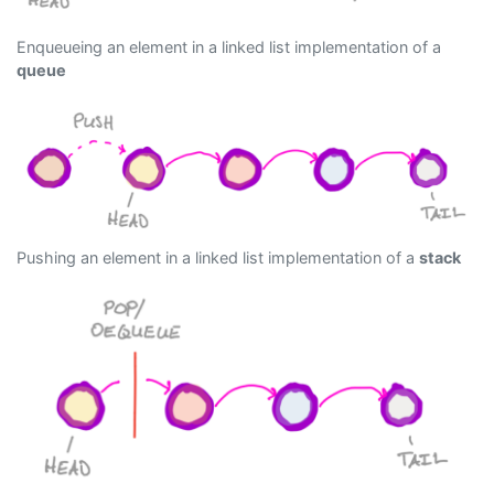
Enqueueing an element in a linked list implementation of a
queue
Pushing an element in a linked list implementation of a
stack