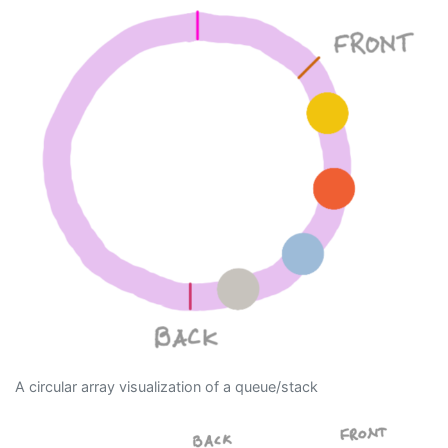
A circular array visualization of a queue/stack