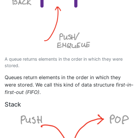
A queue returns elements in the order in which they were
stored.
Queues return elements in the order in which they
were stored. We call this kind of data structure
first-in-
first-out (FIFO)
.
Stack