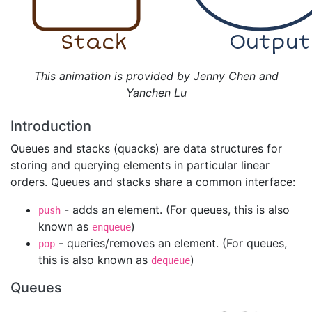
Stack
Output
This animation is provided by Jenny Chen and
Yanchen Lu
Introduction
Queues and stacks (quacks) are data structures for
storing and querying elements in particular linear
orders. Queues and stacks share a common interface:
- adds an element. (For queues, this is also
push
known as
)
enqueue
- queries/removes an element. (For queues,
pop
this is also known as
)
dequeue
Queues