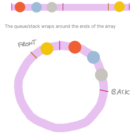
The queue/stack wraps around the ends of the array