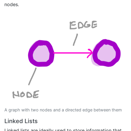
nodes.
A graph with two nodes and a directed edge between them
Linked Lists
Linked lists are ideally used to store information that