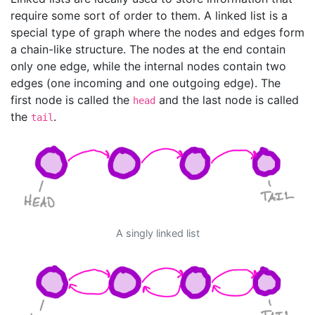
require some sort of order to them. A linked list is a
special type of graph where the nodes and edges form
a chain-like structure. The nodes at the end contain
only one edge, while the internal nodes contain two
edges (one incoming and one outgoing edge). The
first node is called the
and the last node is called
head
the
.
tail
A singly linked list