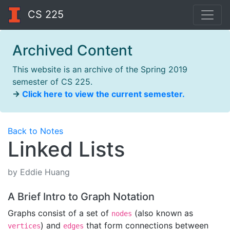
CS 225
Archived Content
This website is an archive of the Spring 2019
semester of CS 225.
→
Click here to view the current semester.
Back to Notes
Linked Lists
by Eddie Huang
A Brief Intro to Graph Notation
Graphs consist of a set of
(also known as
nodes
) and
that form connections between
vertices
edges