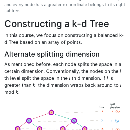
and every node has a greater
x
coordinate belongs to its right
subtree.
Constructing a k-d Tree
In this course, we focus on constructing a balanced k-
d Tree based on an array of points.
Alternate splitting dimension
As mentioned before, each node splits the space in a
certain dimension. Conventionally, the nodes on the
i
th level split the space in the
i
th dimension. If
i
is
greater than
k
, the dimension wraps back around to
i
mod
k
.