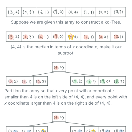
Suppose we are given this array to construct a kd-Tree.
(4, 4) is the median in terms of
x
coordinate, make it our
subroot.
Partition the array so that every point with
x
coordinate
smaller than 4 is on the left side of (4, 4), and every point with
x
coordinate larger than 4 is on the right side of (4, 4).