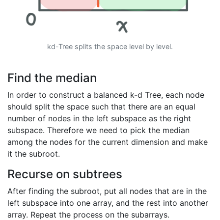
kd-Tree splits the space level by level.
Find the median
In order to construct a balanced k-d Tree, each node
should split the space such that there are an equal
number of nodes in the left subspace as the right
subspace. Therefore we need to pick the median
among the nodes for the current dimension and make
it the subroot.
Recurse on subtrees
After finding the subroot, put all nodes that are in the
left subspace into one array, and the rest into another
array. Repeat the process on the subarrays.