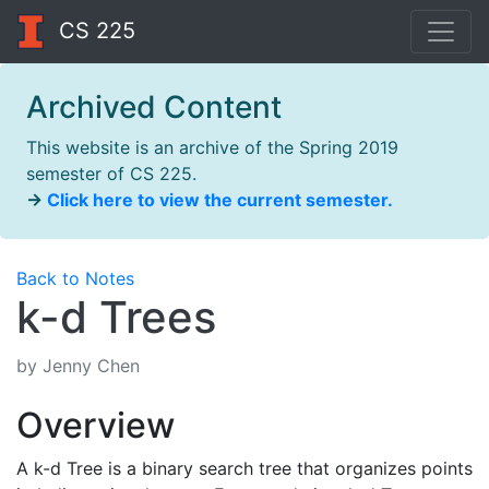
CS 225
Archived Content
This website is an archive of the Spring 2019
semester of CS 225.
→
Click here to view the current semester.
Back to Notes
k-d Trees
by Jenny Chen
Overview
A k-d Tree is a binary search tree that organizes points