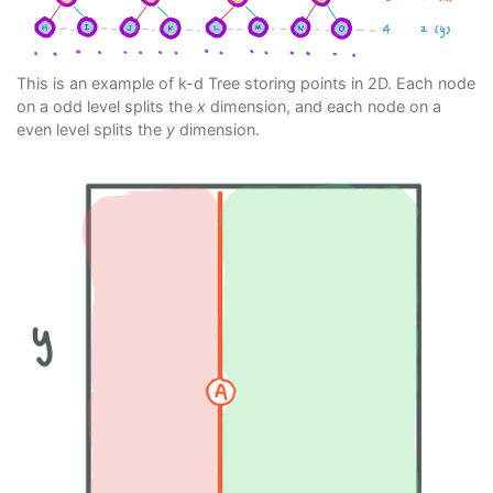
This is an example of k-d Tree storing points in 2D. Each node
on a odd level splits the
x
dimension, and each node on a
even level splits the
y
dimension.
Previous
Next