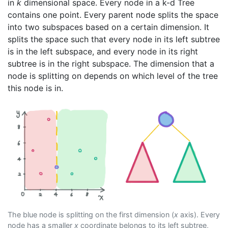
in
k
dimensional space. Every node in a k-d Tree
contains one point. Every parent node splits the space
into two subspaces based on a certain dimension. It
splits the space such that every node in its left subtree
is in the left subspace, and every node in its right
subtree is in the right subspace. The dimension that a
node is splitting on depends on which level of the tree
this node is in.
The blue node is splitting on the first dimension (
x
axis). Every
node has a smaller
x
coordinate belongs to its left subtree,