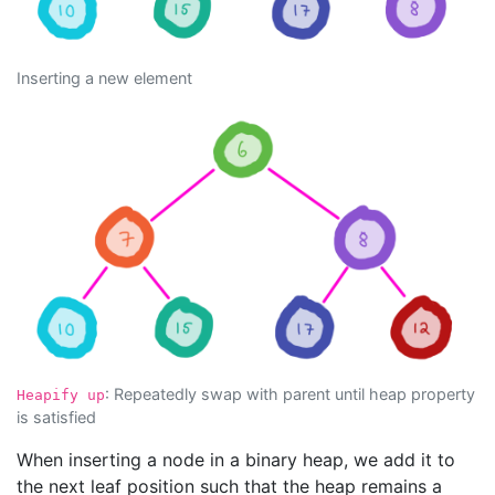
Inserting a new element
: Repeatedly swap with parent until heap property
Heapify up
is satisfied
When inserting a node in a binary heap, we add it to
the next leaf position such that the heap remains a