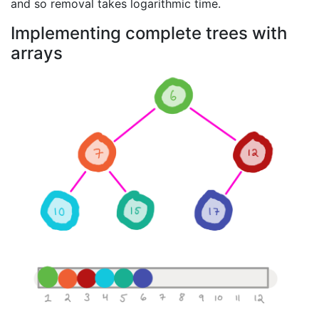
and so removal takes logarithmic time.
Implementing complete trees with
arrays