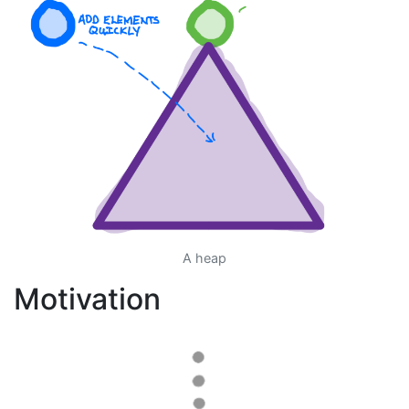
A heap
Motivation