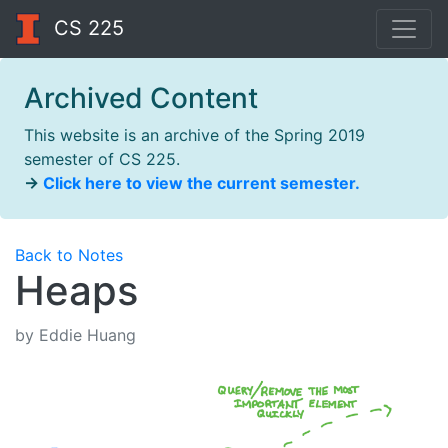
CS 225
Archived Content
This website is an archive of the Spring 2019
semester of CS 225.
→
Click here to view the current semester.
Back to Notes
Heaps
by Eddie Huang