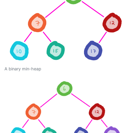
A binary min-heap