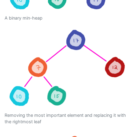
A binary min-heap
Removing the most important element and replacing it with
the rightmost leaf