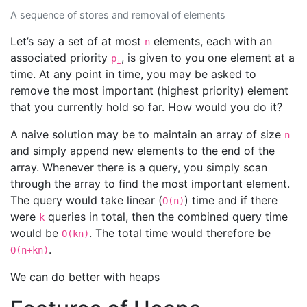
A sequence of stores and removal of elements
Let’s say a set of at most
elements, each with an
n
associated priority
, is given to you one element at a
p
i
time. At any point in time, you may be asked to
remove the most important (highest priority) element
that you currently hold so far. How would you do it?
A naive solution may be to maintain an array of size
n
and simply append new elements to the end of the
array. Whenever there is a query, you simply scan
through the array to find the most important element.
The query would take linear (
) time and if there
O(n)
were
queries in total, then the combined query time
k
would be
. The total time would therefore be
O(kn)
.
O(n+kn)
We can do better with heaps