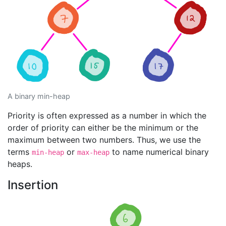
A binary min-heap
Priority is often expressed as a number in which the
order of priority can either be the minimum or the
maximum between two numbers. Thus, we use the
terms
or
to name numerical binary
min-heap
max-heap
heaps.
Insertion