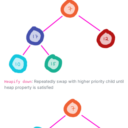
: Repeatedly swap with higher priority child until
Heapify down
heap property is satisfied