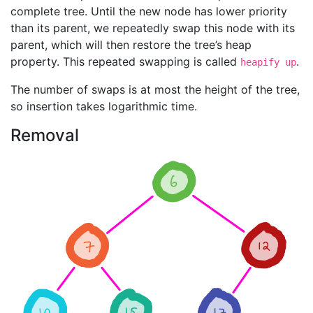
complete tree. Until the new node has lower priority
than its parent, we repeatedly swap this node with its
parent, which will then restore the tree’s heap
property. This repeated swapping is called
.
heapify up
The number of swaps is at most the height of the tree,
so insertion takes logarithmic time.
Removal