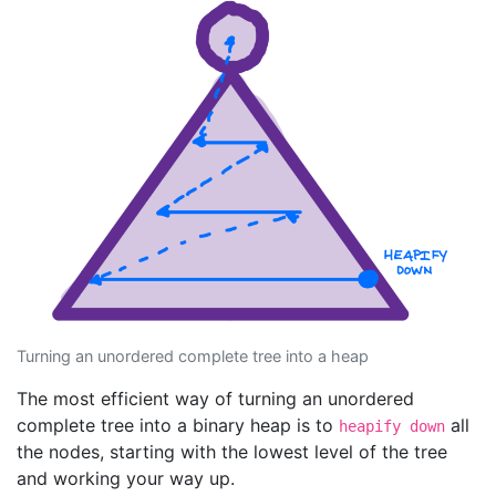
Turning an unordered complete tree into a heap
The most efficient way of turning an unordered
complete tree into a binary heap is to
all
heapify down
the nodes, starting with the lowest level of the tree
and working your way up.