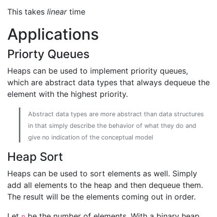
This takes
linear
time
Applications
Priorty Queues
Heaps can be used to implement priority queues,
which are abstract data types that always dequeue the
element with the highest priority.
Abstract data types are more abstract than data structures
in that simply describe the behavior of what they do and
give no indication of the conceptual model
Heap Sort
Heaps can be used to sort elements as well. Simply
add all elements to the heap and then dequeue them.
The result will be the elements coming out in order.
Let
be the number of elements. With a binary heap
n