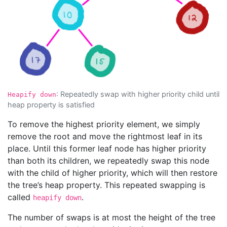
: Repeatedly swap with higher priority child until
Heapify down
heap property is satisfied
To remove the highest priority element, we simply
remove the root and move the rightmost leaf in its
place. Until this former leaf node has higher priority
than both its children, we repeatedly swap this node
with the child of higher priority, which will then restore
the tree’s heap property. This repeated swapping is
called
.
heapify down
The number of swaps is at most the height of the tree