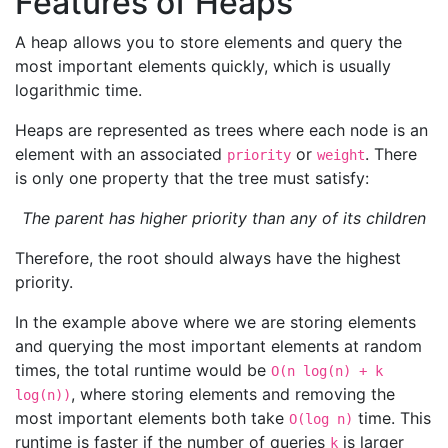
Features of Heaps
A heap allows you to store elements and query the
most important elements quickly, which is usually
logarithmic time.
Heaps are represented as trees where each node is an
element with an associated
or
. There
priority
weight
is only one property that the tree must satisfy:
The parent has higher priority than any of its children
Therefore, the root should always have the highest
priority.
In the example above where we are storing elements
and querying the most important elements at random
times, the total runtime would be
O(n log(n) + k
, where storing elements and removing the
log(n))
most important elements both take
time. This
O(log n)
runtime is faster if the number of queries
is larger
k