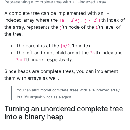
Representing a complete tree with a 1-indexed array
A complete tree can be implemented with an 1-
indexed array where the
i
i
‘th index of
[a = 2
+j, j < 2
]
the array, represents the
‘th node of the
‘th level of
j
i
the tree.
The parent is at the
‘th index.
⌊a/2⌋
The left and right child are at the
‘th index and
2a
‘th index respectively.
2a+1
Since heaps are complete trees, you can implement
them with arrays as well.
You can also model complete trees with a 0-indexed array,
but it's arguably not as elegant
Turning an unordered complete tree
into a binary heap