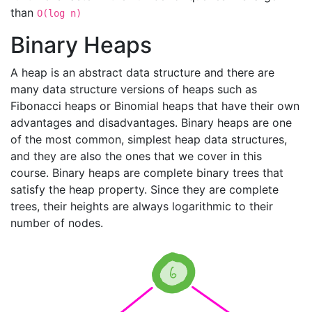
than
O(log n)
Binary Heaps
A heap is an abstract data structure and there are
many data structure versions of heaps such as
Fibonacci heaps or Binomial heaps that have their own
advantages and disadvantages. Binary heaps are one
of the most common, simplest heap data structures,
and they are also the ones that we cover in this
course. Binary heaps are complete binary trees that
satisfy the heap property. Since they are complete
trees, their heights are always logarithmic to their
number of nodes.