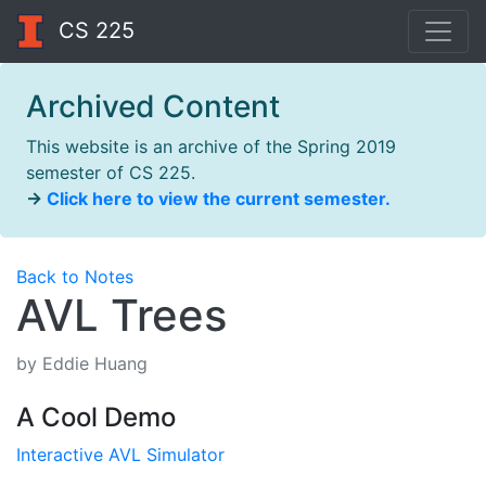
CS 225
Archived Content
This website is an archive of the Spring 2019
semester of CS 225.
→
Click here to view the current semester.
Back to Notes
AVL Trees
by Eddie Huang
A Cool Demo
Interactive AVL Simulator