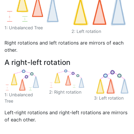
1: Unbalanced Tree
2: Left rotation
Right rotations and left rotations are mirrors of each
other.
A right-left rotation
2: Right rotation
1: Unbalanced
3: Left rotation
Tree
Left-right rotations and right-left rotations are mirrors
of each other.