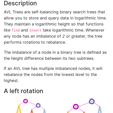
Description
AVL Trees are self-balancing binary search trees that
allow you to store and query data in logarithmic time.
They maintain a logarithmic height so that functions
like
and
take logarithmic time. Whenever
find
insert
any node has an
imbalance
of
2 or greater
, the tree
performs rotations to rebalance.
The
imbalance
of a node in a binary tree is defined as
the height difference between its two subtrees.
If an AVL tree has multiple imbalanced nodes, it will
rebalance the nodes from the lowest level to the
highest.
A left rotation