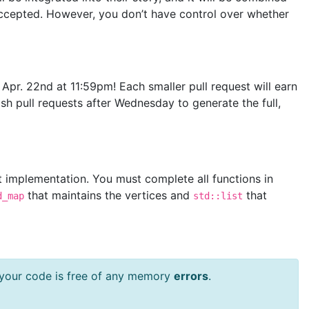
ccepted. However, you don’t have control over whether
 Apr. 22nd at 11:59pm! Each smaller pull request will earn
ish pull requests after Wednesday to generate the full,
t implementation. You must complete all functions in
that maintains the vertices and
that
d_map
std::list
t your code is free of any memory
errors
.