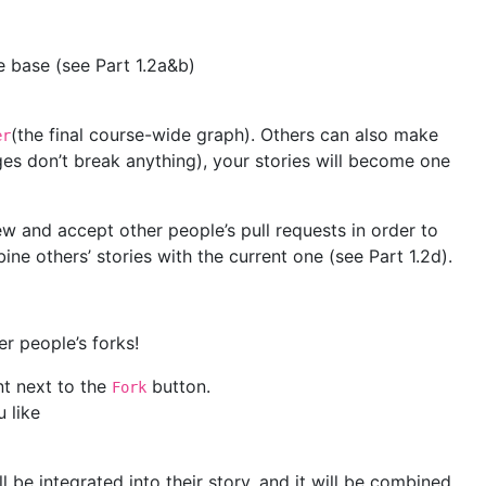
e base (see Part 1.2a&b)
(the final course-wide graph). Others can also make
er
ges don’t break anything), your stories will become one
iew and accept other people’s pull requests in order to
ne others’ stories with the current one (see Part 1.2d).
er people’s forks!
t next to the
button.
Fork
 like
l be integrated into their story, and it will be combined