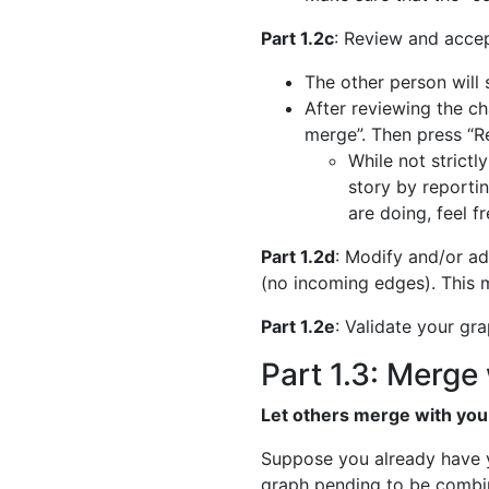
Part 1.2c
: Review and accep
The other person will 
After reviewing the ch
merge”. Then press “
While not strictl
story by reporti
are doing, feel f
Part 1.2d
: Modify and/or ad
(no incoming edges). This m
Part 1.2e
: Validate your gr
Part 1.3: Merge 
Let others merge with you
Suppose you already have y
graph pending to be combi