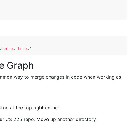
stories files"
de Graph
ommon way to merge changes in code when working as
ton at the top right corner.
 your CS 225 repo. Move up another directory.