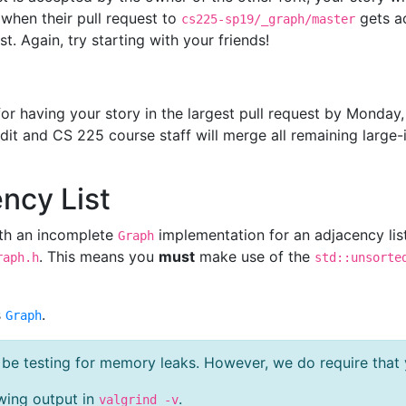
 when their pull request to
gets a
cs225-sp19/_graph/master
t. Again, try starting with your friends!
or having your story in the largest pull request by Monday,
edit and CS 225 course staff will merge all remaining large-
ency List
th an incomplete
implementation for an adjacency lis
Graph
. This means you
must
make use of the
raph.h
std::unsorte
s
.
Graph
t be testing for memory leaks. However, we do require tha
wing output in
.
valgrind -v