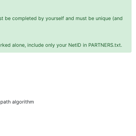
must be completed by yourself and must be unique (and
rked alone, include only your NetID in PARTNERS.txt.
 path algorithm