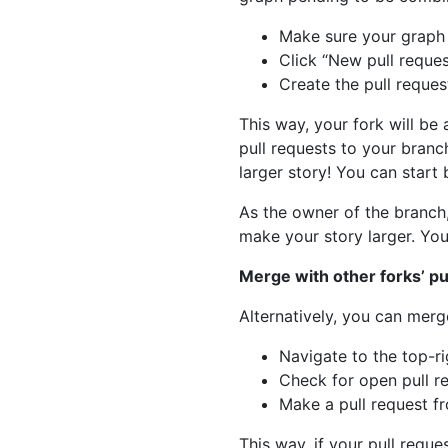
Make sure your graph i
Click “New pull reque
Create the pull reque
This way, your fork will be
pull requests to your branc
larger story! You can start 
As the owner of the branch,
make your story larger. You
Merge with other forks’ pu
Alternatively, you can merg
Navigate to the top-ri
Check for open pull r
Make a pull request f
This way, if your pull reque