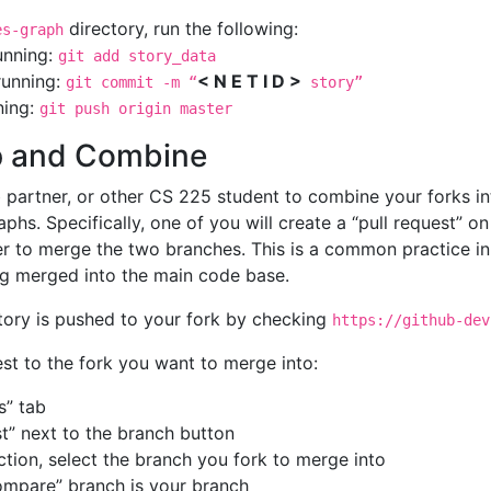
directory, run the following:
es-graph
running:
git add story_data
running:
< N E T I D >
git commit -m “
story”
ning:
git push origin master
Up and Combine
ab partner, or other CS 225 student to combine your forks 
phs. Specifically, one of you will create a “pull request” o
r to merge the two branches. This is a common practice in
g merged into the main code base.
tory is pushed to your fork by checking
https://github-dev
est to the fork you want to merge into:
s” tab
t” next to the branch button
ection, select the branch you fork to merge into
ompare” branch is your branch