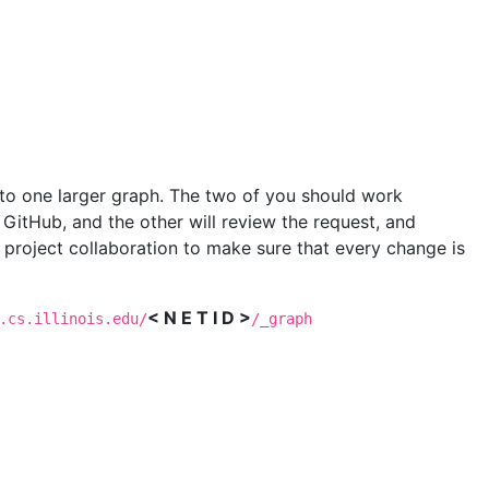
into one larger graph. The two of you should work
n GitHub, and the other will review the request, and
 project collaboration to make sure that every change is
< N E T I D >
.cs.illinois.edu/
/_graph