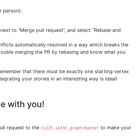
r person):
 next to “Merge pull request”, and select “Rebase and
onflicts automatically resolved in a way which breaks the
g trouble merging the PR by rebasing and know what you
Remember that there must be exactly one starting vertex
rating your stories in an interesting way is ideal!
ge with you!
ull request to the
to make your
cs225-sp19/_graph/master