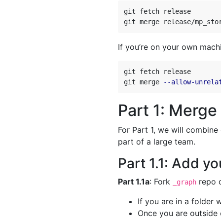
git fetch release

git merge release/mp_sto
If you’re on your own mach
git fetch release

git merge 
--allow-unrela
Part 1: Merge
For Part 1, we will combine
part of a large team.
Part 1.1: Add you
Part 1.1a
: Fork
repo o
_graph
If you are in a folder
Once you are outside 