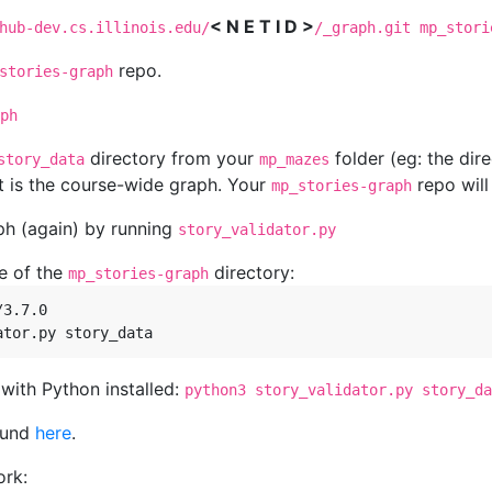
< N E T I D >
hub-dev.cs.illinois.edu/
/_graph.git mp_stori
repo.
stories-graph
ph
directory from your
folder (eg: the dire
story_data
mp_mazes
t is the course-wide graph. Your
repo will
mp_stories-graph
aph (again) by running
story_validator.py
e of the
directory:
mp_stories-graph
3.7.0

ith Python installed:
python3 story_validator.py story_da
ound
here
.
ork: