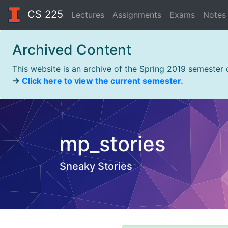
CS 225
Lectures
Assignments
Exams
Notes
Archived Content
This website is an archive of the Spring 2019 semester
→
Click here to view the current semester.
mp_stories
Sneaky Stories