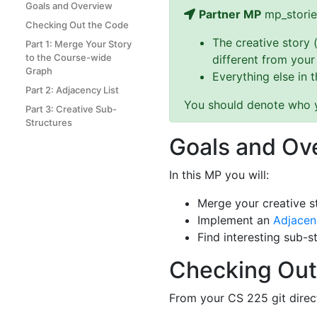
Goals and Overview
Partner MP
mp_storie
Checking Out the Code
The creative story 
Part 1: Merge Your Story
to the Course-wide
different from your
Graph
Everything else in 
Part 2: Adjacency List
You should denote who yo
Part 3: Creative Sub-
Structures
Goals and Ov
In this MP you will:
Merge your creative s
Implement an
Adjacen
Find interesting sub-s
Checking Out
From your CS 225 git direc