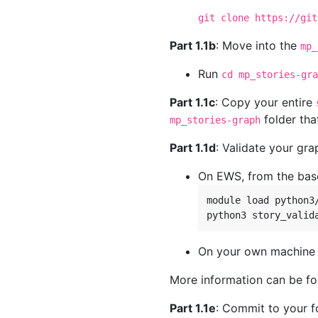
git clone https://git
Part 1.1b
: Move into the
mp_
Run
cd mp_stories-gra
Part 1.1c
: Copy your entire
folder tha
mp_stories-graph
Part 1.1d
: Validate your gr
On EWS, from the bas
module load python3/
On your own machine w
More information can be f
Part 1.1e
: Commit to your f