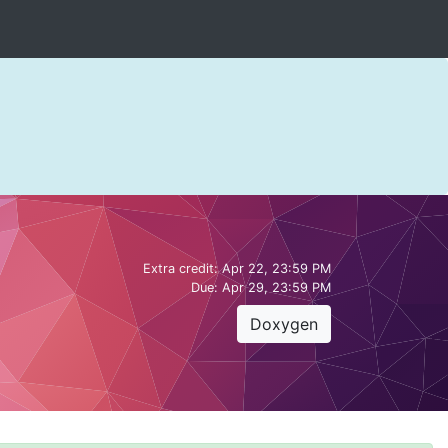
Extra credit:
Apr 22, 23:59 PM
Due:
Apr 29, 23:59 PM
Doxygen