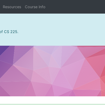
Resources
Course Info
 of CS 225.