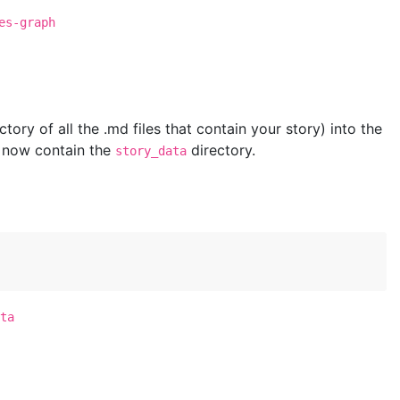
es-graph
ctory of all the .md files that contain your story) into the
 now contain the
directory.
story_data
ta