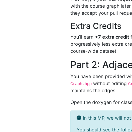
with the course graph later
they accept your pull reques
Extra Credits
You’ll earn
+7 extra credit
f
progressively less extra cr
course-wide dataset.
Part 2: Adjac
You have been provided wi
without editing
Graph.hpp
G
maintains the edges.
Open the doxygen for clas
In this MP, we will no
You should see the follo