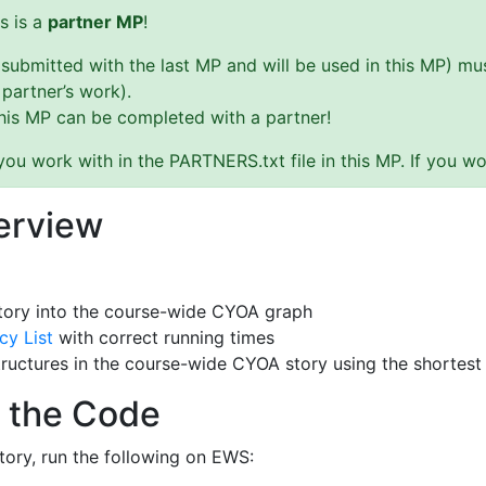
s is a
partner MP
!
(submitted with the last MP and will be used in this MP) 
 partner’s work).
this MP can be completed with a partner!
u work with in the PARTNERS.txt file in this MP. If you wo
erview
tory into the course-wide CYOA graph
cy List
with correct running times
tructures in the course-wide CYOA story using the shortest
 the Code
tory, run the following on EWS: