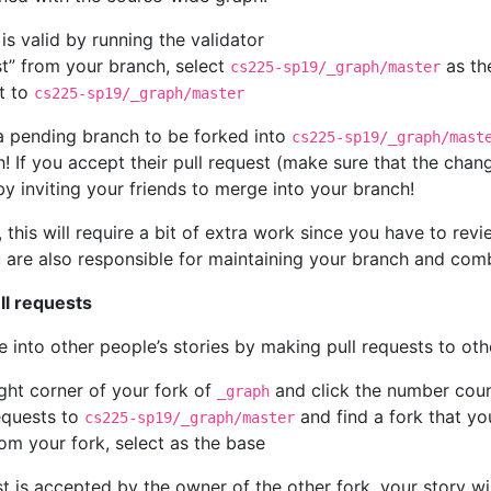
s valid by running the validator
st” from your branch, select
as th
cs225-sp19/_graph/master
st to
cs225-sp19/_graph/master
 a pending branch to be forked into
cs225-sp19/_graph/mast
h! If you accept their pull request (make sure that the chan
by inviting your friends to merge into your branch!
 this will require a bit of extra work since you have to rev
 are also responsible for maintaining your branch and combi
ll requests
e into other people’s stories by making pull requests to oth
ght corner of your fork of
and click the number coun
_graph
equests to
and find a fork that you
cs225-sp19/_graph/master
rom your fork, select
as the base
st is accepted by the owner of the other fork, your story wil