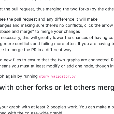
t the pull request, thus merging the two forks (by the othe
see the pull request and any difference it will make
anges and making sure there’s no conflicts, click the arrow
Rebase and merge” to merge your changes
y necessary, this will greatly lower the chances of having c
ng more conflicts and failing more often. If you are havin
ree to merge the PR in a different way.
d new files to ensure that the two graphs are connected. 
eans you must at least modify or add one node, though integ
aph again by running
story_validator.py
with other forks or let others mer
our graph with at least 2 people’s work. You can make a p
ned with the course-wide graph!