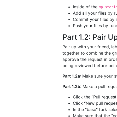
Inside of the
mp_stori
Add all your files by 
Commit your files by 
Push your files by run
Part 1.2: Pair 
Pair up with your friend, l
together to combine the gra
approve the request in orde
being reviewed before bein
Part 1.2a
: Make sure your s
Part 1.2b
: Make a pull requ
Click the “Pull request
Click “New pull reques
In the “base” fork sel
Make sure that the “c