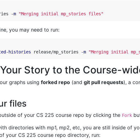
ries 
-m
"Merging initial mp_stories files"
ine, you may need to run:
ted-histories
 release/mp_stories 
-m
"Merging initial mp_
 Your Story to the Course-wi
 our graphs using
forked repo
(and
git pull requests
), a c
r files
utside of your CS 225 course repo by clicking the
but
Fork
 with directories with mp1, mp2, etc, you are still inside of
of your CS 225 course repo directory, run: