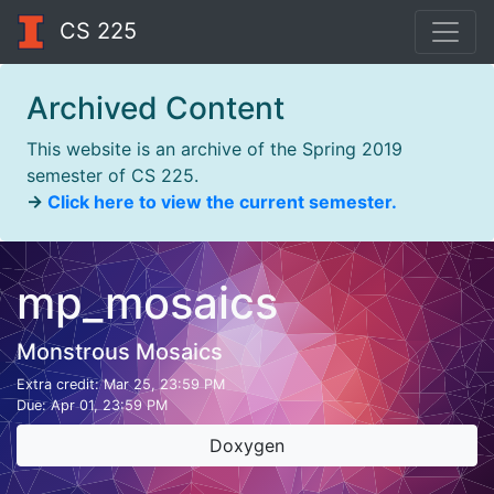
CS 225
Archived Content
This website is an archive of the Spring 2019
semester of CS 225.
→
Click here to view the current semester.
mp_mosaics
Monstrous Mosaics
Extra credit:
Mar 25, 23:59 PM
Due:
Apr 01, 23:59 PM
Doxygen