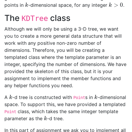
>
0
points in
-dimensional space, for any integer
.
k
k
>
0
k
k
The
class
KDTree
Although we will only be using a 3-D tree, we want
you to create a more general data structure that will
work with any positive non-zero number of
dimensions. Therefore, you will be creating a
templated class where the template parameter is an
integer, specifying the number of dimensions. We have
provided the skeleton of this class, but it is your
assignment to implement the member functions and
any helper functions you need.
A
-d tree is constructed with
s in
-dimensional
k
k
k
k
Point
space. To support this, we have provided a templated
class, which takes the same integer template
Point
parameter as the
-d tree.
k
k
In this part of assignment we ask you to implement all