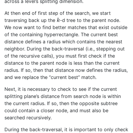
across a level’s splitting dimension.
At then end of first step of the search, we start
traversing back up the
-d tree to the parent node.
k
k
We now want to find better matches that exist outside
of the containing hyperrectangle. The current best
distance defines a radius which contains the nearest
neighbor. During the back-traversal (i.e., stepping out
of the recursive calls), you must first check if the
distance to the parent node is less than the current
radius. If so, then that distance now defines the radius,
and we replace the “current best” match.
Next, it is necessary to check to see if the current
splitting plane’s distance from search node is within
the current radius. If so, then the opposite subtree
could contain a closer node, and must also be
searched recursively.
During the back-traversal, it is important to only check