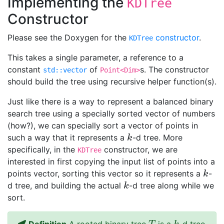
Implementing the
KDTree
Constructor
Please see the Doxygen for the
constructor
.
KDTree
This takes a single parameter, a reference to a
constant
of
s. The constructor
std::vector
Point<Dim>
should build the tree using recursive helper function(s).
Just like there is a way to represent a balanced binary
search tree using a specially sorted vector of numbers
(how?), we can specially sort a vector of points in
such a way that it represents a
-d tree. More
k
k
specifically, in the
constructor, we are
KDTree
interested in first copying the input list of points into a
points vector, sorting this vector so it represents a
-
k
k
d tree, and building the actual
-d tree along while we
k
k
sort.