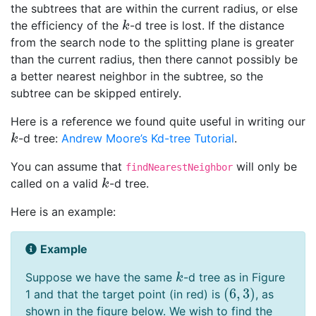
the subtrees that are within the current radius, or else
the efficiency of the
-d tree is lost. If the distance
k
k
from the search node to the splitting plane is greater
than the current radius, then there cannot possibly be
a better nearest neighbor in the subtree, so the
subtree can be skipped entirely.
Here is a reference we found quite useful in writing our
-d tree:
Andrew Moore’s Kd-tree Tutorial
.
k
k
You can assume that
will only be
findNearestNeighbor
called on a valid
-d tree.
k
k
Here is an example:
Example
Suppose we have the same
-d tree as in Figure
k
k
(
6
,
3
)
1 and that the target point (in red) is
, as
(
6
,
3
)
shown in the figure below. We wish to find the