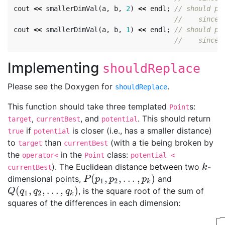
cout
<<
smallerDimVal
(
a
,
b
,
2
)
<<
endl
;
// should pr
//    since 
cout
<<
smallerDimVal
(
a
,
b
,
1
)
<<
endl
;
// should pr
//    since 
Implementing
shouldReplace
Please see the Doxygen for
.
shouldReplace
This function should take three templated
s:
Point
,
, and
. This should return
target
currentBest
potential
if
is closer (i.e., has a smaller distance)
true
potential
to
than
(with a tie being broken by
target
currentBest
the
in the
class:
operator<
Point
potential <
). The Euclidean distance between two
-
k
k
currentBest
(
,
,
…
,
)
dimensional points,
and
P
(
p
1
,
p
2
,
…
,
p
k
)
P
p
p
p
1
2
k
(
,
,
…
,
)
, is the square root of the sum of
Q
(
q
1
,
q
2
,
…
,
q
k
)
Q
q
q
q
1
2
k
squares of the differences in each dimension:
