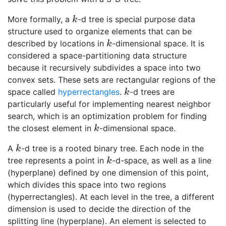
More formally, a
-d tree is special purpose data
k
k
structure used to organize elements that can be
described by locations in
-dimensional space. It is
k
k
considered a space-partitioning data structure
because it recursively subdivides a space into two
convex sets. These sets are rectangular regions of the
space called
hyperrectangles
.
-d trees are
k
k
particularly useful for implementing nearest neighbor
search, which is an optimization problem for finding
the closest element in
-dimensional space.
k
k
A
-d tree is a rooted binary tree. Each node in the
k
k
tree represents a point in
-d-space, as well as a line
k
k
(hyperplane) defined by one dimension of this point,
which divides this space into two regions
(hyperrectangles). At each level in the tree, a different
dimension is used to decide the direction of the
splitting line (hyperplane). An element is selected to