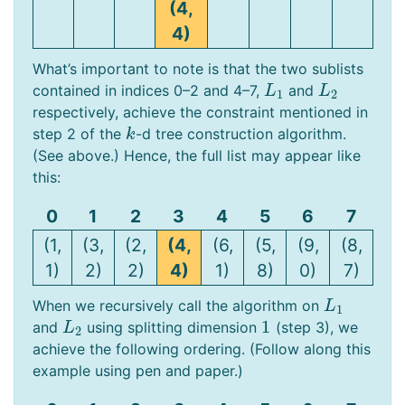
(4,
4)
What’s important to note is that the two sublists
contained in indices 0–2 and 4–7,
and
L
1
L
2
L
L
1
2
respectively, achieve the constraint mentioned in
step 2 of the
-d tree construction algorithm.
k
k
(See above.) Hence, the full list may appear like
this:
0
1
2
3
4
5
6
7
(1,
(3,
(2,
(4,
(6,
(5,
(9,
(8,
1)
2)
2)
4)
1)
8)
0)
7)
When we recursively call the algorithm on
L
1
L
1
1
and
using splitting dimension
(step 3), we
L
2
1
L
2
achieve the following ordering. (Follow along this
example using pen and paper.)