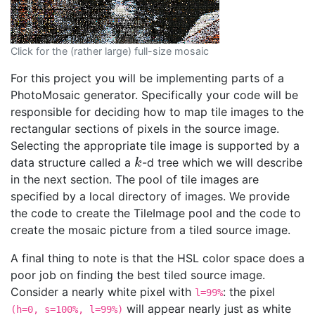
Click for the (rather large) full-size mosaic
For this project you will be implementing parts of a
PhotoMosaic generator. Specifically your code will be
responsible for deciding how to map tile images to the
rectangular sections of pixels in the source image.
Selecting the appropriate tile image is supported by a
data structure called a
-d tree which we will describe
k
k
in the next section. The pool of tile images are
specified by a local directory of images. We provide
the code to create the TileImage pool and the code to
create the mosaic picture from a tiled source image.
A final thing to note is that the HSL color space does a
poor job on finding the best tiled source image.
Consider a nearly white pixel with
: the pixel
l=99%
will appear nearly just as white
(h=0, s=100%, l=99%)