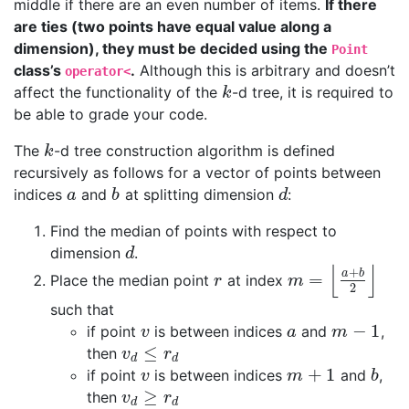
middle if there are an even number of items.
If there
are ties (two points have equal value along a
dimension), they must be decided using the
Point
class’s
.
Although this is arbitrary and doesn’t
operator<
affect the functionality of the
-d tree, it is required to
k
k
be able to grade your code.
The
-d tree construction algorithm is defined
k
k
recursively as follows for a vector of points between
indices
and
at splitting dimension
:
a
b
d
a
b
d
Find the median of points with respect to
dimension
.
d
d
⌊
⌋
+
a
b
=
Place the median point
at index
r
m
=
⌊
a
+
b
2
⌋
r
m
2
such that
−
1
if point
is between indices
and
,
v
a
m
−
1
v
a
m
≤
then
v
d
≤
r
d
v
r
d
d
+
1
if point
is between indices
and
,
v
m
+
1
b
v
m
b
≥
then
v
d
≥
r
d
v
r
d
d