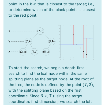
point in the
-d that is closest to the target; i.e.,
k
k
to determine which of the black points is closest
to the red point.
To start the search, we begin a depth-first
search to find the leaf node within the same
splitting plane as the target node. At the root of
(
7
,
2
)
the tree, the node is defined by the point
,
(
7
,
2
)
with the splitting plane based on the first
6
<
7
coordinate. Since
(using the target
6
<
7
coordinate’s first dimension) we search the left