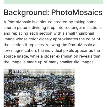
Background: PhotoMosaics
A PhotoMosaic is a picture created by taking some
source picture, dividing it up into rectangular sections,
and replacing each section with a small thumbnail
image whose color closely approximates the color of
the section it replaces. Viewing the PhotoMosaic at
low magnification, the individual pixels appear as the
source image, while a closer examination reveals that
the image is made up of many smaller tile images.