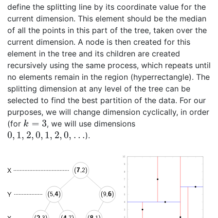
define the splitting line by its coordinate value for the
current dimension. This element should be the median
of all the points in this part of the tree, taken over the
current dimension. A node is then created for this
element in the tree and its children are created
recursively using the same process, which repeats until
no elements remain in the region (hyperrectangle). The
splitting dimension at any level of the tree can be
selected to find the best partition of the data. For our
purposes, we will change dimension cyclically, in order
=
3
(for
, we will use dimensions
k
=
3
k
0
,
1
,
2
,
0
,
1
,
2
,
0
,
…
).
0
,
1
,
2
,
0
,
1
,
2
,
0
,
…