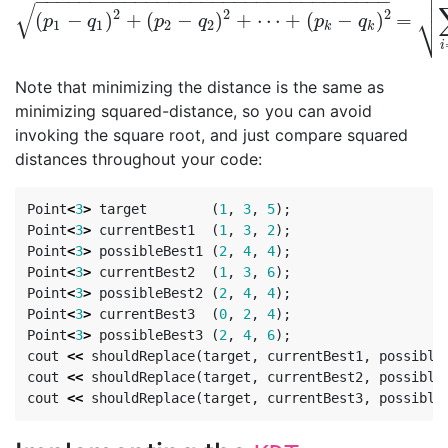


−
−
−
−
−
−
−
−
−
−
−
−
−
−
−
−
−
−
−
−
−
−
−
−
−
−
−
−
−
−
−
−
√
⎷
2
2
2
(
−
)
+
(
−
)
+
⋯
+
(
−
)
=
(
p
1
−
q
1
)
2
+
(
p
2
−
q
2
)
2
+
⋯
+
(
p
k
−
q
k
)
2
=
∑
i
=
1
k
(
p
i
−
q
p
q
p
q
p
q
1
1
2
2
k
k
i
Note that minimizing the distance is the same as
minimizing squared-distance, so you can avoid
invoking the square root, and just compare squared
distances throughout your code:
Point
<
3
>
target
(
1
,
3
,
5
);
Point
<
3
>
currentBest1
(
1
,
3
,
2
);
Point
<
3
>
possibleBest1
(
2
,
4
,
4
);
Point
<
3
>
currentBest2
(
1
,
3
,
6
);
Point
<
3
>
possibleBest2
(
2
,
4
,
4
);
Point
<
3
>
currentBest3
(
0
,
2
,
4
);
Point
<
3
>
possibleBest3
(
2
,
4
,
6
);
cout
<<
shouldReplace
(
target
,
currentBest1
,
possible
cout
<<
shouldReplace
(
target
,
currentBest2
,
possible
cout
<<
shouldReplace
(
target
,
currentBest3
,
possible