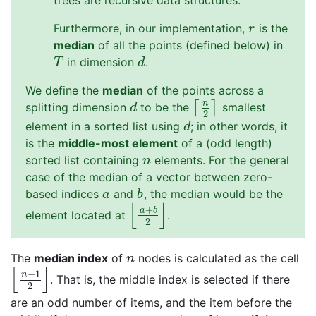
trees are recursive data structures.
Furthermore, in our implementation,
is the
r
r
median
of all the points (defined below) in
in dimension
.
T
d
T
d
We define the
median
of the points across a
n
⌈
⌉
splitting dimension
to be the
smallest
d
⌈
n
2
⌉
d
2
element in a sorted list using
; in other words, it
d
d
is the
middle-most element
of a (odd length)
sorted list containing
elements. For the general
n
n
case of the median of a vector between zero-
based indices
and
, the median would be the
a
b
a
b
⌊
⌋
+
a
b
element located at
.
⌊
a
+
b
2
⌋
2
The
median index
of
nodes is calculated as the cell
n
n
⌊
⌋
−
1
n
. That is, the middle index is selected if there
⌊
n
−
1
2
⌋
2
are an odd number of items, and the item before the