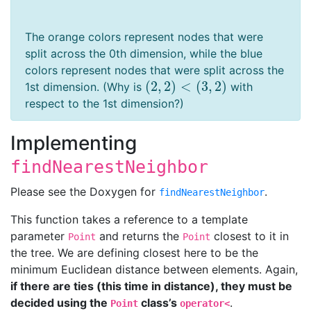
The orange colors represent nodes that were
split across the 0th dimension, while the blue
colors represent nodes that were split across the
(
2
,
2
)
<
(
3
,
2
)
1st dimension. (Why is
with
(
2
,
2
)
<
(
3
,
2
)
respect to the 1st dimension?)
Implementing
findNearestNeighbor
Please see the Doxygen for
.
findNearestNeighbor
This function takes a reference to a template
parameter
and returns the
closest to it in
Point
Point
the tree. We are defining closest here to be the
minimum Euclidean distance between elements. Again,
if there are ties (this time in distance), they must be
decided using the
class’s
.
Point
operator<