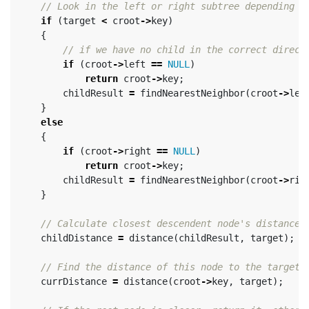
// Look in the left or right subtree depending o
if
(
target
<
croot
->
key
)
{
// if we have no child in the correct direct
if
(
croot
->
left
==
NULL
)
return
croot
->
key
;
childResult
=
findNearestNeighbor
(
croot
->
lef
}
else
{
if
(
croot
->
right
==
NULL
)
return
croot
->
key
;
childResult
=
findNearestNeighbor
(
croot
->
rig
}
// Calculate closest descendent node's distance 
childDistance
=
distance
(
childResult
,
target
);
// Find the distance of this node to the target
currDistance
=
distance
(
croot
->
key
,
target
);