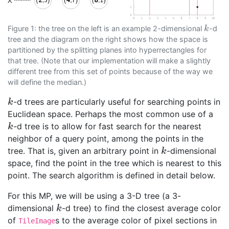
Figure 1: the tree on the left is an example 2-dimensional
-d
k
k
tree and the diagram on the right shows how the space is
partitioned by the splitting planes into hyperrectangles for
that tree. (Note that our implementation will make a slightly
different tree from this set of points because of the way we
will define the median.)
-d trees are particularly useful for searching points in
k
k
Euclidean space. Perhaps the most common use of a
-d tree is to allow for fast search for the nearest
k
k
neighbor of a query point, among the points in the
tree. That is, given an arbitrary point in
-dimensional
k
k
space, find the point in the tree which is nearest to this
point. The search algorithm is defined in detail below.
For this MP, we will be using a 3-D tree (a 3-
dimensional
-d tree) to find the closest average color
k
k
of
s to the average color of pixel sections in
TileImage