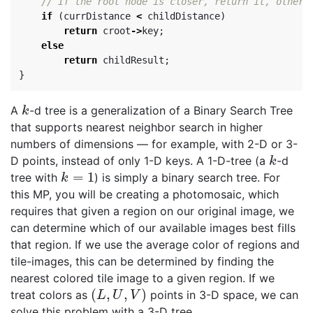
// If the root node is closer, return it, otherw
if
(
currDistance
<
childDistance
)
return
croot
->
key
;
else
return
childResult
;
}
A
-d tree is a generalization of a Binary Search Tree
k
k
that supports nearest neighbor search in higher
numbers of dimensions — for example, with 2-D or 3-
D points, instead of only 1-D keys. A 1-D-tree (a
-d
k
k
=
1
tree with
) is simply a binary search tree. For
k
=
1
k
this MP, you will be creating a photomosaic, which
requires that given a region on our original image, we
can determine which of our available images best fills
that region. If we use the average color of regions and
tile-images, this can be determined by finding the
nearest colored tile image to a given region. If we
(
,
,
)
treat colors as
points in 3-D space, we can
(
L
,
U
,
V
)
L
U
V
solve this problem with a 3-D tree.