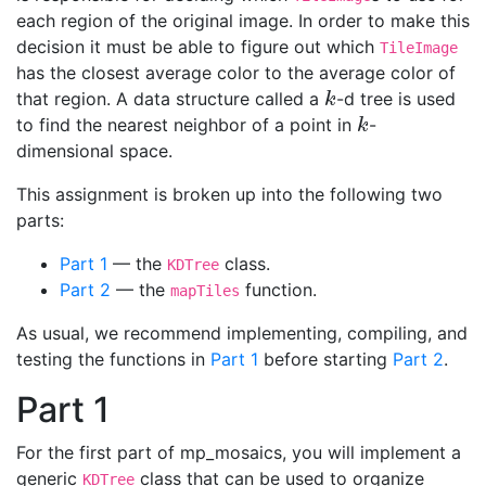
each region of the original image. In order to make this
decision it must be able to figure out which
TileImage
has the closest average color to the average color of
that region. A data structure called a
-d tree is used
k
k
to find the nearest neighbor of a point in
-
k
k
dimensional space.
This assignment is broken up into the following two
parts:
Part 1
— the
class.
KDTree
Part 2
— the
function.
mapTiles
As usual, we recommend implementing, compiling, and
testing the functions in
Part 1
before starting
Part 2
.
Part 1
For the first part of mp_mosaics, you will implement a
generic
class that can be used to organize
KDTree