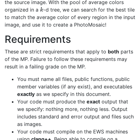
the source image. With the pool of average colors
organized in a
-d tree, we can search for the best tile
k
k
to match the average color of every region in the input
image, and use it to create a PhotoMosaic!
Requirements
These are strict requirements that apply to
both
parts
of the MP. Failure to follow these requirements may
result in a failing grade on the MP.
You must name all files, public functions, public
member variables (if any exist), and executables
exactly
as we specify in this document.
Your code must produce the
exact
output that
we specify: nothing more, nothing less. Output
includes standard and error output and files such
as images.
Your code must compile on the EWS machines
using
clang++
. Being able to compile on a