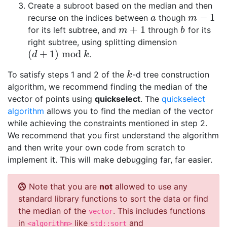
Create a subroot based on the median and then
−
1
recurse on the indices between
though
a
m
−
1
a
m
+
1
for its left subtree, and
through
for its
m
+
1
b
m
b
right subtree, using splitting dimension
(
+
1
)
mod
.
(
d
+
1
)
mod
k
d
k
To satisfy steps 1 and 2 of the
-d tree construction
k
k
algorithm, we recommend finding the median of the
vector of points using
quickselect
. The
quickselect
algorithm
allows you to find the median of the vector
while achieving the constraints mentioned in step 2.
We recommend that you first understand the algorithm
and then write your own code from scratch to
implement it. This will make debugging far, far easier.
Note that you are
not
allowed to use any
standard library functions to sort the data or find
the median of the
. This includes functions
vector
in
like
and
<algorithm>
std::sort