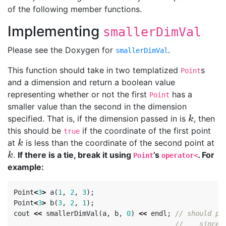
of the following member functions.
Implementing
smallerDimVal
Please see the Doxygen for
.
smallerDimVal
This function should take in two templatized
s
Point
and a dimension and return a boolean value
representing whether or not the first
has a
Point
smaller value than the second in the dimension
specified. That is, if the dimension passed in is
, then
k
k
this should be
if the coordinate of the first point
true
at
is less than the coordinate of the second point at
k
k
.
If there is a tie, break it using
’s
. For
k
k
Point
operator<
example:
Point
<
3
>
a
(
1
,
2
,
3
);
Point
<
3
>
b
(
3
,
2
,
1
);
cout
<<
smallerDimVal
(
a
,
b
,
0
)
<<
endl
;
// should pr
//    since 