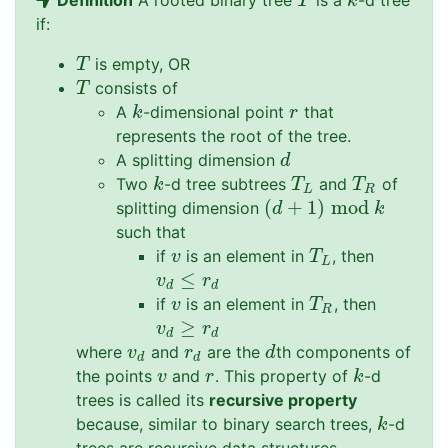
Definition
A rooted binary tree
is a
-d tree
T
k
T
k
if:
is empty, OR
T
T
consists of
T
T
A
-dimensional point
that
k
r
k
r
represents the root of the tree.
A splitting dimension
d
d
Two
-d tree subtrees
and
of
k
T
L
T
R
k
T
T
L
R
(
+
1
)
mod
splitting dimension
(
d
+
1
)
mod
k
d
k
such that
if
is an element in
, then
v
T
L
v
T
L
≤
v
d
≤
r
d
v
r
d
d
if
is an element in
, then
v
T
R
v
T
R
≥
v
d
≥
r
d
v
r
d
d
where
and
are the
th components of
v
d
r
d
d
v
r
d
d
d
the points
and
. This property of
-d
v
r
k
v
r
k
trees is called its
recursive property
because, similar to binary search trees,
-d
k
k