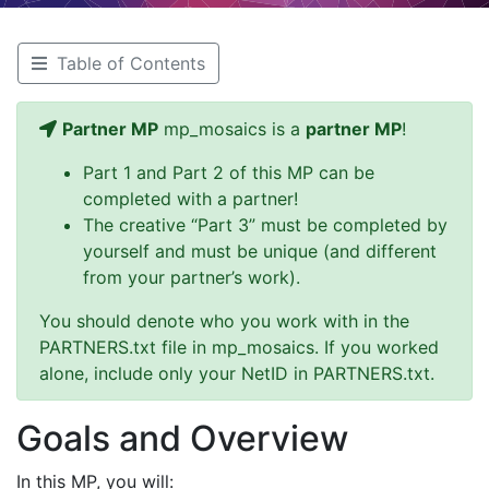
Table of Contents
Partner MP
mp_mosaics is a
partner MP
!
Part 1 and Part 2 of this MP can be
completed with a partner!
The creative “Part 3” must be completed by
yourself and must be unique (and different
from your partner’s work).
You should denote who you work with in the
PARTNERS.txt file in mp_mosaics. If you worked
alone, include only your NetID in PARTNERS.txt.
Goals and Overview
In this MP, you will: