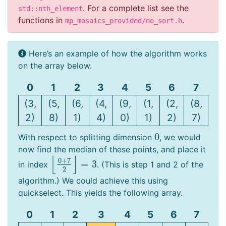
. For a complete list see the
std::nth_element
functions in
.
mp_mosaics_provided/no_sort.h
Here’s an example of how the algorithm works
on the array below.
0
1
2
3
4
5
6
7
(3,
(5,
(6,
(4,
(9,
(1,
(2,
(8,
2)
8)
1)
4)
0)
1)
2)
7)
0
With respect to splitting dimension
, we would
0
now find the median of these points, and place it
⌊
⌋
0
+
7
=
3
in index
. (This is step 1 and 2 of the
⌊
0
+
7
2
⌋
=
3
2
algorithm.) We could achieve this using
quickselect. This yields the following array.
0
1
2
3
4
5
6
7