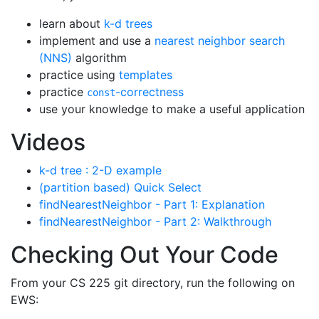
learn about
k-d trees
implement and use a
nearest neighbor search
(NNS)
algorithm
practice using
templates
practice
-correctness
const
use your knowledge to make a useful application
Videos
k-d tree : 2-D example
(partition based) Quick Select
findNearestNeighbor - Part 1: Explanation
findNearestNeighbor - Part 2: Walkthrough
Checking Out Your Code
From your CS 225 git directory, run the following on
EWS: