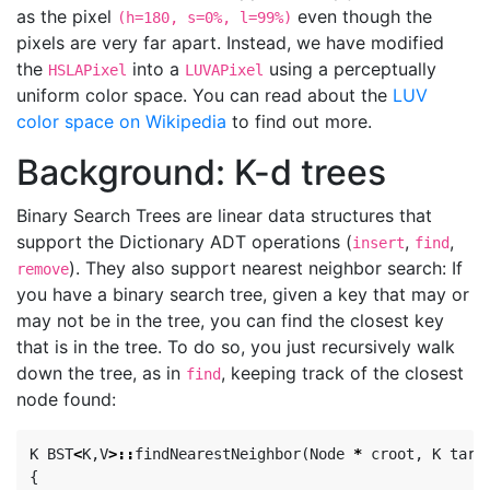
as the pixel
even though the
(h=180, s=0%, l=99%)
pixels are very far apart. Instead, we have modified
the
into a
using a perceptually
HSLAPixel
LUVAPixel
uniform color space. You can read about the
LUV
color space on Wikipedia
to find out more.
Background: K-d trees
Binary Search Trees are linear data structures that
support the Dictionary ADT operations (
,
,
insert
find
). They also support nearest neighbor search: If
remove
you have a binary search tree, given a key that may or
may not be in the tree, you can find the closest key
that is in the tree. To do so, you just recursively walk
down the tree, as in
, keeping track of the closest
find
node found:
K
BST
<
K
,
V
>::
findNearestNeighbor
(
Node
*
croot
,
K
targ
{