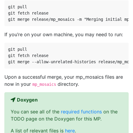
git pull

git fetch release

If you’re on your own machine, you may need to run:
git pull

git fetch release

Upon a successful merge, your mp_mosaics files are
now in your
directory.
mp_mosaics
Doxygen
You can see all of the
required functions
on the
TODO page on the Doxygen for this MP.
A list of relevant files is
here
.