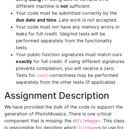
different machine is
not
sufficient.
Your code must be submitted correctly by the
due date and time
. Late work is not accepted.
Your code must not have any memory errors or
leaks for full credit. Valgrind tests will be
performed separately from the functionality
tests.
Your public function signatures must match ours
exactly
for full credit. If using different signatures
prevents compilation, you will receive a zero.
Tests for
-correctness may be performed
const
separately from the other tests (if applicable).
Assignment Description
We have provided the bulk of the code to support the
generation of PhotoMosaics. There is one critical
component that is missing: the
. This class
KDTileMapper
is responsible for deciding which
s to use for
TileImage