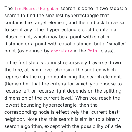
The
search is done in two steps: a
findNearestNeighbor
search to find the smallest hyperrectangle that
contains the target element, and then a back traversal
to see if any other hyperrectangle could contain a
closer point, which may be a point with smaller
distance or a point with equal distance, but a “smaller”
point (as defined by
in the
class).
operator<
Point
In the first step, you must recursively traverse down
the tree, at each level choosing the subtree which
represents the region containing the search element.
(Remember that the criteria for which you choose to
recurse left or recurse right depends on the splitting
dimension of the current level.) When you reach the
lowest bounding hyperrectangle, then the
corresponding node is effectively the “current best”
neighbor. Note that this search is similar to a binary
search algorithm, except with the possibility of a tie