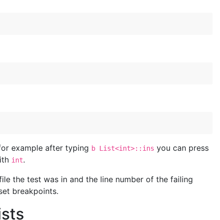
 for example after typing
you can press
b List<int>::ins
ith
.
int
ile the test was in and the line number of the failing
set breakpoints.
ists