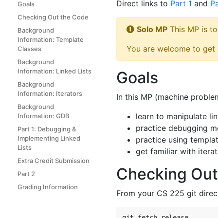
Direct links to
Part 1
and
Pa
Goals
Checking Out the Code
Solo MP
This MP is to
Background
Information: Template
You are welcome to get h
Classes
Background
Information: Linked Lists
Goals
Background
Information: Iterators
In this MP (machine problem
Background
learn to manipulate li
Information: GDB
practice debugging 
Part 1: Debugging &
Implementing Linked
practice using templa
Lists
get familiar with itera
Extra Credit Submission
Checking Out
Part 2
Grading Information
From your CS 225 git direc
git fetch release
