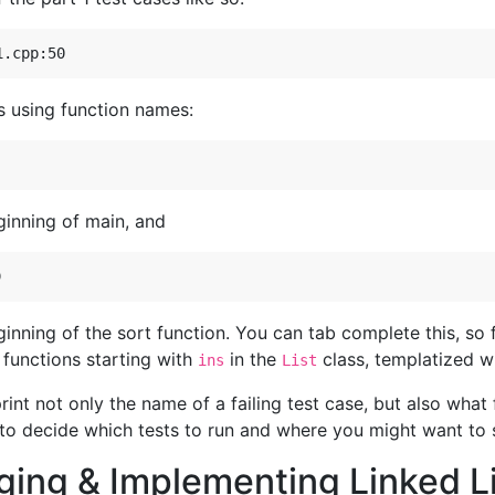
s using function names:
ginning of main, and
ginning of the sort function. You can tab complete this, so
e functions starting with
in the
class, templatized w
ins
List
nt not only the name of a failing test case, but also what f
 to decide which tests to run and where you might want to 
ging & Implementing Linked L