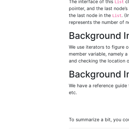
The interface of this
cl
List
pointer, and the last node’s
the last node in the
. (
List
represents the number of n
Background In
We use iterators to figure o
member variable, namely a p
and checking the location of
Background I
We have a reference guide
etc.
To summarize a bit, you cou