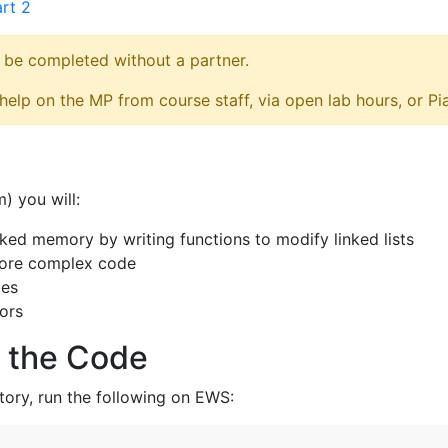
rt 2
 be completed without a partner.
elp on the MP from course staff, via open lab hours, or Pi
) you will:
nked memory by writing functions to modify linked lists
more complex code
tes
tors
 the Code
tory, run the following on EWS: