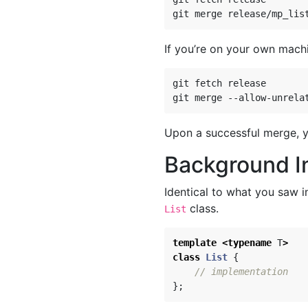
If you’re on your own mach
git fetch release

Upon a successful merge, y
Background I
Identical to what you saw in
class.
List
template
<
typename
T
>
class
List
{
// implementation
};