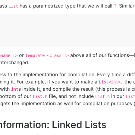
lass
has a parametrized type that we will call
. Similar
List
T
or
above all of our functions—
ename T>
template <class T>
nterchanged.
s to the implementation for compilation. Every time a diff
ning it. For example, if you want to make a
the 
List<int>,
 with
s inside it, and compile the result (this process is 
int
 bottom of our
file, and not include
in our
List.h
List.h
Lis
 gets the implementation as well for compilation purposes (t
formation: Linked Lists