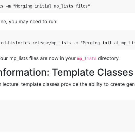
ine, you may need to run:
our mp_lists files are now in your
directory.
mp_lists
nformation: Template Classes
 lecture, template classes provide the ability to create gene