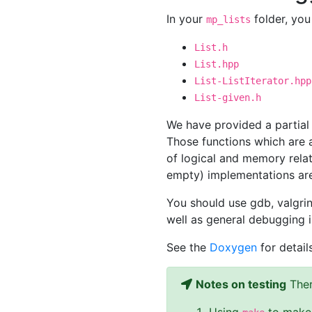
In your
folder, you 
mp_lists
List.h
List.hpp
List-ListIterator.hpp
List-given.h
We have provided a partial 
Those functions which are 
of logical and memory relat
empty) implementations ar
You should use gdb, valgrin
well as general debugging 
See the
Doxygen
for detail
Notes on testing
Ther