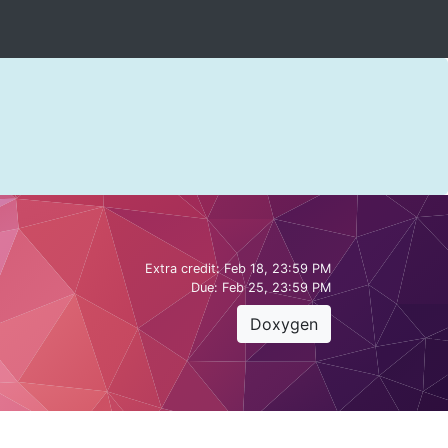
Extra credit:
Feb 18, 23:59 PM
Due:
Feb 25, 23:59 PM
Doxygen