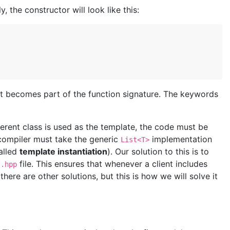
ly, the constructor will look like this:
it becomes part of the function signature. The keywords
erent class is used as the template, the code must be
compiler must take the generic
implementation
List<T>
called
template instantiation
). Our solution to this is to
file. This ensures that whenever a client includes
t.hpp
here are other solutions, but this is how we will solve it