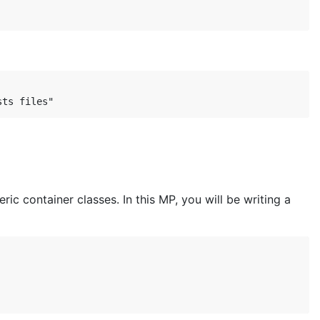
ric container classes. In this MP, you will be writing a