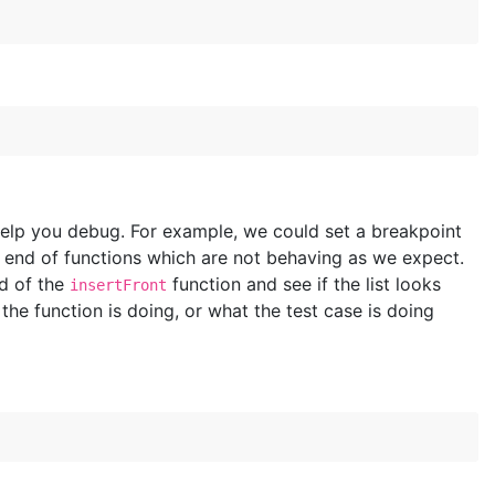
help you debug. For example, we could set a breakpoint
r end of functions which are not behaving as we expect.
nd of the
function and see if the list looks
insertFront
he function is doing, or what the test case is doing