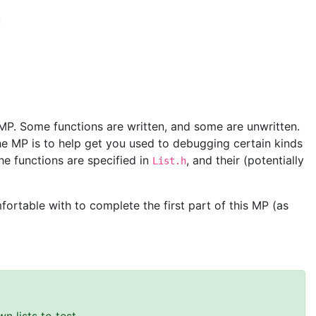
:
 MP. Some functions are written, and some are unwritten.
e MP is to help get you used to debugging certain kinds
he functions are specified in
, and their (potentially
List.h
ortable with to complete the first part of this MP (as