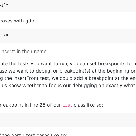
 cases with gdb,
insert” in their name.
ute the tests you want to run, you can set breakpoints to 
case we want to debug, or breakpoint(s) at the beginning o
ing the insertFront test, we could add a breakpoint at the e
t us know whether to focus our debugging on exactly what t
.
t
reakpoint in line 25 of our
class like so:
List
 the part 1 test cases like so: