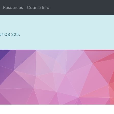
Resources
Course Info
 of CS 225.