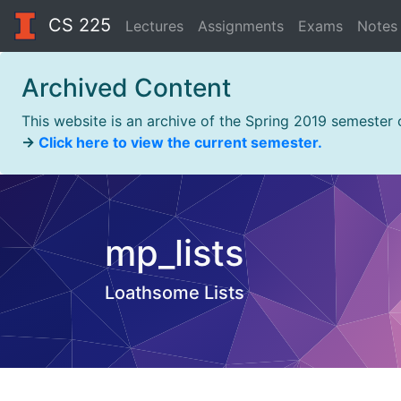
CS 225
Lectures
Assignments
Exams
Notes
Archived Content
This website is an archive of the Spring 2019 semester
→
Click here to view the current semester.
mp_lists
Loathsome Lists