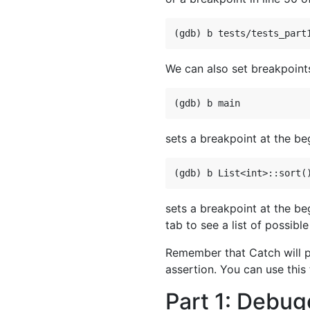
We can also set breakpoint
sets a breakpoint at the be
sets a breakpoint at the be
tab to see a list of possibl
Remember that Catch will pri
assertion. You can use this
Part 1: Debug