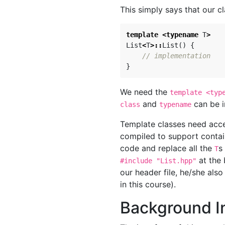
This simply says that our c
template
<
typename
T
>
List
<
T
>::
List
()
{
// implementation
}
We need the
template <typ
and
can be i
class
typename
Template classes need acces
compiled to support contai
code and replace all the
s
T
at the
#include "List.hpp"
our header file, he/she also
in this course).
Background In