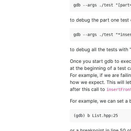
to debug the part one test
to debug all the tests with “
Once you start gdb to exec
at the beginning of a test 
For example, if we are fail
how we expect. This will le
after this call to
insertFron
For example, we can set a b
or a breakpoint in line 50 of