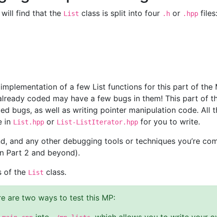
will find that the
class is split into four
or
files
List
.h
.hpp
implementation of a few List functions for this part of the
already coded may have a few bugs in them! This part of th
ed bugs, as well as writing pointer manipulation code. All t
e in
or
for you to write.
List.hpp
List-ListIterator.hpp
d, and any other debugging tools or techniques you’re comf
in Part 2 and beyond).
s of the
class.
List
e are two ways to test this MP: