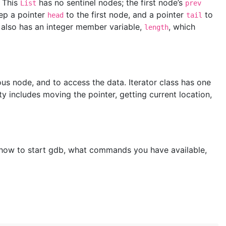
. This
has no sentinel nodes; the first node’s
List
prev
eep a pointer
to the first node, and a pointer
to
head
tail
 also has an integer member variable,
, which
length
ious node, and to access the data. Iterator class has one
ty includes moving the pointer, getting current location,
f how to start gdb, what commands you have available,