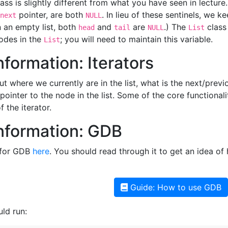
ass is slightly different from what you have seen in lecture
pointer, are both
. In lieu of these sentinels, we k
next
NULL
In an empty list, both
and
are
.) The
class
head
tail
NULL
List
odes in the
; you will need to maintain this variable.
List
formation: Iterators
ut where we currently are in the list, what is the next/prev
ointer to the node in the list. Some of the core functionali
 the iterator.
nformation: GDB
 for GDB
here
. You should read through it to get an idea o
Guide: How to use GDB
ld run: