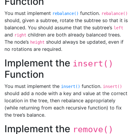
Function
You must implement
function.
rebalance()
rebalance()
should, given a subtree, rotate the subtree so that it is
balanced. You should assume that the subtree’s
left
and
children are both already balanced trees.
right
The node’s
should always be updated, even if
height
no rotations are required.
Implement the
insert()
Function
You must implement the
function.
insert()
insert()
should add a node with a key and value at the correct
location in the tree, then rebalance appropriately
(while returning from each recursive function) to fix
the tree’s balance.
Implement the
remove()