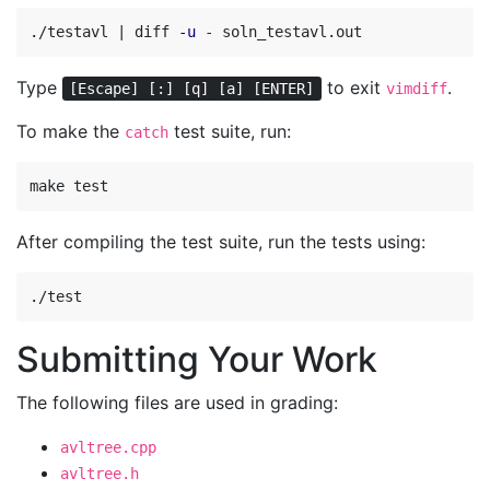
./testavl | diff 
-u
Type
to exit
.
[Escape] [:] [q] [a] [ENTER]
vimdiff
To make the
test suite, run:
catch
After compiling the test suite, run the tests using:
Submitting Your Work
The following files are used in grading:
avltree.cpp
avltree.h