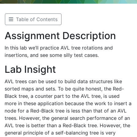
Table of Contents
Assignment Description
In this lab we’ll practice AVL tree rotations and
insertions, and see some silly test cases.
Lab Insight
AVL trees can be used to build data structures like
sorted maps and sets. To be quite honest, the Red-
Black tree, a counter part to the AVL tree, is used
more in these application because the work to insert a
node for a Red-Black tree is less than that of an AVL
trees. However, the general search performance of an
AVL tree is better than a Red-Black tree. However, the
general principle of a self-balancing tree is very