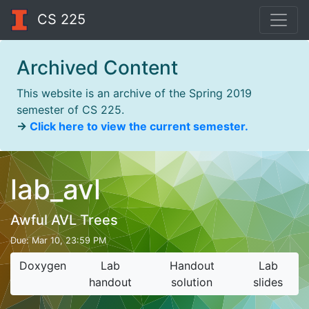
CS 225
Archived Content
This website is an archive of the Spring 2019
semester of CS 225.
→
Click here to view the current semester.
lab_avl
Awful AVL Trees
Due:
Mar 10, 23:59 PM
Doxygen
Lab
Handout
Lab
handout
solution
slides