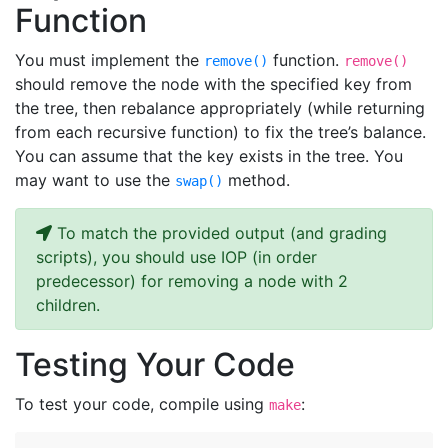
Function
You must implement the
function.
remove()
remove()
should remove the node with the specified key from
the tree, then rebalance appropriately (while returning
from each recursive function) to fix the tree’s balance.
You can assume that the key exists in the tree. You
may want to use the
method.
swap()
To match the provided output (and grading
scripts), you should use IOP (in order
predecessor) for removing a node with 2
children.
Testing Your Code
To test your code, compile using
:
make