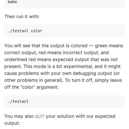
Then run it with:
You will see that the output is colored — green means
correct output, red means incorrect output, and
underlined red means expected output that was not
present. This mode is a bit experimental, and it might
cause problems with your own debugging output (or
other problems in general). To turn it off, simply leave
off the “color” argument:
You may also
your solution with our expected
diff
output: