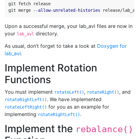
git fetch release

git merge 
--allow-unrelated-histories
 release/lab_av
Upon a successful merge, your lab_avl files are now in
your
directory.
lab_avl
As usual, don’t forget to take a look at
Doxygen for
lab_avl
.
Implement Rotation
Functions
You must implement
,
, and
rotateLeft()
rotateRight()
. We have implemented
rotateRightLeft()
for you as an example for
rotateLeftRight()
implementing
.
rotateRightLeft()
Implement the
rebalance()