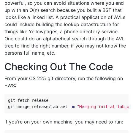
powerful, so you can avoid situations where you end
up with an O(n) search because you built a BST that
looks like a linked list. A practical application of AVLs
could include building the lookup datastructure for
things like Yellowpages, a phone directory service.
One could do an alphabetical search through the AVL
tree to find the right number, if you may not know the
persons full name, etc.
Checking Out The Code
From your CS 225 git directory, run the following on
EWS:
git fetch release

git merge release/lab_avl 
-m
"Merging initial lab_av
If you’re on your own machine, you may need to run: