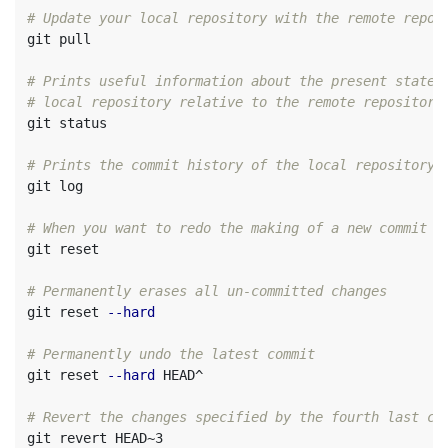
# Update your local repository with the remote repos
git pull

# Prints useful information about the present state 
# local repository relative to the remote repository
git status          

# Prints the commit history of the local repository
git log             

# When you want to redo the making of a new commit (
git reset           

# Permanently erases all un-committed changes
git reset 
--hard
# Permanently undo the latest commit
git reset 
--hard
 HEAD^

# Revert the changes specified by the fourth last co