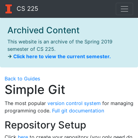
CS 225
Archived Content
This website is an archive of the Spring 2019
semester of CS 225.
→
Click here to view the current semester.
Back to Guides
Simple Git
The most popular
version control system
for managing
programming code.
Full git documentation
Repository Setup
Click
here
to create your repository (
you only need do