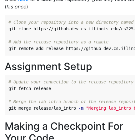
this once
)
# Clone your repository into a new directory named c
git clone https://github-dev.cs.illinois.edu/cs225-sp
# Add the release repository as a remote
Assignment Setup
# Update your connection to the release repository
git fetch release

# Merge the lab_intro branch of the release reposito
git merge release/lab_intro 
-m
"Merging lab_intro fr
Making a Checkpoint For
Your Code