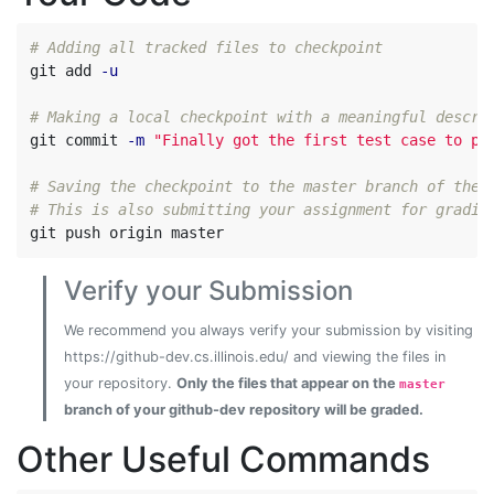
# Adding all tracked files to checkpoint
git add 
-u
# Making a local checkpoint with a meaningful descri
git commit 
-m
"Finally got the first test case to pa
# Saving the checkpoint to the master branch of the 
# This is also submitting your assignment for gradin
Verify your Submission
We recommend you always verify your submission by visiting
https://github-dev.cs.illinois.edu/ and viewing the files in
your repository.
Only the files that appear on the
master
branch of your github-dev repository will be graded.
Other Useful Commands