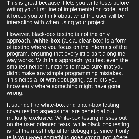
This is great because it lets you write tests before
writing your first line of implementation code, and
it forces you to think about what the user will be
interacting with when using your project.
However, black-box testing is not the only
approach.
White-box
(a.k.a. clear-box) is a form
of testing where you focus on the internals of the
program, ensuring that every little part along the
way works. With this approach, you test even the
smallest helper functions to make sure that you
didn't make any simple programming mistakes.
This helps a lot with debugging, as it lets you
know early where something might have gone
wrong.
It sounds like white-box and black-box testing
cover testing aspects that are beneficial but
mutually exclusive. White-box testing misses out
on the user-oriented tests, while black-box testing
is not the most helpful for debugging, since it only
tells you
when
something goes wrong, not
where
.