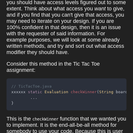
you should have access levels figured out to some
extent. Think about what access you
want
to give,
and if you find that you can't give that access, you
may need to iterate on your design. If you are
100% confident in that design, then it is an issue
with the requester of said information. For
example purposes, we will look at some already
written methods, and try and sort out what access
modifier they should have.
Consider this method in the Tic Tac Toe
assignment:
// TicTacToe.java
xxxxxx 
static 
Evaluation 
checkWinner
(
String
 boardSt
	...
}
This is the
function that we wanted you
checkWinner
to implement. It is the end-all-be-all method for
somebody to use your code. Because this is user