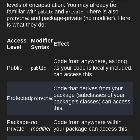
levels of encapsulation. You may already be
familiar with
and
. There is also
public
private
and package-private (no modifier). Here
protected
is what they do:
Access
Modifier
Effect
Level
Syntax
Code from anywhere, as long
Public
as your code is locally included,
public
can access this.
Code that derives from your
package (subclasses of your
Protected
protected
package's classes) can access
this.
Package-
no
Code from anywhere within
Private
modifier
your package can access this.