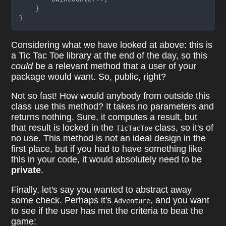
    }
}
Considering what we have looked at above: this is
a Tic Tac Toe library at the end of the day, so this
could
be a relevant method that a user of your
package would want. So, public, right?
Not so fast! How would anybody from outside this
class use this method? It takes no parameters and
returns nothing. Sure, it computes a result, but
that result is locked in the
class, so it's of
TicTacToe
no use. This method is not an ideal design in the
first place, but if you had to have something like
this in your code, it would absolutely need to be
private
.
Finally, let's say you wanted to abstract away
some check. Perhaps it's
, and you want
Adventure
to see if the user has met the criteria to beat the
game: