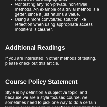
Not
testing any non-private, non-trivial
methods. An example of a trivial method is a
getter, since it just returns a value.
Using a more convoluted solution like
reflection when using appropriate access
modifiers is cleaner.
Additional Readings
If you are interested in other methods of testing,
please
check out this article
.
Course Policy Statement
Style is by definition a subjective topic, and
because we are a style focused course, we
sometimes need to pick one way to do a certain