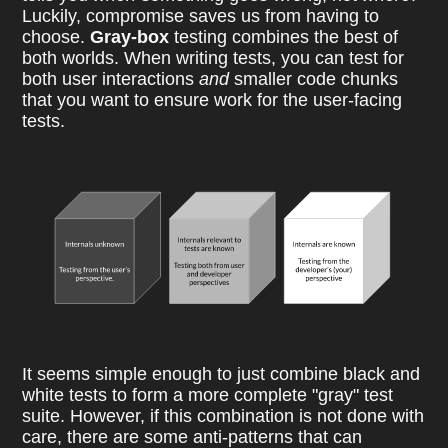
Luckily, compromise saves us from having to
choose.
Gray-box
testing combines the best of
both worlds. When writing tests, you can test for
both user interactions
and
smaller code chunks
that you want to ensure work for the user-facing
tests.
It seems simple enough to just combine black and
white tests to form a more complete "gray" test
suite. However, if this combination is not done with
care, there are some anti-patterns that can