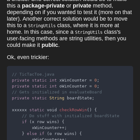
this a
package-private
or
private
method,
depending on if you wanted to test it (more on that
later). Another correct solution would be to move
this to a
class, where it is more at
StringUtils
home. In this case, since a
class's
StringUtils
user-facing methods are string utilities, then you
could make it
public
.
Ok, even trickier:
// TicTacToe.java
private static int
 xWinCounter = 
0
;
private static int
 oWinCounter = 
0
;
// Gets initialized in evaluateBoard
private static 
String
 boardState;
xxxxxx 
static
 void 
checkRowWin
() {
// Do stuff with initialized boardState
if 
(x row wins) {
        xWinCounter++;
    } 
else if 
(o row wins) {
        oWinCounter++;