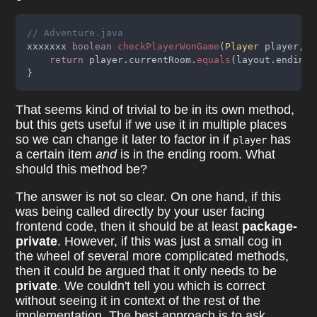
// Adventure.java
xxxxxxx 
boolean 
checkPlayerWonGame
(
Player
 player, 
L
return
 player.currentRoom.
equals
(layout.endingR
}
That seems kind of trivial to be in its own method,
but this gets useful if we use it in multiple places
so we can change it later to factor in if
has
player
a certain item
and
is in the ending room. What
should this method be?
The answer is not so clear. On one hand, if this
was being called directly by your user facing
frontend code, then it should be at least
package-
private
. However, if this was just a small cog in
the wheel of several more complicated methods,
then it could be argued that it only needs to be
private
. We couldn't tell you which is correct
without seeing it in context of the rest of the
implementation. The best approach is to ask