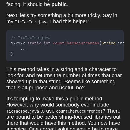
facing, it should be
public
.
Next, let's try something a bit more tricky. Say in
my
, I had this helper:
TicTacToe.java
// TicTacToe.java
xxxxxx 
static int 
countCharOccurrences
(
String
 input
    ...
}
This method takes in a string and a character to
look for, and returns the number of times that char
showed up in that string. Seems like something
that is all-purpose and useful, no?
It's tempting to make this a public method.
However, why would somebody ever include
to use
? There
TicTacToe.java
countCharOccurrences
are bound to be better string-focused libraries out
there that would have this method. You now have
a choice. One correct solution would be to make