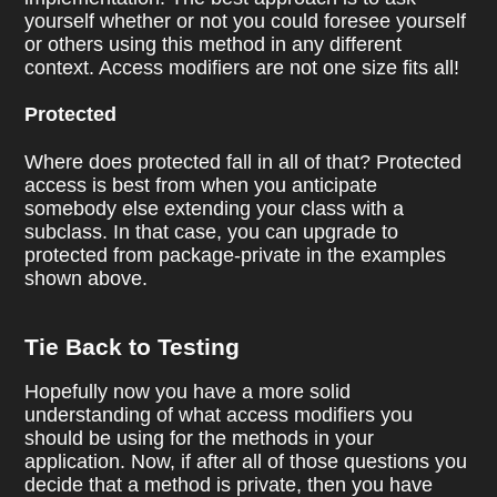
yourself whether or not you could foresee yourself
or others using this method in any different
context. Access modifiers are not one size fits all!
Protected
Where does protected fall in all of that? Protected
access is best from when you anticipate
somebody else extending your class with a
subclass. In that case, you can upgrade to
protected from package-private in the examples
shown above.
Tie Back to Testing
Hopefully now you have a more solid
understanding of what access modifiers you
should be using for the methods in your
application. Now, if after all of those questions you
decide that a method is private, then you have