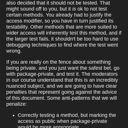
also decided that it should not be tested. That
might sound off to you, but it
is
ok to not test
certain methods. You already had to justify the
access modifier, so you have in turn justified its
testability. Other methods that are more suited to
wider access will inherently test this method, and if
the larger test fails, it shouldn't be too hard to use
debugging techniques to find where the test went
wrong.
If you are really on the fence about something
being private, and you just want the safest bet, go
with package-private, and test it. The moderators
in our course understand that this is an incredibly
nuanced subject, and we are going to have clear
penalties that represent going against the advice
of this document. Some anti-patterns that we will
penalize:
Correctly testing a method, but marking the
access as public when package-private
would be more appropriate.