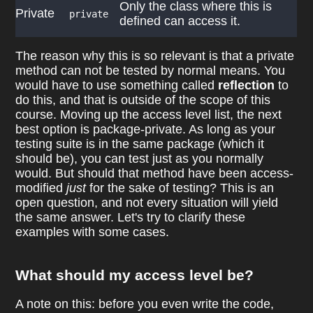
Only the class where this is
Private
private
defined can access it.
The reason why this is so relevant is that a private
method can not be tested by normal means. You
would have to use something called
reflection
to
do this, and that is outside of the scope of this
course. Moving up the access level list, the next
best option is package-private. As long as your
testing suite is in the same package (which it
should be), you can test just as you normally
would. But should that method have been access-
modified
just
for the sake of testing? This is an
open question, and not every situation will yield
the same answer. Let's try to clarify these
examples with some cases.
What should my access level be?
A note on this: before you even write the code,