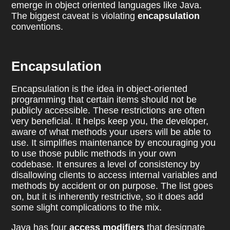
emerge in object oriented languages like Java.
The biggest caveat is violating
encapsulation
conventions.
Encapsulation
Encapsulation is the idea in object-oriented
programming that certain items should not be
publicly accessible. These restrictions are often
very beneficial. It helps keep you, the developer,
aware of what methods your users will be able to
use. It simplifies maintenance by encouraging you
to use those public methods in your own
codebase. It ensures a level of consistency by
disallowing clients to access internal variables and
methods by accident or on purpose. The list goes
on, but it is inherently restrictive, so it does add
some slight complications to the mix.
Java has four
access modifiers
that designate