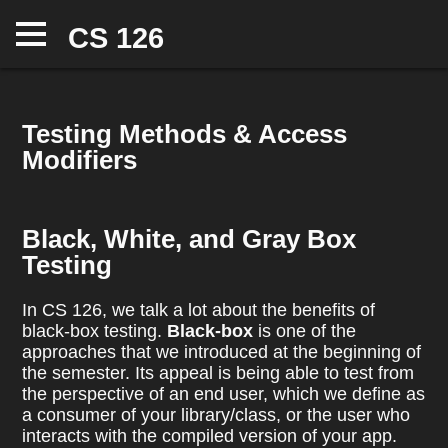
CS 126
Info
Assignments
Testing Methods & Access
Office Hours
Modifiers
Hall of Fame
Notes
Black, White, and Gray Box
Testing
In CS 126, we talk a lot about the benefits of
black-box testing.
Black-box
is one of the
approaches that we introduced at the beginning of
the semester. Its appeal is being able to test from
the perspective of an end user, which we define as
a consumer of your library/class, or the user who
interacts with the compiled version of your app.