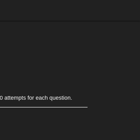
0 attempts for each question.