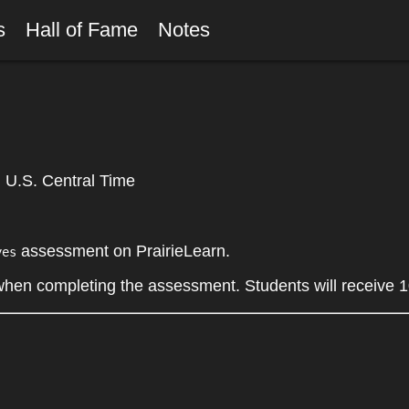
rs
Hall of Fame
Notes
U.S. Central Time
assessment on PrairieLearn.
yes
 when completing the assessment. Students will receive 1