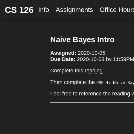
CS 126
Info
Assignments
Office Hou
Naive Bayes Intro
Assigned:
2020-10-05
Due Date:
2020-10-08 by 11:59PM 
Complete this
reading
.
Then complete the
PRE 4: Naive Ba
Feel free to reference the reading