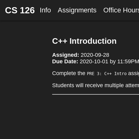
CS 126
Info
Assignments
Office Hou
C++ Introduction
Assigned:
2020-09-28
Due Date:
2020-10-01 by 11:59PM 
Complete the
assi
PRE 3: C++ Intro
Students will receive multiple atte