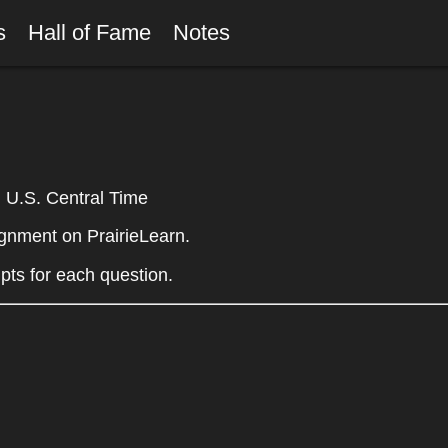
rs
Hall of Fame
Notes
U.S. Central Time
gnment on PrairieLearn.
mpts for each question.