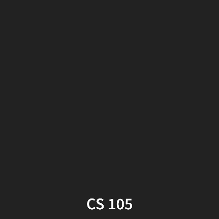
CS
105
Week
2,
Part
2
CS 105