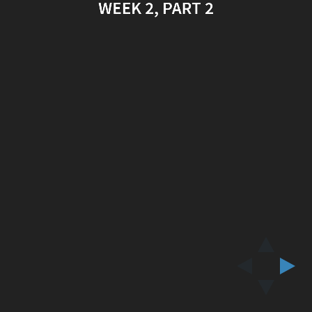
WEEK 2, PART 2