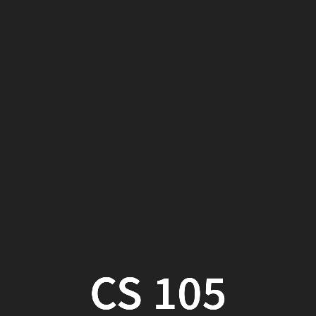
CS
105
Week
14,
Part
2
CS 105