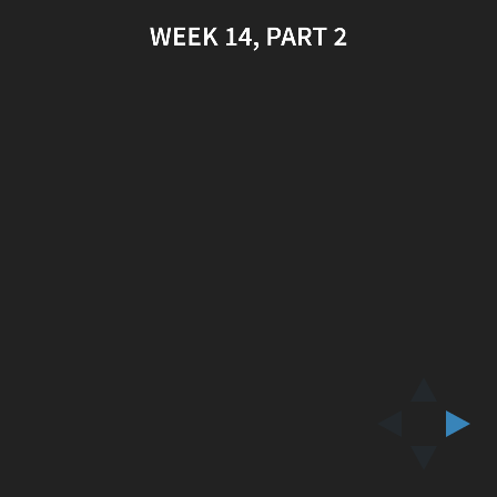
WEEK 14, PART 2