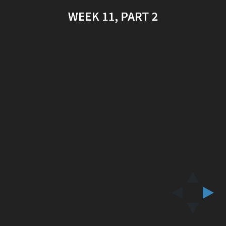
WEEK 11, PART 2