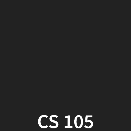
CS
105
Week
11,
Part
2
CS 105