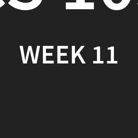
EEK 11