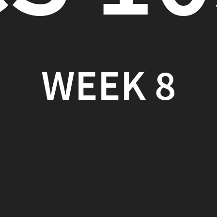
EEK 8