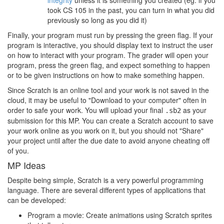
integrity
unless it is something you created (eg: if you
took CS 105 in the past, you can turn in what you did
previously so long as you did it)
Finally, your program must run by pressing the green flag. If your
program is interactive, you should display text to instruct the user
on how to interact with your program. The grader will open your
program, press the green flag, and expect something to happen
or to be given instructions on how to make something happen.
Since Scratch is an online tool and your work is not saved in the
cloud, it may be useful to "Download to your computer" often in
order to safe your work. You will upload your final
as your
.sb2
submission for this MP. You can create a Scratch account to save
your work online as you work on it, but you should not "Share"
your project until after the due date to avoid anyone cheating off
of you.
MP Ideas
Despite being simple, Scratch is a very powerful programming
language. There are several different types of applications that
can be developed:
Program a movie: Create animations using Scratch sprites