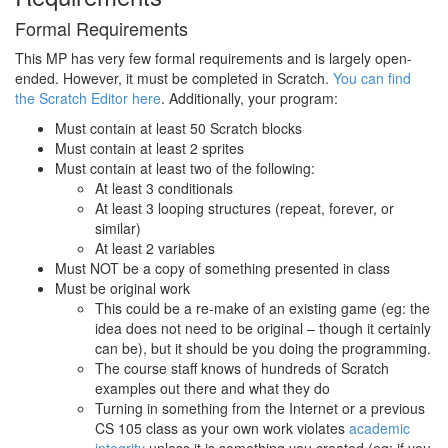
Formal Requirements
This MP has very few formal requirements and is largely open-
ended. However, it must be completed in Scratch.
You can find
the Scratch Editor here
. Additionally, your program:
Must contain at least 50 Scratch blocks
Must contain at least 2 sprites
Must contain at least two of the following:
At least 3 conditionals
At least 3 looping structures (repeat, forever, or
similar)
At least 2 variables
Must NOT be a copy of something presented in class
Must be original work
This could be a re-make of an existing game (eg: the
idea does not need to be original – though it certainly
can be), but it should be you doing the programming.
The course staff knows of hundreds of Scratch
examples out there and what they do
Turning in something from the Internet or a previous
CS 105 class as your own work violates
academic