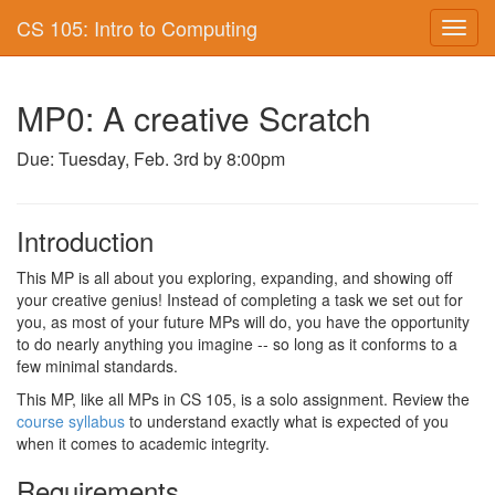
CS 105: Intro to Computing
Toggl
navig
MP0: A creative Scratch
Due: Tuesday, Feb. 3rd by 8:00pm
Introduction
This MP is all about you exploring, expanding, and showing off
your creative genius! Instead of completing a task we set out for
you, as most of your future MPs will do, you have the opportunity
to do nearly anything you imagine -- so long as it conforms to a
few minimal standards.
This MP, like all MPs in CS 105, is a solo assignment. Review the
course syllabus
to understand exactly what is expected of you
when it comes to academic integrity.
Requirements