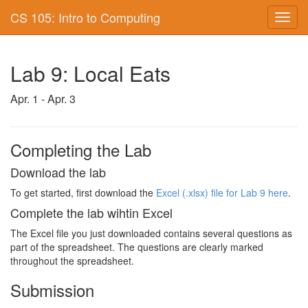
CS 105: Intro to Computing
Toggl
navig
Lab 9: Local Eats
Apr. 1 - Apr. 3
Completing the Lab
Download the lab
To get started, first download the
Excel (.xlsx) file for Lab 9 here
.
Complete the lab wihtin Excel
The Excel file you just downloaded contains several questions as
part of the spreadsheet. The questions are clearly marked
throughout the spreadsheet.
Submission