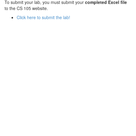
To submit your lab, you must submit your
completed Excel file
to the CS 105 website.
Click here to submit the lab!