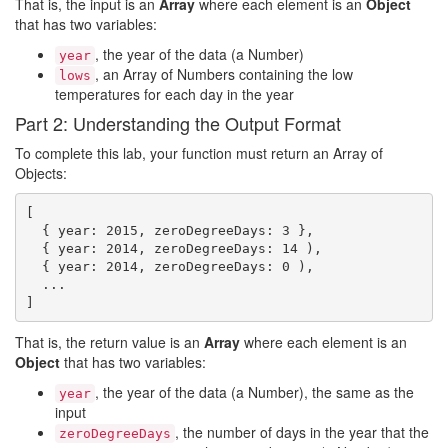
That is, the input is an
Array
where each element is an
Object
that has two variables:
, the year of the data (a Number)
year
, an Array of Numbers containing the low
lows
temperatures for each day in the year
Part 2: Understanding the Output Format
To complete this lab, your function must return an Array of
Objects:
[

  { year: 2015, zeroDegreeDays: 3 },

  { year: 2014, zeroDegreeDays: 14 ),

  { year: 2014, zeroDegreeDays: 0 ),

  ...

That is, the return value is an
Array
where each element is an
Object
that has two variables:
, the year of the data (a Number), the same as the
year
input
, the number of days in the year that the
zeroDegreeDays