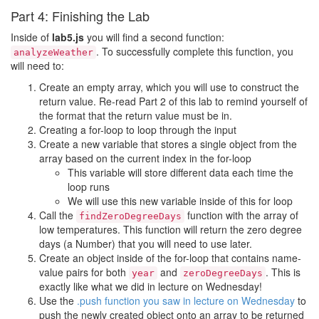
Part 4: Finishing the Lab
Inside of
lab5.js
you will find a second function:
. To successfully complete this function, you
analyzeWeather
will need to:
Create an empty array, which you will use to construct the
return value. Re-read Part 2 of this lab to remind yourself of
the format that the return value must be in.
Creating a for-loop to loop through the input
Create a new variable that stores a single object from the
array based on the current index in the for-loop
This variable will store different data each time the
loop runs
We will use this new variable inside of this for loop
Call the
function with the array of
findZeroDegreeDays
low temperatures. This function will return the zero degree
days (a Number) that you will need to use later.
Create an object inside of the for-loop that contains name-
value pairs for both
and
. This is
year
zeroDegreeDays
exactly like what we did in lecture on Wednesday!
Use the
.push function you saw in lecture on Wednesday
to
push the newly created object onto an array to be returned