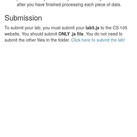
after you have finished processing each piece of data.
Submission
To submit your lab, you must submit your
lab5.js
to the CS 105
website. You should submit
ONLY .js file
. You do not need to
submit the other files in the folder.
Click here to submit the lab!