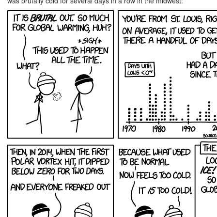
was brutally cold for several days in a row in the midwest: