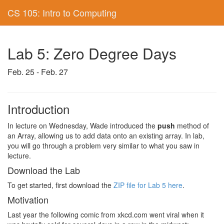
CS 105: Intro to Computing
Lab 5: Zero Degree Days
Feb. 25 - Feb. 27
Introduction
In lecture on Wednesday, Wade introduced the
push
method of
an Array, allowing us to add data onto an existing array. In lab,
you will go through a problem very similar to what you saw in
lecture.
Download the Lab
To get started, first download the
ZIP file for Lab 5 here
.
Motivation
Last year the following comic from xkcd.com went viral when it