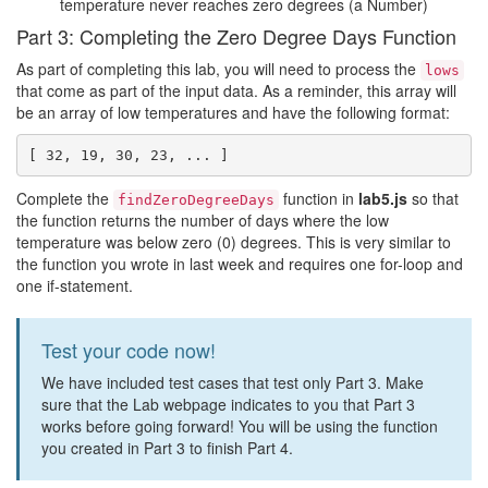
temperature never reaches zero degrees (a Number)
Part 3: Completing the Zero Degree Days Function
As part of completing this lab, you will need to process the
lows
that come as part of the input data. As a reminder, this array will
be an array of low temperatures and have the following format:
Complete the
function in
lab5.js
so that
findZeroDegreeDays
the function returns the number of days where the low
temperature was below zero (0) degrees. This is very similar to
the function you wrote in last week and requires one for-loop and
one if-statement.
Test your code now!
We have included test cases that test only Part 3. Make
sure that the Lab webpage indicates to you that Part 3
works before going forward! You will be using the function
you created in Part 3 to finish Part 4.