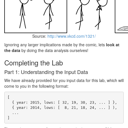
Source:
http://www.xkcd.com/1321/
Ignoring any larger implications made by the comic, lets
look at
the data
by doing the data analysis ourselves!
Completing the Lab
Part 1: Understanding the Input Data
We have already provided for you input data for this lab, which will
come to you in the following format:
[

  { year: 2015, lows: [ 32, 19, 30, 23, ... ] },

  { year: 2014, lows: [  8, 21, 18, 24, ... ] ),

  ...
