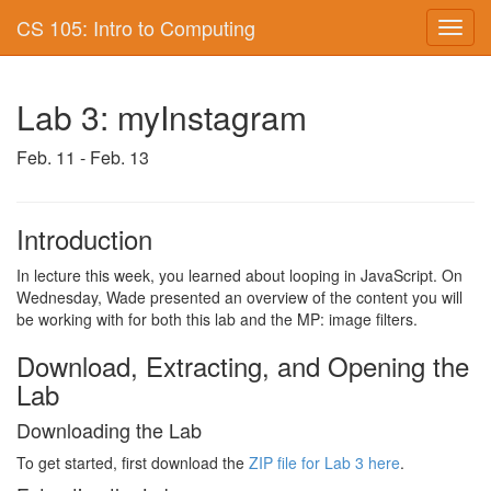
CS 105: Intro to Computing
Toggl
navig
Lab 3: myInstagram
Feb. 11 - Feb. 13
Introduction
In lecture this week, you learned about looping in JavaScript. On
Wednesday, Wade presented an overview of the content you will
be working with for both this lab and the MP: image filters.
Download, Extracting, and Opening the
Lab
Downloading the Lab
To get started, first download the
ZIP file for Lab 3 here
.