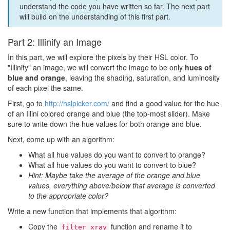
understand the code you have written so far. The next part
will build on the understanding of this first part.
Part 2: Illinify an Image
In this part, we will explore the pixels by their HSL color. To
"Illinify" an image, we will convert the image to be only
hues of
blue and orange
, leaving the shading, saturation, and luminosity
of each pixel the same.
First, go to
http://hslpicker.com/
and find a good value for the hue
of an Illini colored orange and blue (the top-most slider). Make
sure to write down the hue values for both orange and blue.
Next, come up with an algorithm:
What all hue values do you want to convert to orange?
What all hue values do you want to convert to blue?
Hint: Maybe take the average of the orange and blue
values, everything above/below that average is converted
to the appropriate color?
Write a new function that implements that algorithm:
Copy the
function and rename it to
filter_xray