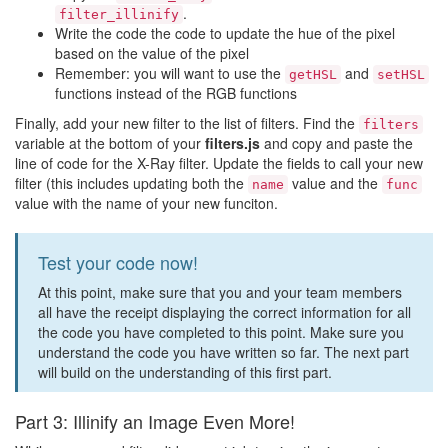
.
filter_illinify
Write the code the code to update the hue of the pixel
based on the value of the pixel
Remember: you will want to use the
and
getHSL
setHSL
functions instead of the RGB functions
Finally, add your new filter to the list of filters. Find the
filters
variable at the bottom of your
filters.js
and copy and paste the
line of code for the X-Ray filter. Update the fields to call your new
filter (this includes updating both the
value and the
name
func
value with the name of your new funciton.
Test your code now!
At this point, make sure that you and your team members
all have the receipt displaying the correct information for all
the code you have completed to this point. Make sure you
understand the code you have written so far. The next part
will build on the understanding of this first part.
Part 3: Illinify an Image Even More!