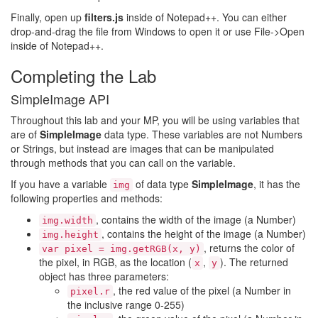
Finally, open up
filters.js
inside of Notepad++. You can either
drop-and-drag the file from Windows to open it or use File->Open
inside of Notepad++.
Completing the Lab
SimpleImage API
Throughout this lab and your MP, you will be using variables that
are of
SimpleImage
data type. These variables are not Numbers
or Strings, but instead are images that can be manipulated
through methods that you can call on the variable.
If you have a variable
of data type
SimpleImage
, it has the
img
following properties and methods:
, contains the width of the image (a Number)
img.width
, contains the height of the image (a Number)
img.height
, returns the color of
var pixel = img.getRGB(x, y)
the pixel, in RGB, as the location (
,
). The returned
x
y
object has three parameters:
, the red value of the pixel (a Number in
pixel.r
the inclusive range 0-255)