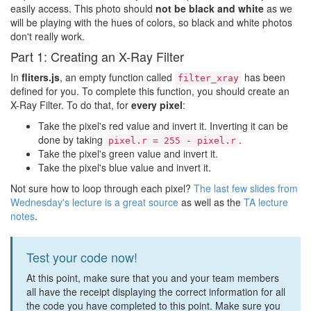
easily access. This photo should
not be black and white
as we
will be playing with the hues of colors, so black and white photos
don't really work.
Part 1: Creating an X-Ray Filter
In
fliters.js
, an empty function called
has been
filter_xray
defined for you. To complete this function, you should create an
X-Ray Filter. To do that, for
every pixel
:
Take the pixel's red value and invert it. Inverting it can be
done by taking
.
pixel.r = 255 - pixel.r
Take the pixel's green value and invert it.
Take the pixel's blue value and invert it.
Not sure how to loop through each pixel?
The last few slides from
Wednesday's lecture is a great source
as well as the
TA lecture
notes
.
Test your code now!
At this point, make sure that you and your team members
all have the receipt displaying the correct information for all
the code you have completed to this point. Make sure you