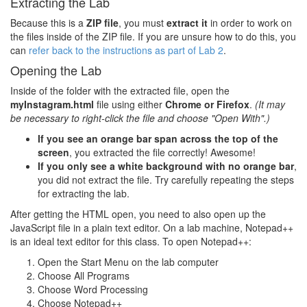
Extracting the Lab
Because this is a
ZIP file
, you must
extract it
in order to work on
the files inside of the ZIP file. If you are unsure how to do this, you
can
refer back to the instructions as part of Lab 2
.
Opening the Lab
Inside of the folder with the extracted file, open the
myInstagram.html
file using either
Chrome or Firefox
.
(It may
be necessary to right-click the file and choose "Open With".)
If you see an orange bar span across the top of the
screen
, you extracted the file correctly! Awesome!
If you only see a white background with no orange bar
,
you did not extract the file. Try carefully repeating the steps
for extracting the lab.
After getting the HTML open, you need to also open up the
JavaScript file in a plain text editor. On a lab machine, Notepad++
is an ideal text editor for this class. To open Notepad++:
Open the Start Menu on the lab computer
Choose All Programs
Choose Word Processing
Choose Notepad++