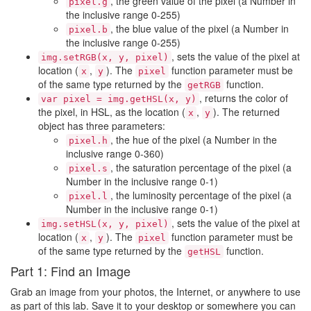
, the green value of the pixel (a Number in
pixel.g
the inclusive range 0-255)
, the blue value of the pixel (a Number in
pixel.b
the inclusive range 0-255)
, sets the value of the pixel at
img.setRGB(x, y, pixel)
location (
,
). The
function parameter must be
x
y
pixel
of the same type returned by the
function.
getRGB
, returns the color of
var pixel = img.getHSL(x, y)
the pixel, in HSL, as the location (
,
). The returned
x
y
object has three parameters:
, the hue of the pixel (a Number in the
pixel.h
inclusive range 0-360)
, the saturation percentage of the pixel (a
pixel.s
Number in the inclusive range 0-1)
, the luminosity percentage of the pixel (a
pixel.l
Number in the inclusive range 0-1)
, sets the value of the pixel at
img.setHSL(x, y, pixel)
location (
,
). The
function parameter must be
x
y
pixel
of the same type returned by the
function.
getHSL
Part 1: Find an Image
Grab an image from your photos, the Internet, or anywhere to use
as part of this lab. Save it to your desktop or somewhere you can