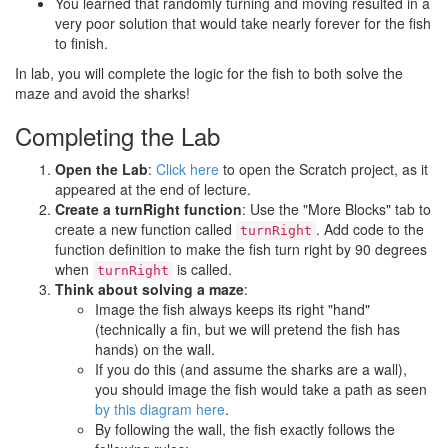
You learned that randomly turning and moving resulted in a
very poor solution that would take nearly forever for the fish
to finish.
In lab, you will complete the logic for the fish to both solve the
maze and avoid the sharks!
Completing the Lab
Open the Lab
:
Click here
to open the Scratch project, as it
appeared at the end of lecture.
Create a turnRight function
: Use the "More Blocks" tab to
create a new function called
. Add code to the
turnRight
function definition to make the fish turn right by 90 degrees
when
is called.
turnRight
Think about solving a maze
:
Image the fish always keeps its right "hand"
(technically a fin, but we will pretend the fish has
hands) on the wall.
If you do this (and assume the sharks are a wall),
you should image the fish would take a path as seen
by this diagram here
.
By following the wall, the fish exactly follows the