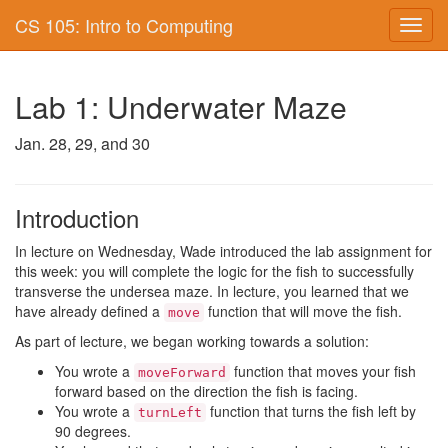
CS 105: Intro to Computing
Toggl
navig
Lab 1: Underwater Maze
Jan. 28, 29, and 30
Introduction
In lecture on Wednesday, Wade introduced the lab assignment for
this week: you will complete the logic for the fish to successfully
transverse the undersea maze. In lecture, you learned that we
have already defined a
function that will move the fish.
move
As part of lecture, we began working towards a solution:
You wrote a
function that moves your fish
moveForward
forward based on the direction the fish is facing.
You wrote a
function that turns the fish left by
turnLeft
90 degrees.