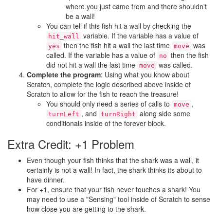
where you just came from and there shouldn't
be a wall!
You can tell if this fish hit a wall by checking the
variable. If the variable has a value of
hit_wall
then the fish hit a wall the last time
was
yes
move
called. If the variable has a value of
then the fish
no
did not hit a wall the last time
was called.
move
Complete the program
: Using what you know about
Scratch, complete the logic described above inside of
Scratch to allow for the fish to reach the treasure!
You should only need a series of calls to
,
move
, and
along side some
turnLeft
turnRight
conditionals inside of the forever block.
Extra Credit: +1 Problem
Even though your fish thinks that the shark was a wall, it
certainly is not a wall! In fact, the shark thinks its about to
have dinner.
For +1, ensure that your fish never touches a shark! You
may need to use a "Sensing" tool inside of Scratch to sense
how close you are getting to the shark.