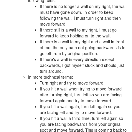
following rules:
If there is no longer a wall on my right, the wall
must have gone down. In order to keep
following the wall, I must turn right and then
move forward.
If there still is a wall to my right, I must go
forward to keep holding on to the wall.
If there is a wall to my right and a wall in front
of me, the only path not going backwards is to
go left from by original position.
If there's a wall in every direction except
backwards, I got myself stuck and should just
turn around.
In more technical terms:
Turn right and try to move forward.
If you hit a wall when trying to move forward
after turning right, turn left so you are facing
forward again and try to move forward.
If you hit a wall again, turn left again so you
are facing left and try to move forward.
If you hit a wall a third time, turn left again so
you are facing backwards from your original
spot and move forward. This is coming back to