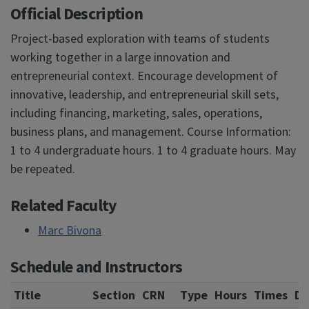
Official Description
Project-based exploration with teams of students
working together in a large innovation and
entrepreneurial context. Encourage development of
innovative, leadership, and entrepreneurial skill sets,
including financing, marketing, sales, operations,
business plans, and management. Course Information:
1 to 4 undergraduate hours. 1 to 4 graduate hours. May
be repeated.
Related Faculty
Marc Bivona
Schedule and Instructors
Title
Section
CRN
Type
Hours
Times
Da