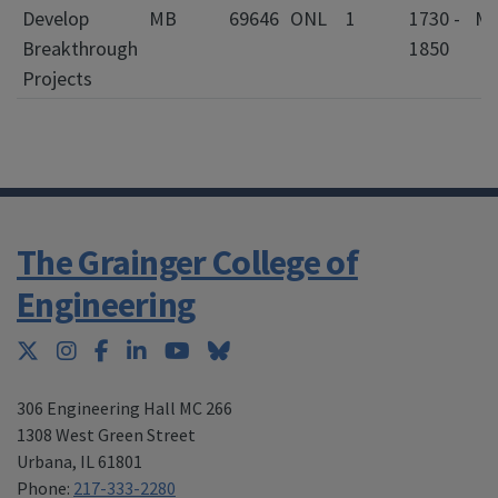
Develop
MB
69646
ONL
1
1730 -
Breakthrough
1850
Projects
The Grainger College of
Engineering
Twitter
Instagram
Facebook
LinkedIn
YouTube
Bluesky
306 Engineering Hall MC 266
1308 West Green Street
Urbana
,
IL 61801
Phone:
217-333-2280