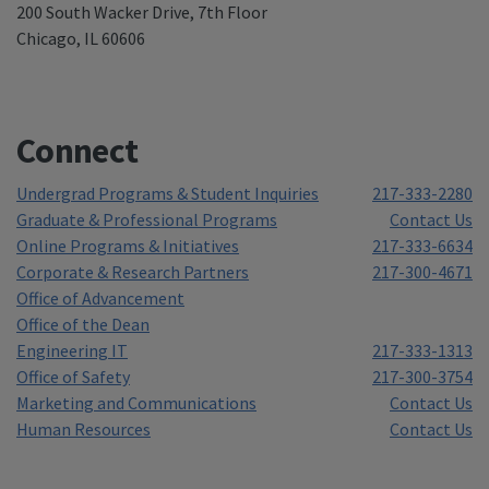
200 South Wacker Drive, 7th Floor
Chicago, IL 60606
Connect
Undergrad Programs & Student Inquiries
217-333-2280
Graduate & Professional Programs
Contact Us
Online Programs & Initiatives
217-333-6634
Corporate & Research Partners
217-300-4671
Office of Advancement
Office of the Dean
Engineering IT
217-333-1313
Office of Safety
217-300-3754
Marketing and Communications
Contact Us
Human Resources
Contact Us