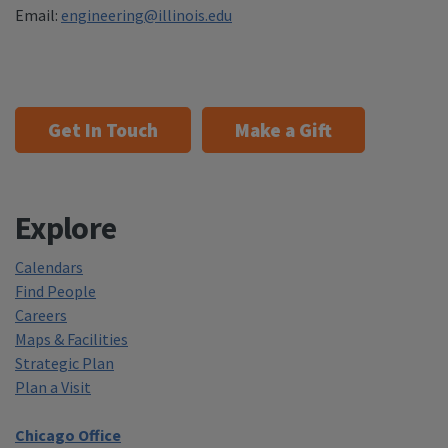
Email:
engineering@illinois.edu
Get In Touch
Make a Gift
Explore
Calendars
Find People
Careers
Maps & Facilities
Strategic Plan
Plan a Visit
Chicago Office