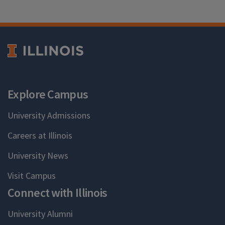
Explore Campus
University Admissions
Careers at Illinois
University News
Visit Campus
Connect with Illinois
University Alumni