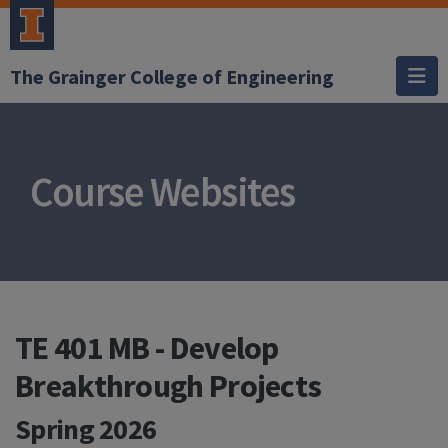
The Grainger College of Engineering
Course Websites
TE 401 MB - Develop
Breakthrough Projects
Spring 2026