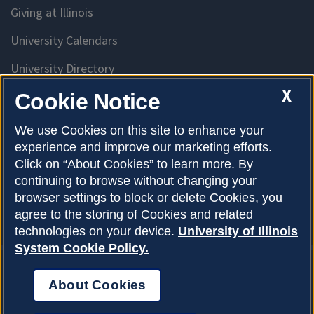
Giving at Illinois
University Calendars
University Directory
Access University Resources
X
Cookie Notice
Emergency Services
We use Cookies on this site to enhance your
experience and improve our marketing efforts.
McKinley Health Center
Click on “About Cookies” to learn more. By
Connie Frank CARE Center
continuing to browse without changing your
browser settings to block or delete Cookies, you
University Library
agree to the storing of Cookies and related
technologies on your device.
University of Illinois
System Cookie Policy.
About Cookies
Privacy Policy
About Cookies
Copyright © 2026
Accessibility