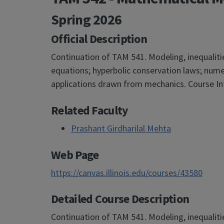
Spring 2026
Official Description
Continuation of TAM 541. Modeling, inequalitie
equations; hyperbolic conservation laws; nume
applications drawn from mechanics. Course In
Related Faculty
Prashant Girdharilal Mehta
Web Page
https://canvas.illinois.edu/courses/43580
Detailed Course Description
Continuation of TAM 541. Modeling, inequalitie