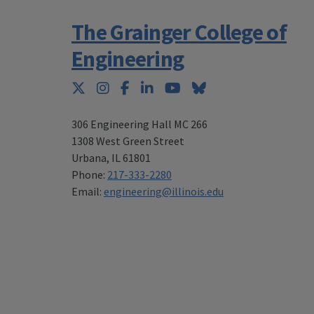
The Grainger College of
Engineering
Twitter
Instagram
Facebook
LinkedIn
YouTube
Bluesky
306 Engineering Hall MC 266
1308 West Green Street
Urbana
,
IL 61801
Phone:
217-333-2280
Email:
engineering@illinois.edu