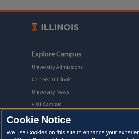
Explore Campus
University Admissions
Careers at Illinois
University News
Visit Campus
Cookie Notice
We use Cookies on this site to enhance your experien