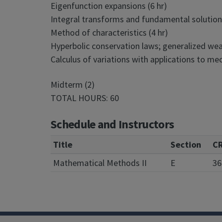
Eigenfunction expansions (6 hr)
Integral transforms and fundamental solutions
Method of characteristics (4 hr)
Hyperbolic conservation laws; generalized weak
Calculus of variations with applications to mec
Midterm (2)
TOTAL HOURS: 60
Schedule and Instructors
Title
Section
C
Mathematical Methods II
E
36