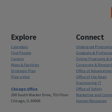
Explore
Connect
Calendars
Undergrad Programs 
Find People
Graduate & Professi
Careers
Online Programs & In
Maps & Facilities
Corporate & Researc
Strategic Plan
Office of Advanceme
Plan a Visit
Office of the Dean
Engineering IT
Chicago Office
Office of Safety
200 South Wacker Drive, 7th Floor
Marketing and Comm
Chicago, IL 60606
Human Resources