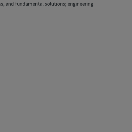
ms, and fundamental solutions; engineering