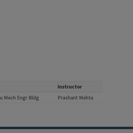
Instructor
Lu Mech Engr Bldg
Prashant Mehta