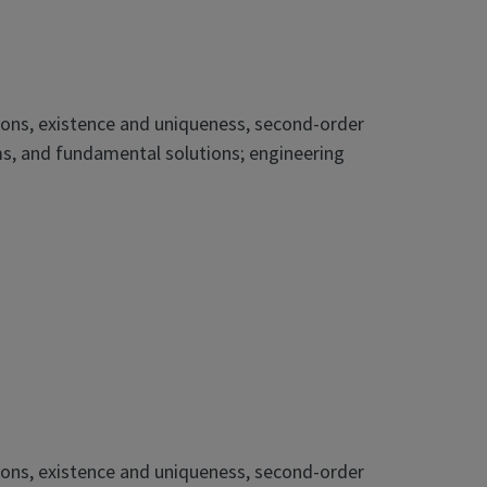
ations, existence and uniqueness, second-order
ms, and fundamental solutions; engineering
ations, existence and uniqueness, second-order