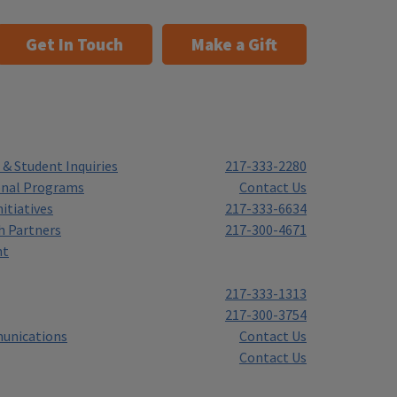
Get In Touch
Make a Gift
& Student Inquiries
217-333-2280
onal Programs
Contact Us
itiatives
217-333-6634
h Partners
217-300-4671
nt
217-333-1313
217-300-3754
unications
Contact Us
Contact Us