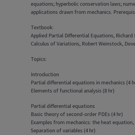
equations; hyperbolic conservation laws; nume
applications drawn from mechanics. Prerequis
Textbook:
Applied Partial Differential Equations, Richar
Calculus of Variations, Robert Weinstock, Dove
Topics:
Introduction
Partial differential equations in mechanics (4 h
Elements of functional analysis (8 hr)
Partial differential equations
Basic theory of second-order PDEs (4 hr)
Examples from mechanics: the heat equation, 
Separation of variables (4 hr)