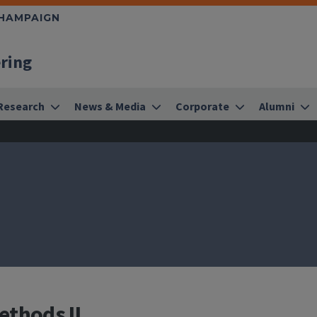
CHAMPAIGN
ering
Research
News & Media
Corporate
Alumni
ethods II