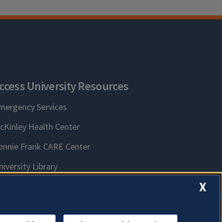
ccess University Resources
mergency Services
cKinley Health Center
onnie Frank CARE Center
niversity Library
X