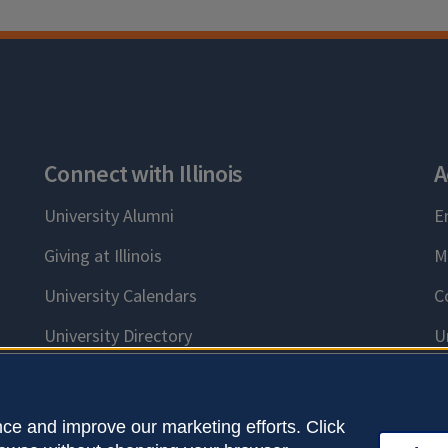
Connect with Illinois
A
University Alumni
E
Giving at Illinois
M
University Calendars
C
University Directory
U
ce and improve our marketing efforts. Click