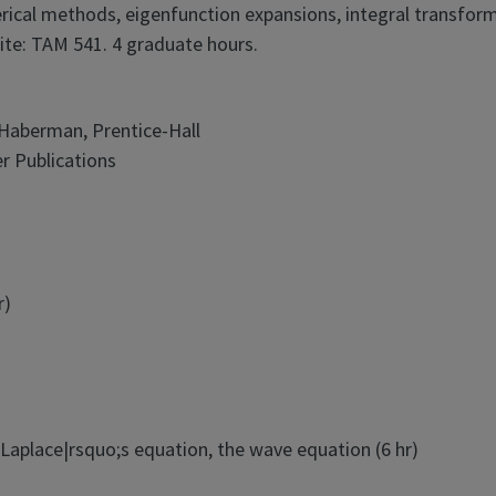
rical methods, eigenfunction expansions, integral transfor
ite: TAM 541. 4 graduate hours.
d Haberman, Prentice-Hall
r Publications
r)
Laplace|rsquo;s equation, the wave equation (6 hr)