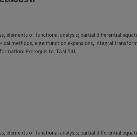
s, elements of functional analysis; partial differential equ
rical methods, eigenfunction expansions, integral transfor
formation: Prerequisite: TAM 541.
s, elements of functional analysis; partial differential equ