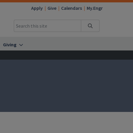
Apply
Give
Calendars
My.Engr
Search
Giving