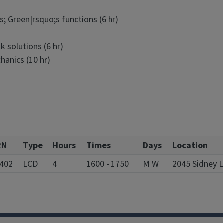
; Green|rsquo;s functions (6 hr)
 solutions (6 hr)
hanics (10 hr)
RN
Type
Hours
Times
Days
Location
402
LCD
4
1600 - 1750
M W
2045 Sidney 