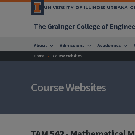
UNIVERSITY OF ILLINOIS URBANA-
The Grainger College of Engine
About
Admissions
Academics
Home
Course Websites
Course Websites
TAM 542 - Mathematical M