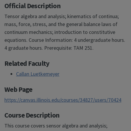
Official Description
Tensor algebra and analysis; kinematics of continua;
mass, force, stress, and the general balance laws of
continuum mechanics; introduction to constitutive
equations. Course Information: 4 undergraduate hours.
4 graduate hours. Prerequisite: TAM 251.
Related Faculty
Callan Luetkemeyer
Web Page
https://canvas.illinois.edu/courses/34827/users/70424
Course Description
This course covers sensor algebra and analysis;