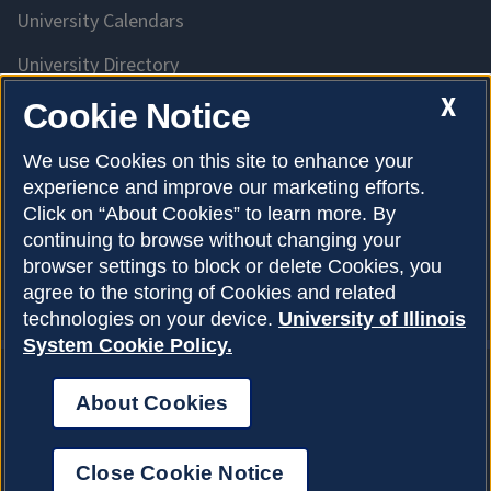
University Calendars
University Directory
Access University Resources
X
Cookie Notice
Emergency Services
We use Cookies on this site to enhance your
experience and improve our marketing efforts.
McKinley Health Center
Click on “About Cookies” to learn more. By
Connie Frank CARE Center
continuing to browse without changing your
browser settings to block or delete Cookies, you
University Library
agree to the storing of Cookies and related
technologies on your device.
University of Illinois
System Cookie Policy.
About Cookies
Privacy Policy
About Cookies
Copyright © 2026
Accessibility
Close Cookie Notice
Webmaster
Login