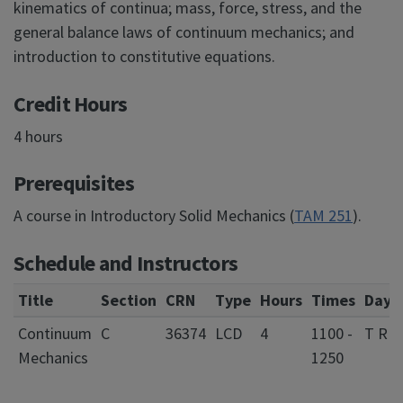
kinematics of continua; mass, force, stress, and the
general balance laws of continuum mechanics; and
introduction to constitutive equations.
Credit Hours
4 hours
Prerequisites
A course in Introductory Solid Mechanics (
TAM 251
).
Schedule and Instructors
Title
Section
CRN
Type
Hours
Times
Days
Continuum
C
36374
LCD
4
1100 -
T R
Mechanics
1250