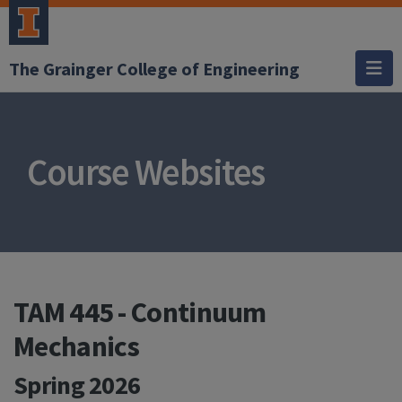
The Grainger College of Engineering
Course Websites
TAM 445 - Continuum
Mechanics
Spring 2026