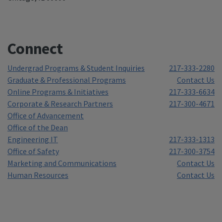
Connect
Undergrad Programs & Student Inquiries
217-333-2280
Graduate & Professional Programs
Contact Us
Online Programs & Initiatives
217-333-6634
Corporate & Research Partners
217-300-4671
Office of Advancement
Office of the Dean
Engineering IT
217-333-1313
Office of Safety
217-300-3754
Marketing and Communications
Contact Us
Human Resources
Contact Us