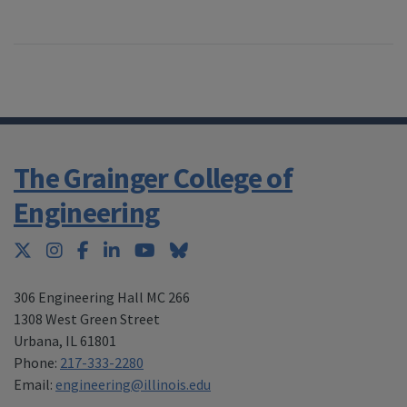
The Grainger College of
Engineering
Twitter
Instagram
Facebook
LinkedIn
YouTube
Bluesky
306 Engineering Hall MC 266
1308 West Green Street
Urbana
,
IL 61801
Phone:
217-333-2280
Email:
engineering@illinois.edu