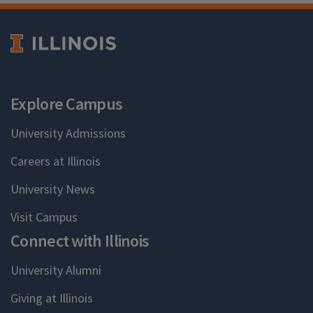
Explore Campus
University Admissions
Careers at Illinois
University News
Visit Campus
Connect with Illinois
University Alumni
Giving at Illinois