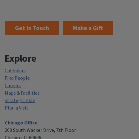
Get In Touch
Make a Gift
Explore
Calendars
Find People
Careers
Maps & Facilities
Strategic Plan
Plan a Visit
Chicago Office
200 South Wacker Drive, 7th Floor
Chicago, IL 60606