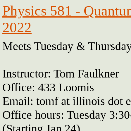
Physics 581 - Quantu
2022
Meets Tuesday & Thursday
Instructor: Tom Faulkner
Office: 433 Loomis
Email: tomf at illinois dot 
Office hours: Tuesday 3:30
(Starting Jan 24)