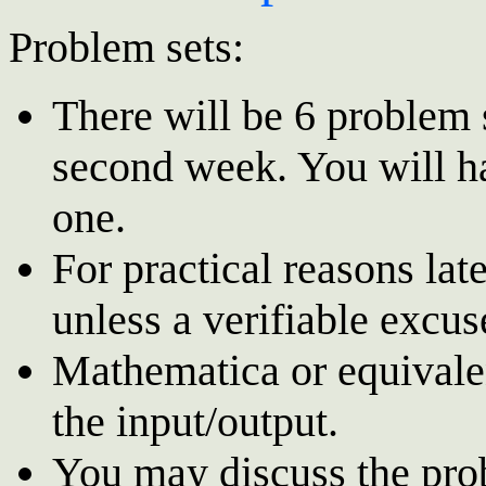
Problem sets:
There will be 6 problem 
second week. You will h
one.
For practical reasons lat
unless a verifiable excus
Mathematica or equivale
the input/output.
You may discuss the pro