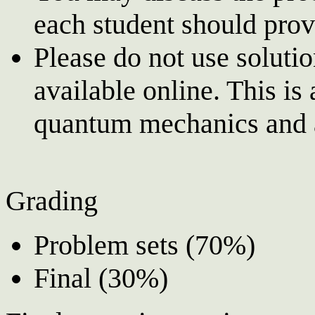
each student should prov
Please do not use soluti
available online. This is
quantum mechanics and a
Grading
Problem sets (70%)
Final (30%)