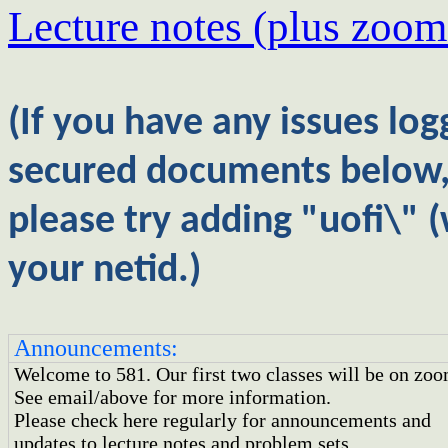
Lecture notes
(plus zoom
(If you have any issues log
secured documents below
please try adding "uofi\" (
your netid.)
Announcements:
Welcome to 581. Our first two classes will be on zoo
See email/above for more information.
Please check here regularly for announcements and
updates to lecture notes and problem sets.