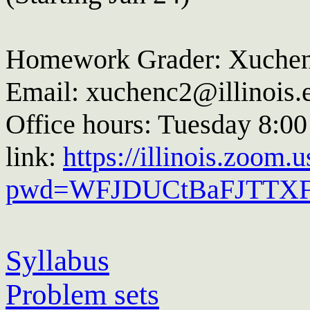
Homework Grader: Xuche
Email: xuchenc2@illinois.
Office hours: Tuesday 8:0
link:
https://illinois.zoom
pwd=WFJDUCtBaFJTTX
Syllabus
Problem sets