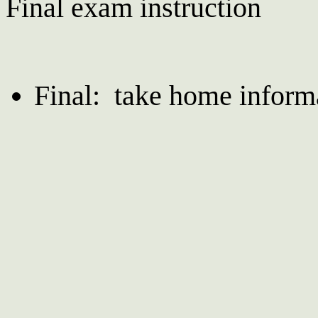
Final exam instruction
Final: take home infor