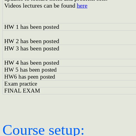
Videos lectures can be found
here
HW 1 has been posted
HW 2 has been posted
HW 3 has been posted
HW 4 has been posted
HW 5 has been posted
HW6 has peen posted
Exam practice
FINAL EXAM
Course setup: