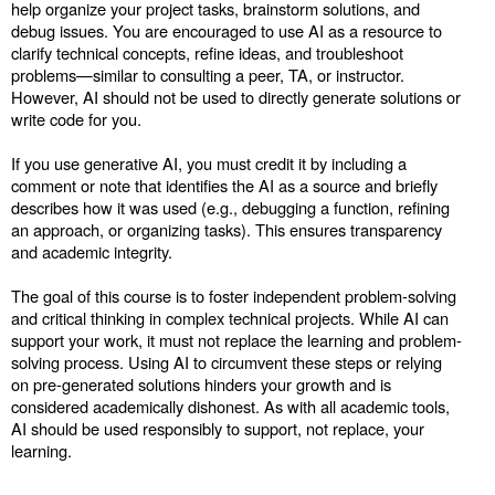
help organize your project tasks, brainstorm solutions, and
debug issues. You are encouraged to use AI as a resource to
clarify technical concepts, refine ideas, and troubleshoot
problems—similar to consulting a peer, TA, or instructor.
However, AI should not be used to directly generate solutions or
write code for you.
If you use generative AI, you must credit it by including a
comment or note that identifies the AI as a source and briefly
describes how it was used (e.g., debugging a function, refining
an approach, or organizing tasks). This ensures transparency
and academic integrity.
The goal of this course is to foster independent problem-solving
and critical thinking in complex technical projects. While AI can
support your work, it must not replace the learning and problem-
solving process. Using AI to circumvent these steps or relying
on pre-generated solutions hinders your growth and is
considered academically dishonest. As with all academic tools,
AI should be used responsibly to support, not replace, your
learning.