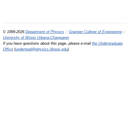
© 1999-2026
Department of Physics
::
Grainger College of Engineering
::
University of Illinois Urbana-Champaign
If you have questions about this page, please e-mail
the Undergraduate
Office
(
undergrad@physics.illinois.edu
).