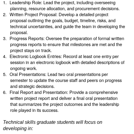
1.
Leadership Role: Lead the project, including overseeing
planning, resource allocation, and procurement decisions.
2.
Written Project Proposal: Develop a detailed project
proposal outlining the goals, budget, timeline, risks, and
technical uncertainties, and guide the team in developing the
proposal.
3.
Progress Reports: Oversee the preparation of formal written
progress reports to ensure that milestones are met and the
project stays on track.
4.
Electronic Logbook Entries: Record at least one entry per
session in an electronic logbook with detailed descriptions of
ongoing work.
5.
Oral Presentations:
Lead two oral presentations per
semester to update the course staff and peers on progress
and strategic decisions.
6.
Final Report and Presentation: Provide a comprehensive
written project report and deliver a final oral presentation
that summarizes the project outcomes and the leadership
role played in its success.
Technical skills graduate students will focus on
developing in: