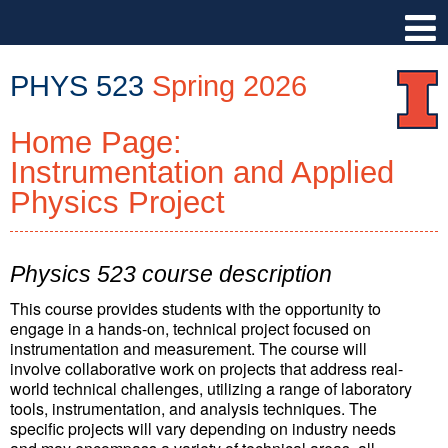
PHYS 523
Spring 2026
Home Page:
PHYS
523
Instrumentation and Applied
::
Physics Project
Physics
Illinois
::
Physics 523 course description
University
of
This course provides students with the opportunity to
Illinois
engage in a hands-on, technical project focused on
at
instrumentation and measurement. The course will
involve collaborative work on projects that address real-
Urbana-
world technical challenges, utilizing a range of laboratory
Champaign
tools, instrumentation, and analysis techniques. The
specific projects will vary depending on industry needs