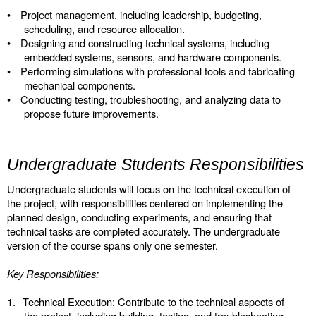
•
Project management, including leadership, budgeting,
scheduling, and resource allocation.
•
Designing and constructing technical systems, including
embedded systems, sensors, and hardware components.
•
Performing simulations with professional tools and fabricating
mechanical components.
•
Conducting testing, troubleshooting, and analyzing data to
propose future improvements.
Undergraduate Students Responsibilities
Undergraduate students will focus on the technical execution of
the project, with responsibilities centered on implementing the
planned design, conducting experiments, and ensuring that
technical tasks are completed accurately. The undergraduate
version of the course spans only one semester.
Key Responsibilities:
1.
Technical Execution: Contribute to the technical aspects of
the project, including building, testing, and troubleshooting