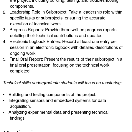
components.
2.
Leadership Role in Subproject: Take a leadership role within
specific tasks or subprojects, ensuring the accurate
execution of technical work.
3.
Progress Reports: Provide three written progress reports
detailing their technical contributions and updates.
4.
Electronic Logbook Entries: Record at least one entry per
session in an electronic logbook with detailed descriptions of
ongoing work.
5.
Final Oral Report: Present the results of their subproject in a
final oral presentation, focusing on the technical work
completed.
Technical skills undergraduate students will focus on mastering:
•
Building and testing components of the project.
•
Integrating sensors and embedded systems for data
acquisition.
•
Analyzing experimental data and presenting technical
findings.