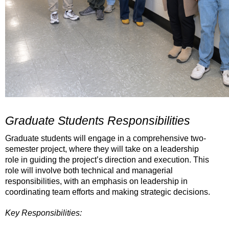
Graduate Students Responsibilities
Graduate students will engage in a comprehensive two-
semester project, where they will take on a leadership
role in guiding the project
’
s direction and execution. This
role will involve both technical and managerial
responsibilities, with an emphasis on leadership in
coordinating team efforts and making strategic decisions.
Key Responsibilities: