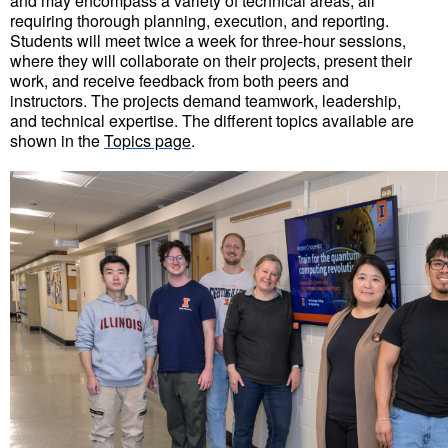
and may encompass a variety of technical areas, all
requiring thorough planning, execution, and reporting.
Students will meet twice a week for three-hour sessions,
where they will collaborate on their projects, present their
work, and receive feedback from both peers and
instructors. The projects demand teamwork, leadership,
and technical expertise.
The different topics available are
shown in the
Topics page
.