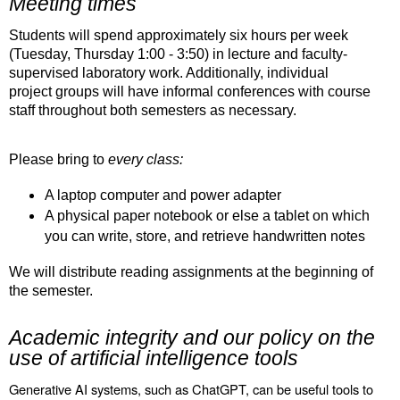
Meeting times
Students will spend approximately six hours per week
(Tuesday, Thursday 1:00 - 3:50) in lecture and faculty-
supervised laboratory work. Additionally, individual
project groups will have informal conferences with course
staff throughout both semesters as necessary.
Please bring to
every class:
A laptop computer and power adapter
A physical paper notebook or else a tablet on which
you can write, store, and retrieve handwritten notes
We will distribute reading assignments at the beginning of
the semester.
Academic integrity and our policy on the
use of artificial intelligence tools
Generative AI systems, such as ChatGPT, can be useful tools to