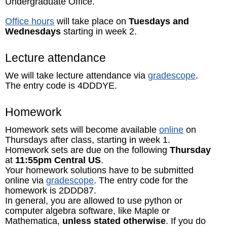
Undergraduate Office.
Office hours
will take place on
Tuesdays and
Wednesdays
starting in week 2.
Lecture attendance
We will take lecture attendance via
gradescope
.
The entry code is 4DDDYE.
Homework
Homework sets will become available
online
on
Thursdays after class, starting in week 1.
Homework sets are due on the following
Thursday
at
11:55pm Central US
.
Your homework solutions have to be submitted
online via
gradescope
. The entry code for the
homework is 2DDD87.
In general, you are allowed to use python or
computer algebra software, like Maple or
Mathematica,
unless stated otherwise
. If you do