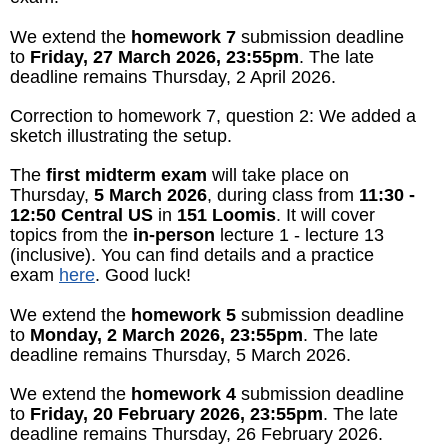
We extend the
homework 7
submission deadline
to
Friday, 27 March 2026, 23:55pm
. The late
deadline remains Thursday, 2 April 2026.
Correction to homework 7, question 2: We added a
sketch illustrating the setup.
The
first midterm exam
will take place on
Thursday,
5 March 2026
, during class from
11:30 -
12:50 Central US
in
151 Loomis
. It will cover
topics from the
in-person
lecture 1 - lecture 13
(inclusive). You can find details and a practice
exam
here
. Good luck!
We extend the
homework 5
submission deadline
to
Monday, 2 March 2026, 23:55pm
. The late
deadline remains Thursday, 5 March 2026.
We extend the
homework 4
submission deadline
to
Friday, 20 February 2026, 23:55pm
. The late
deadline remains Thursday, 26 February 2026.