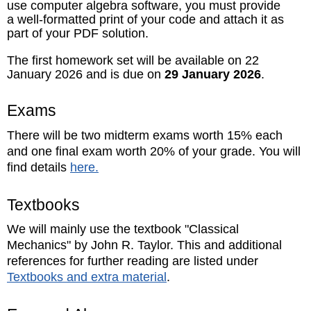
use computer algebra software, you must provide
a well-formatted print of your code and attach it as
part of your PDF solution.
The first homework set will be available on 22
January 2026 and is due on
29 January 2026
.
Exams
There will be two midterm exams worth 15% each
and one final exam worth 20% of your grade. You will
find details
here.
Textbooks
We will mainly use the textbook "Classical
Mechanics" by John R. Taylor. This and additional
references for further reading are listed under
Textbooks and extra material
.