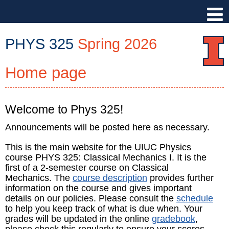
PHYS 325
Spring 2026
Home page
PHYS
325
::
Physics
Welcome to Phys 325!
Illinois
Announcements will be posted here as necessary.
::
University
This is the main website for the UIUC Physics
of
course PHYS 325: Classical Mechanics I. It is the
Illinois
first of a 2-semester course on Classical
Urbana-
Mechanics. The
course description
provides further
information on the course and gives important
Champaign
details on our policies. Please consult the
schedule
to help you keep track of what is due when. Your
grades will be updated in the online
gradebook
,
please check this regularly to ensure your scores