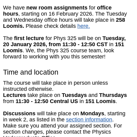
We have
new room assignments
for
office
hours
, starting on 16 February 2026. The Tuesday
and Wednesday office hours will take place in
258
Loomis.
Please check details
here.
The
first lecture
for Phys 325 will be on
Tuesday,
20 January 2026, from 11:30 - 12:50 CST
in
151
Loomis
. We, the Phys 325 course team, look
forward to working with you this semester!
Time and location
The course will take place in person unless
instructed otherwise.
Lectures
take place on
Tuesdays
and
Thursdays
from
11:30 - 12:50 Central US
in
151 Loomis
.
Discussions
will take place on
Mondays
, starting
in week 2, as listed in the
section information
.
Make sure you attend your assigned section. For
section changes, please contact the Physics