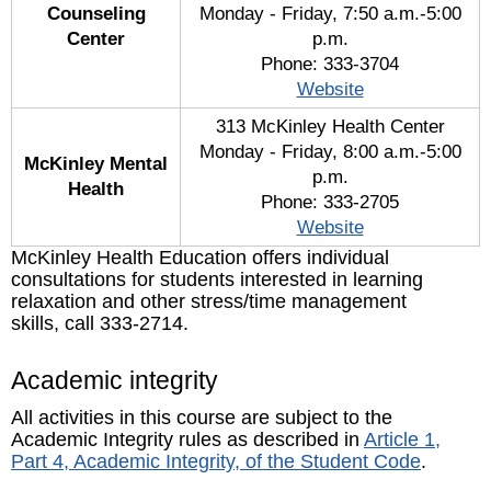
Counseling
Monday - Friday, 7:50 a.m.-5:00
Center
p.m.
Phone: 333-3704
Website
313 McKinley Health Center
Monday - Friday, 8:00 a.m.-5:00
McKinley Mental
p.m.
Health
Phone: 333-2705
Website
McKinley Health Education offers individual
consultations for students interested in learning
relaxation and other stress/time management
skills, call 333-2714.
Academic integrity
All activities in this course are subject to the
Academic Integrity rules as described in
Article 1,
Part 4, Academic Integrity, of the Student Code
.