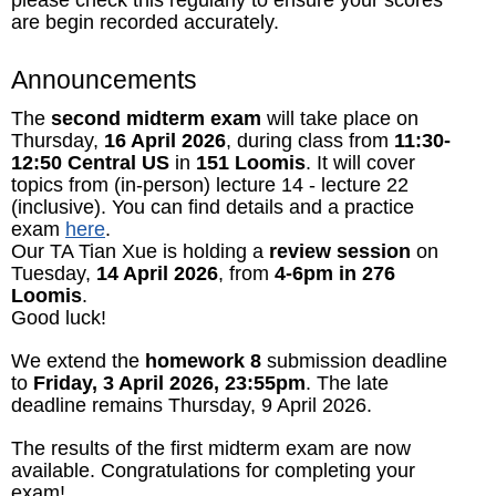
are begin recorded accurately.
Announcements
The
second midterm exam
will take place on
Thursday,
16 April 2026
, during class from
11:30-
12:50 Central US
in
151 Loomis
. It will cover
topics from (in-person) lecture 14 - lecture 22
(inclusive). You can find details and a practice
exam
here
.
Our TA Tian Xue is holding a
review session
on
Tuesday,
14 April 2026
, from
4-6pm in 276
Loomis
.
Good luck!
We extend the
homework 8
submission deadline
to
Friday, 3 April 2026, 23:55pm
. The late
deadline remains Thursday, 9 April 2026.
The results of the first midterm exam are now
available. Congratulations for completing your
exam!