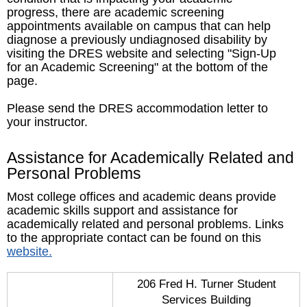
progress, there are academic screening
appointments available on campus that can help
diagnose a previously undiagnosed disability by
visiting the DRES website and selecting "Sign-Up
for an Academic Screening" at the bottom of the
page.
Please send the DRES accommodation letter to
your instructor.
Assistance for Academically Related and
Personal Problems
Most college offices and academic deans provide
academic skills support and assistance for
academically related and personal problems. Links
to the appropriate contact can be found on this
website.
206 Fred H. Turner Student
Services Building