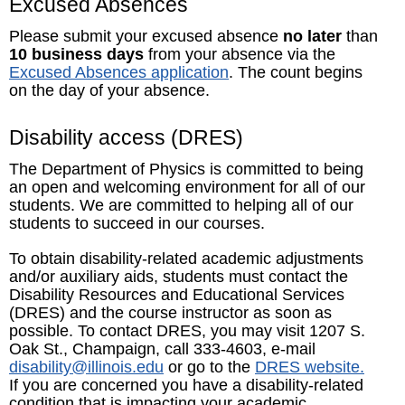
Excused Absences
Please submit your excused absence
no later
than
10 business days
from your absence via the
Excused Absences application
. The count begins
on the day of your absence.
Disability access (DRES)
The Department of Physics is committed to being
an open and welcoming environment for all of our
students. We are committed to helping all of our
students to succeed in our courses.
To obtain disability-related academic adjustments
and/or auxiliary aids, students must contact the
Disability Resources and Educational Services
(DRES) and the course instructor as soon as
possible. To contact DRES, you may visit 1207 S.
Oak St., Champaign, call 333-4603, e-mail
disability@illinois.edu
or go to the
DRES website.
If you are concerned you have a disability-related
condition that is impacting your academic