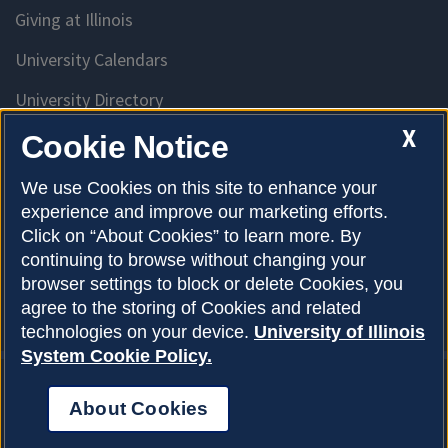
Giving at Illinois
University Calendars
University Directory
Access University Resources
X
Cookie Notice
Emergency Services
We use Cookies on this site to enhance your
experience and improve our marketing efforts.
McKinley Health Center
Click on “About Cookies” to learn more. By
Connie Frank CARE Center
continuing to browse without changing your
browser settings to block or delete Cookies, you
University Library
agree to the storing of Cookies and related
technologies on your device.
University of Illinois
System Cookie Policy.
About Cookies
Privacy Policy
About Cookies