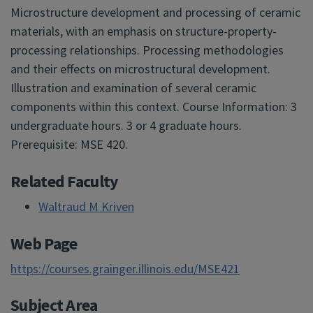
Microstructure development and processing of ceramic
materials, with an emphasis on structure-property-
processing relationships. Processing methodologies
and their effects on microstructural development.
Illustration and examination of several ceramic
components within this context. Course Information: 3
undergraduate hours. 3 or 4 graduate hours.
Prerequisite: MSE 420.
Related Faculty
Waltraud M Kriven
Web Page
https://courses.grainger.illinois.edu/MSE421
Subject Area