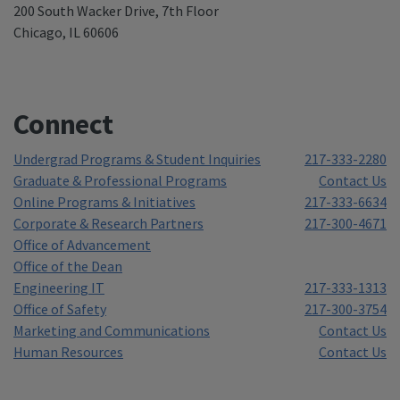
200 South Wacker Drive, 7th Floor
Chicago, IL 60606
Connect
Undergrad Programs & Student Inquiries
217-333-2280
Graduate & Professional Programs
Contact Us
Online Programs & Initiatives
217-333-6634
Corporate & Research Partners
217-300-4671
Office of Advancement
Office of the Dean
Engineering IT
217-333-1313
Office of Safety
217-300-3754
Marketing and Communications
Contact Us
Human Resources
Contact Us