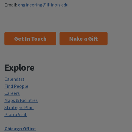
Email:
engineering@illinois.edu
Get In Touch
Make a Gift
Explore
Calendars
Find People
Careers
Maps & Facilities
Strategic Plan
Plan a Visit
Chicago Office