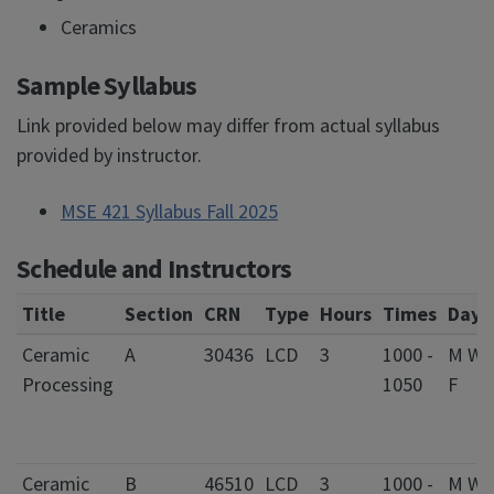
Ceramics
Sample Syllabus
Link provided below may differ from actual syllabus
provided by instructor.
MSE 421 Syllabus Fall 2025
Schedule and Instructors
Title
Section
CRN
Type
Hours
Times
Days
Ceramic
A
30436
LCD
3
1000 -
M W
Processing
1050
F
Ceramic
B
46510
LCD
3
1000 -
M W