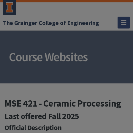
The Grainger College of Engineering
Course Websites
MSE 421 - Ceramic Processing
Last offered
Fall 2025
Official Description