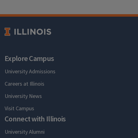
Explore Campus
University Admissions
Careers at Illinois
University News
Visit Campus
Connect with Illinois
University Alumni