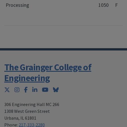
Processing
1050
F
The Grainger College of
Engineering
Twitter
Instagram
Facebook
LinkedIn
YouTube
Bluesky
306 Engineering Hall MC 266
1308 West Green Street
Urbana
,
IL 61801
Phone:
217-333-2280